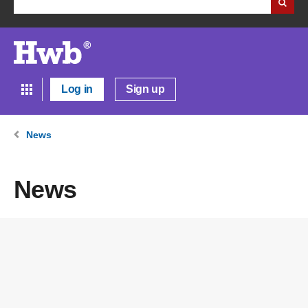
Log in
Sign up
News
News