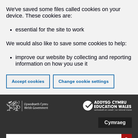
We've saved some files called cookies on your
device. These cookies are:
essential for the site to work
We would also like to save some cookies to help:
improve our website by collecting and reporting
information on how you use it
Accept cookies
Change cookie settings
Skip
to
main
content
Cymraeg