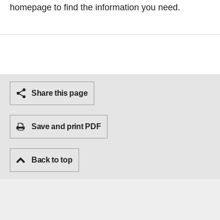
homepage
to find the information you need.
Share this page
Save and print PDF
Back to top