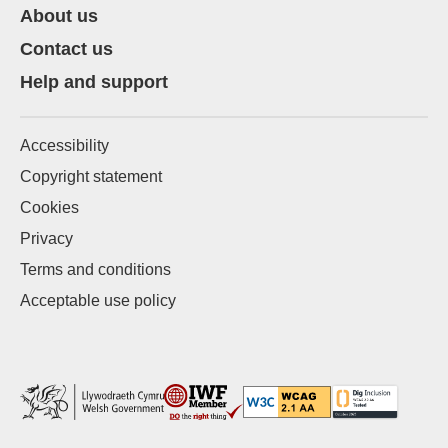
About us
Contact us
Help and support
Accessibility
Copyright statement
Cookies
Privacy
Terms and conditions
Acceptable use policy