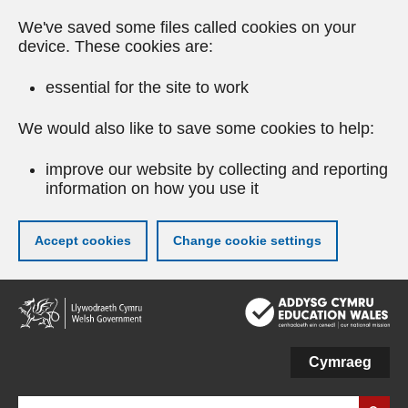
We've saved some files called cookies on your
device. These cookies are:
essential for the site to work
We would also like to save some cookies to help:
improve our website by collecting and reporting
information on how you use it
Accept cookies
Change cookie settings
Skip
to
main
content
Cymraeg