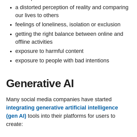
a distorted perception of reality and comparing
our lives to others
feelings of loneliness, isolation or exclusion
getting the right balance between online and
offline activities
exposure to harmful content
exposure to people with bad intentions
Generative AI
Many social media companies have started
integrating generative artificial intelligence
(gen AI)
tools into their platforms for users to
create: