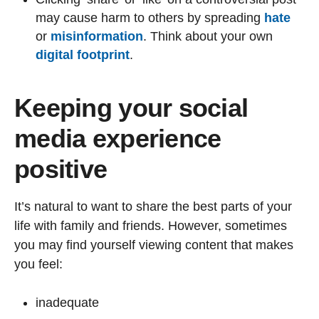
may cause harm to others by spreading
hate
or
misinformation
. Think about your own
digital footprint
.
Keeping your social
media experience
positive
It’s natural to want to share the best parts of your
life with family and friends. However, sometimes
you may find yourself viewing content that makes
you feel:
inadequate