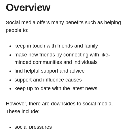
Overview
Social media offers many benefits such as helping
people to:
keep in touch with friends and family
make new friends by connecting with like-
minded communities and individuals
find helpful support and advice
support and influence causes
keep up-to-date with the latest news
However, there are downsides to social media.
These include:
social pressures