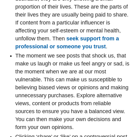
proportion of their lives. These are the parts of
their lives they are usually being paid to share.
If content from a particular influencer is
affecting your self-esteem or mental health,
unfollow them. Then
seek support from a
professional or someone you trust
.
The moment we see posts that shock us, that
make us laugh or make us feel angry or sad, is
the moment when we are at our most
vulnerable. This can make us susceptible to
believing biased views or opinions and making
unnecessary purchases. Explore alternative
views, content or products from reliable
sources to ensure you have a balanced view.
You can then make your own decisions and
form your own opinions.
Clicking ‘share’ or ‘like’ on a controversial post