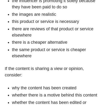
the influencer is promoting it solely because
they have been paid to do so
the images are realistic
this product or service is necessary
there are reviews of that product or service
elsewhere
there is a cheaper alternative
the same product or service is cheaper
elsewhere
If the content is sharing a view or opinion,
consider:
why the content has been created
whether there is a motive behind this content
whether the content has been edited or