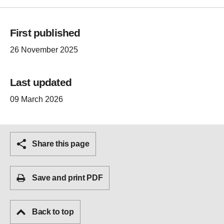
First published
26 November 2025
Last updated
09 March 2026
Share this page
Save and print PDF
Back to top