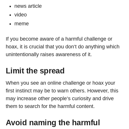
news article
video
meme
If you become aware of a harmful challenge or
hoax, it is crucial that you don’t do anything which
unintentionally raises awareness of it.
Limit the spread
When you see an online challenge or hoax your
first instinct may be to warn others. However, this
may increase other people’s curiosity and drive
them to search for the harmful content.
Avoid naming the harmful