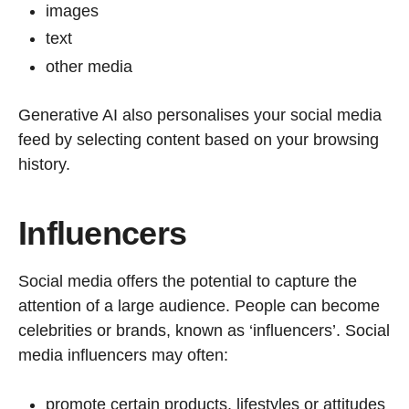
images
text
other media
Generative AI also personalises your social media
feed by selecting content based on your browsing
history.
Influencers
Social media offers the potential to capture the
attention of a large audience. People can become
celebrities or brands, known as ‘influencers’. Social
media influencers may often:
promote certain products, lifestyles or attitudes