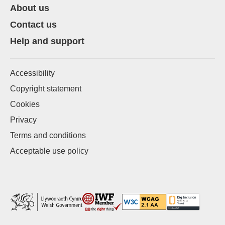
About us
Contact us
Help and support
Accessibility
Copyright statement
Cookies
Privacy
Terms and conditions
Acceptable use policy