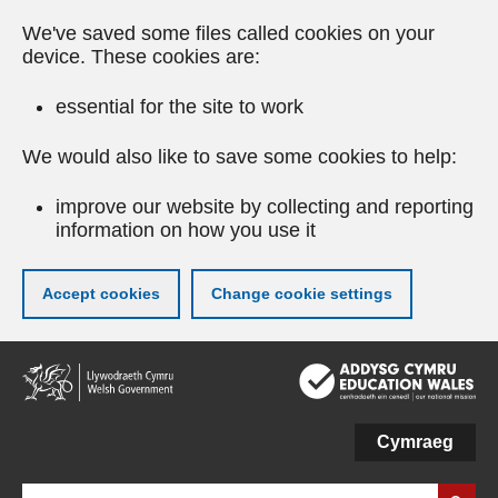
We've saved some files called cookies on your
device. These cookies are:
essential for the site to work
We would also like to save some cookies to help:
improve our website by collecting and reporting
information on how you use it
Accept cookies
Change cookie settings
Skip
to
main
content
Cymraeg