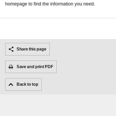
homepage
to find the information you need.
Share this page
Save and print PDF
Back to top