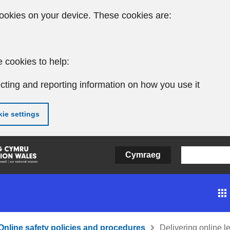
ookies on your device. These cookies are:
 cookies to help:
cting and reporting information on how you use it
ie settings
Cymraeg
Online safety policies and procedures
Delivering online l