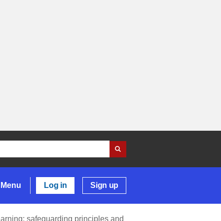
Menu
Log in
Sign up
earning: safeguarding principles and