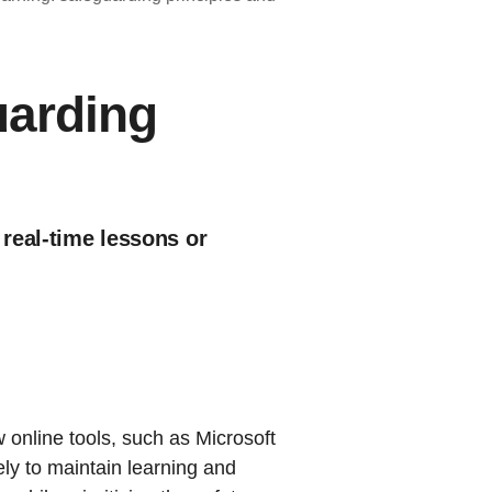
uarding
 real-time lessons or
online tools, such as Microsoft
ly to maintain learning and