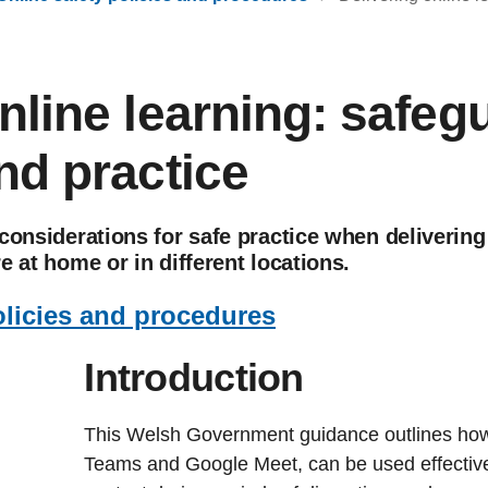
nline learning: safeg
nd practice
considerations for safe practice when delivering
e at home or in different locations.
olicies and procedures
Introduction
This Welsh Government guidance outlines how 
Teams and Google Meet, can be used effective