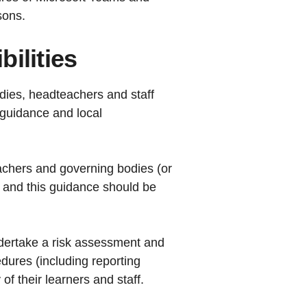
ssons.
ilities
dies, headteachers and staff
 guidance and local
eachers and governing bodies (or
, and this guidance should be
ndertake a risk assessment and
dures (including reporting
f their learners and staff.