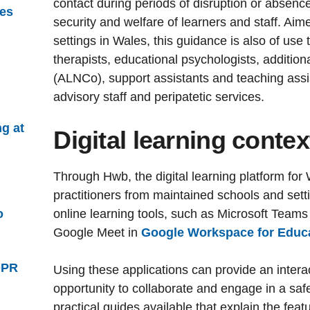
contact during periods of disruption or absence,
ies
security and welfare of learners and staff. Ai
settings in Wales, this guidance is also of use 
therapists, educational psychologists, addition
(ALNCo), support assistants and teaching assi
advisory staff and peripatetic services.
ng at
Digital learning contex
Through Hwb, the digital learning platform for
practitioners from maintained schools and sett
o
online learning tools, such as Microsoft Teams
Google Meet in
Google Workspace for Educ
DPR
Using these applications can provide an inter
opportunity to collaborate and engage in a sa
practical guides available that explain the fea