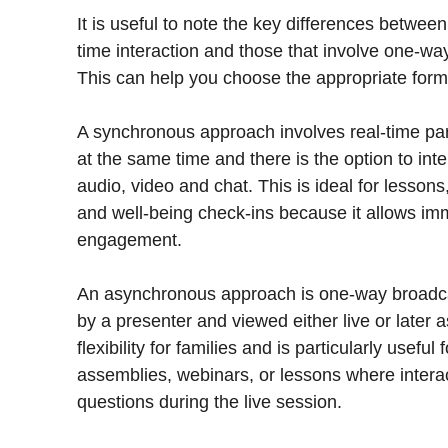
It is useful to note the key differences betwee
time interaction and those that involve one-way
This can help you choose the appropriate format
A synchronous approach involves real-time par
at the same time and there is the option to int
audio, video and chat. This is ideal for lesson
and well-being check-ins because it allows im
engagement.
An asynchronous approach is one-way broadca
by a presenter and viewed either live or later a
flexibility for families and is particularly usefu
assemblies, webinars, or lessons where interact
questions during the live session.