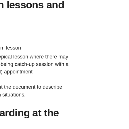
n lessons and
oom lesson
typical lesson where there may
-being catch-up session with a
N) appointment
ut the document to describe
 situations.
arding at the