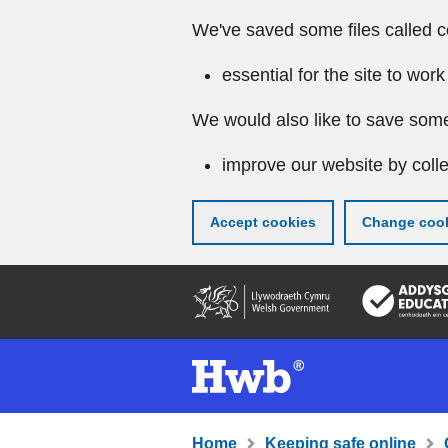
We've saved some files called c
essential for the site to work
We would also like to save some
improve our website by colle
Accept cookies
Change cook
Skip
to
main
content
Home
Keeping safe online