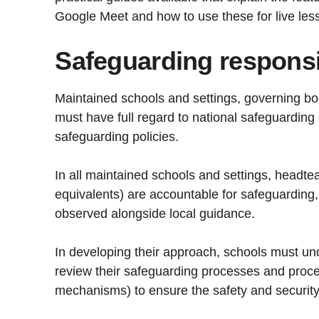
Google Meet and how to use these for live le
Safeguarding responsib
Maintained schools and settings, governing bo
must have full regard to national safeguarding
safeguarding policies.
In all maintained schools and settings, headt
equivalents) are accountable for safeguarding
observed alongside local guidance.
In developing their approach, schools must u
review their safeguarding processes and proce
mechanisms) to ensure the safety and security o