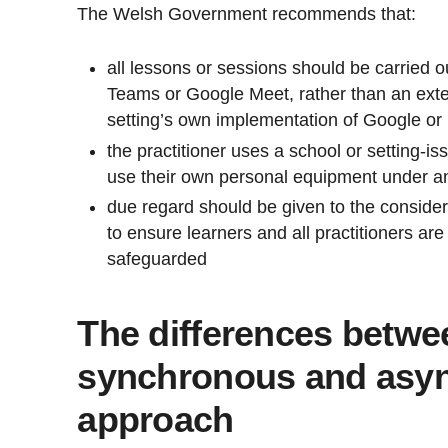
The Welsh Government recommends that:
all lessons or sessions should be carried 
Teams or Google Meet, rather than an exter
setting’s own implementation of Google or
the practitioner uses a school or setting-is
use their own personal equipment under a
due regard should be given to the consider
to ensure learners and all practitioners ar
safeguarded
The differences betwe
synchronous and asy
approach