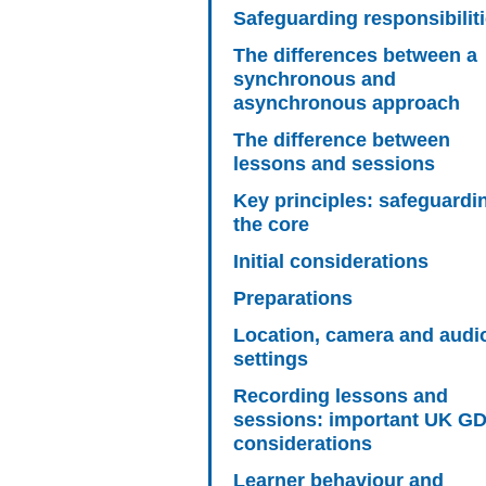
Safeguarding responsibilit
The differences between a
synchronous and
asynchronous approach
The difference between
lessons and sessions
Key principles: safeguardi
the core
Initial considerations
Preparations
Location, camera and audi
settings
Recording lessons and
sessions: important UK G
considerations
Learner behaviour and