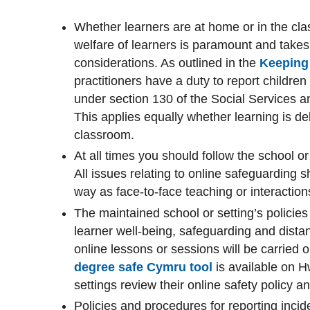
Whether learners are at home or in the cl
welfare of learners is paramount and takes
considerations. As outlined in the
Keeping 
practitioners have a duty to report children
under section 130 of the Social Services a
This applies equally whether learning is del
classroom.
At all times you should follow the school or
All issues relating to online safeguarding 
way as face-to-face teaching or interaction
The maintained school or setting’s policies 
learner well-being, safeguarding and dista
online lessons or sessions will be carried
degree safe Cymru tool
is available on 
settings review their online safety policy a
Policies and procedures for reporting inci