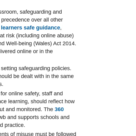
assroom, safeguarding and
 precedence over all other
learners safe guidance
,
 at risk (including online abuse)
nd Well-being (Wales) Act 2014.
ivered online or in the
 setting safeguarding policies.
should be dealt with in the same
s.
for online safety, staff and
nce learning, should reflect how
 out and monitored. The
360
Hwb and supports schools and
nd practice.
dents of misuse must be followed