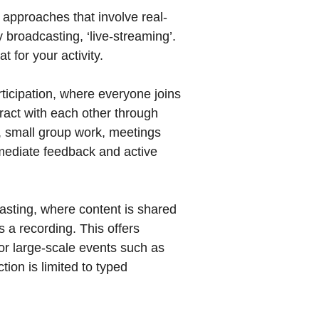
n approaches that involve real-
 broadcasting, ‘live-streaming’.
 for your activity.
ticipation, where everyone joins
eract with each other through
s, small group work, meetings
mediate feedback and active
sting, where content is shared
s a recording. This offers
l for large-scale events such as
ion is limited to typed