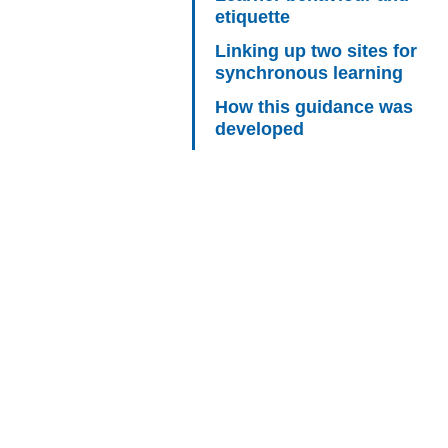
etiquette
Linking up two sites for
synchronous learning
How this guidance was
developed