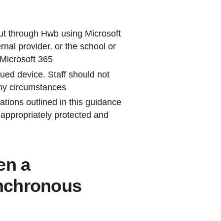
out through Hwb using Microsoft
nal provider, or the school or
 Microsoft 365
sued device. Staff should not
ny circumstances
ations outlined in this guidance
e appropriately protected and
en a
nchronous