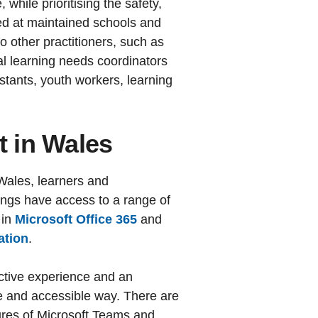
 while prioritising the safety,
med at maintained schools and
to other practitioners, such as
al learning needs coordinators
stants, youth workers, learning
t in Wales
 Wales, learners and
ings have access to a range of
 in
Microsoft Office 365
and
ation
.
active experience and an
fe and accessible way. There are
tures of Microsoft Teams and