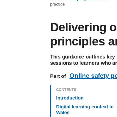
practice
Delivering o
principles a
This guidance outlines key 
sessions to learners who ar
Online safety p
Part of
CONTENTS
Introduction
Digital learning context in
Wales