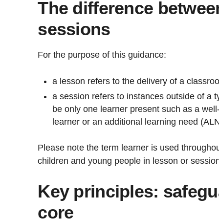
The difference betwee
sessions
For the purpose of this guidance:
a lesson refers to the delivery of a classr
a session refers to instances outside of a 
be only one learner present such as a well
learner or an additional learning need (AL
Please note the term learner is used througho
children and young people in lesson or session
Key principles: safegu
core