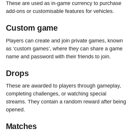
These are used as in-game currency to purchase
add-ons or customisable features for vehicles.
Custom game
Players can create and join private games, known
as ‘custom games’, where they can share a game
name and password with their friends to join.
Drops
These are awarded to players through gameplay,
completing challenges, or watching special
streams. They contain a random reward after being
opened.
Matches