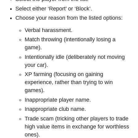
Select either ‘Report’ or ‘Block’.
Choose your reason from the listed options:
Verbal harassment.
Match throwing (intentionally losing a
game).
Intentionally idle (deliberately not moving
your car).
XP farming (focusing on gaining
experience, rather than trying to win
games).
Inappropriate player name.
Inappropriate club name.
Trade scam (tricking other players to trade
high value items in exchange for worthless
ones).