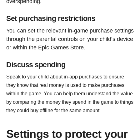
overspending.
Set purchasing restrictions
You can set the relevant in-game purchase settings
through the parental controls on your child’s device
or within the Epic Games Store.
Discuss spending
Speak to your child about in-app purchases to ensure
they know that real money is used to make purchases
within the game. You can help them understand the value
by comparing the money they spend in the game to things
they could buy offline for the same amount.
Settings to protect your