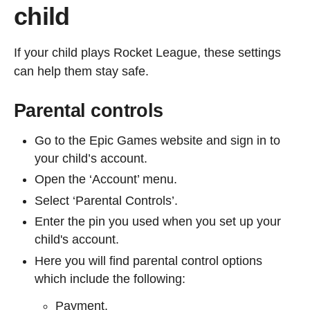
child
If your child plays Rocket League, these settings
can help them stay safe.
Parental controls
Go to the Epic Games website and sign in to
your child’s account.
Open the ‘Account’ menu.
Select ‘Parental Controls’.
Enter the pin you used when you set up your
child's account.
Here you will find parental control options
which include the following:
Payment.