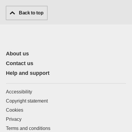
Back to top
About us
Contact us
Help and support
Accessibility
Copyright statement
Cookies
Privacy
Terms and conditions