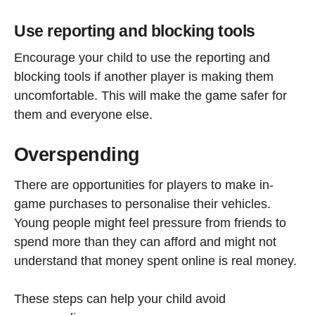
Use reporting and blocking tools
Encourage your child to use the reporting and
blocking tools if another player is making them
uncomfortable. This will make the game safer for
them and everyone else.
Overspending
There are opportunities for players to make in-
game purchases to personalise their vehicles.
Young people might feel pressure from friends to
spend more than they can afford and might not
understand that money spent online is real money.
These steps can help your child avoid