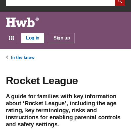
Log in
Sign up
In the know
Rocket League
A guide for families with key information
about ‘Rocket League’, including the age
rating, key terminology, risks and
instructions for enabling parental controls
and safety settings.