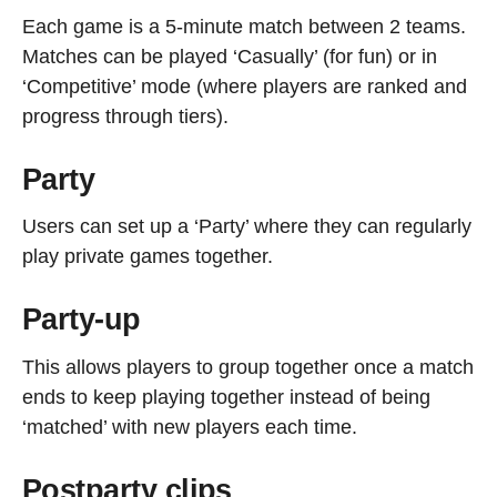
Each game is a 5-minute match between 2 teams.
Matches can be played ‘Casually’ (for fun) or in
‘Competitive’ mode (where players are ranked and
progress through tiers).
Party
Users can set up a ‘Party’ where they can regularly
play private games together.
Party-up
This allows players to group together once a match
ends to keep playing together instead of being
‘matched’ with new players each time.
Postparty clips