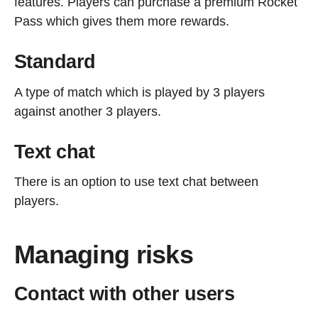
features. Players can purchase a premium Rocket
Pass which gives them more rewards.
Standard
A type of match which is played by 3 players
against another 3 players.
Text chat
There is an option to use text chat between
players.
Managing risks
Contact with other users