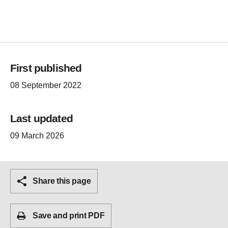
First published
08 September 2022
Last updated
09 March 2026
Share this page
Save and print PDF