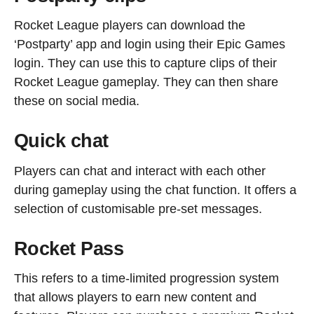
Rocket League players can download the
‘Postparty’ app and login using their Epic Games
login. They can use this to capture clips of their
Rocket League gameplay. They can then share
these on social media.
Quick chat
Players can chat and interact with each other
during gameplay using the chat function. It offers a
selection of customisable pre-set messages.
Rocket Pass
This refers to a time-limited progression system
that allows players to earn new content and