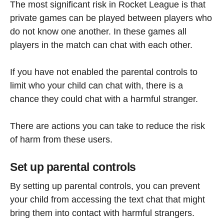
The most significant risk in Rocket League is that
private games can be played between players who
do not know one another. In these games all
players in the match can chat with each other.
If you have not enabled the parental controls to
limit who your child can chat with, there is a
chance they could chat with a harmful stranger.
There are actions you can take to reduce the risk
of harm from these users.
Set up parental controls
By setting up parental controls, you can prevent
your child from accessing the text chat that might
bring them into contact with harmful strangers.