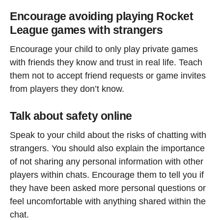
Encourage avoiding playing Rocket
League games with strangers
Encourage your child to only play private games
with friends they know and trust in real life. Teach
them not to accept friend requests or game invites
from players they don’t know.
Talk about safety online
Speak to your child about the risks of chatting with
strangers. You should also explain the importance
of not sharing any personal information with other
players within chats. Encourage them to tell you if
they have been asked more personal questions or
feel uncomfortable with anything shared within the
chat.