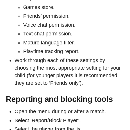
Games store.
Friends’ permission.
Voice chat permission.
Text chat permission.
Mature language filter.
Playtime tracking report.
Work through each of these settings by
choosing the most appropriate setting for your
child (for younger players it is recommended
they are set to ‘Friends only’).
Reporting and blocking tools
Open the menu during or after a match.
Select ‘Report/Block Player’.
Select the player from the list.