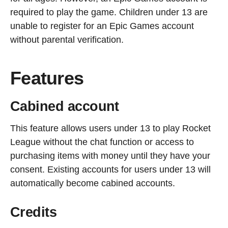
required to play the game. Children under 13 are
unable to register for an Epic Games account
without parental verification.
Features
Cabined account
This feature allows users under 13 to play Rocket
League without the chat function or access to
purchasing items with money until they have your
consent. Existing accounts for users under 13 will
automatically become cabined accounts.
Credits