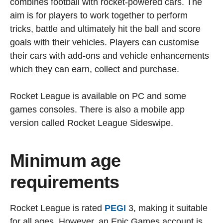
combines football with rocket-powered cars. The
aim is for players to work together to perform
tricks, battle and ultimately hit the ball and score
goals with their vehicles. Players can customise
their cars with add-ons and vehicle enhancements
which they can earn, collect and purchase.
Rocket League is available on PC and some
games consoles. There is also a mobile app
version called Rocket League Sideswipe.
Minimum age
requirements
Rocket League is rated
PEGI
3, making it suitable
for all ages. However, an Epic Games account is