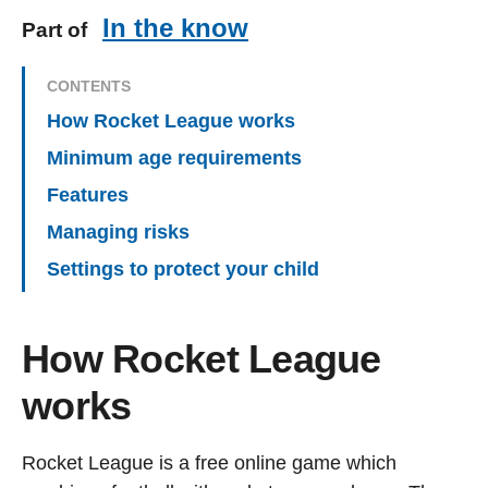
In the know
Part of
CONTENTS
How Rocket League works
Minimum age requirements
Features
Managing risks
Settings to protect your child
How Rocket League
works
Rocket League is a free online game which