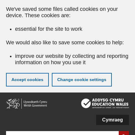
We've saved some files called cookies on your
device. These cookies are:
essential for the site to work
We would also like to save some cookies to help:
improve our website by collecting and reporting
information on how you use it
Accept cookies
Change cookie settings
Skip
to
main
content
Cymraeg