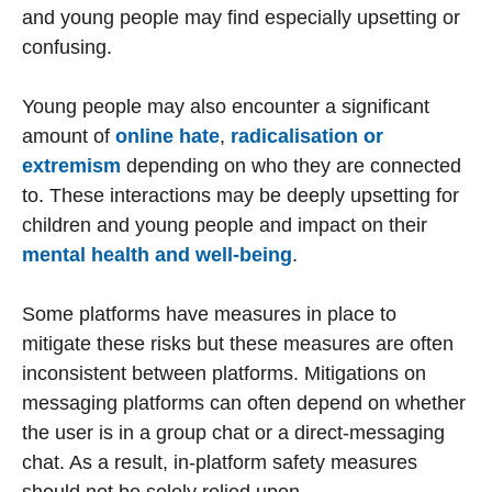
and young people may find especially upsetting or
confusing.
Young people may also encounter a significant
amount of
online hate
,
radicalisation or
extremism
depending on who they are connected
to. These interactions may be deeply upsetting for
children and young people and impact on their
mental health and well-being
.
Some platforms have measures in place to
mitigate these risks but these measures are often
inconsistent between platforms. Mitigations on
messaging platforms can often depend on whether
the user is in a group chat or a direct-messaging
chat. As a result, in-platform safety measures
should not be solely relied upon.