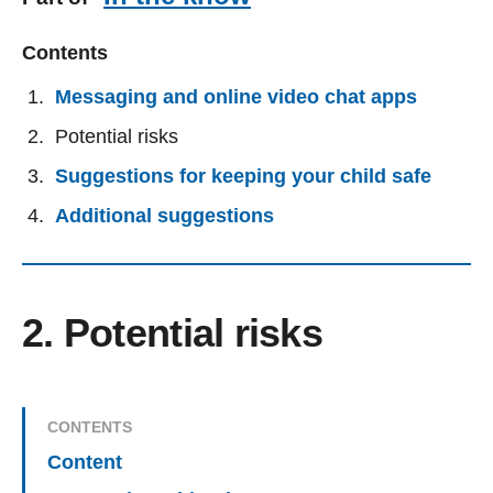
Contents
Messaging and online video chat apps
Potential risks
Suggestions for keeping your child safe
Additional suggestions
2. Potential risks
CONTENTS
Content