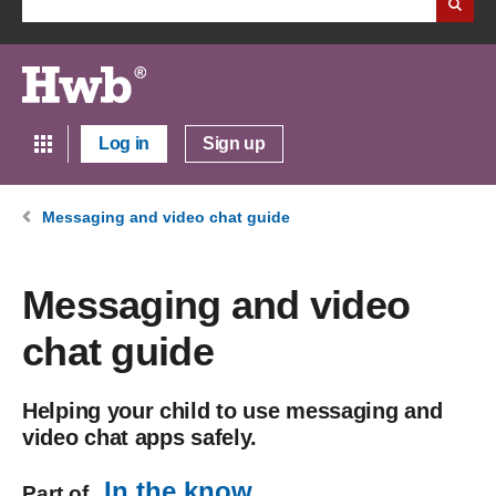
Log in
Sign up
Messaging and video chat guide
Messaging and video
chat guide
Helping your child to use messaging and
video chat apps safely.
In the know
Part of