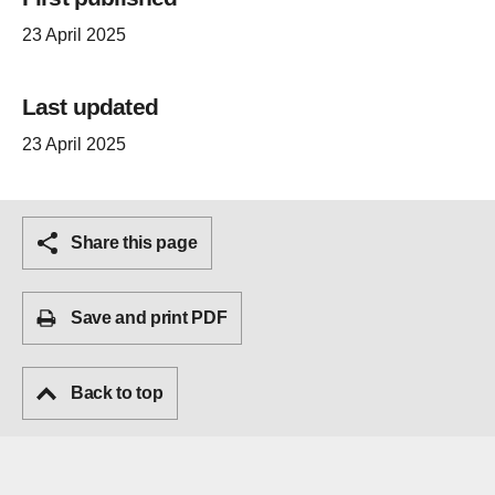
23 April 2025
Last updated
23 April 2025
Share this page
Save and print PDF
Back to top