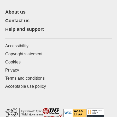
About us
Contact us
Help and support
Accessibility
Copyright statement
Cookies
Privacy
Terms and conditions
Acceptable use policy