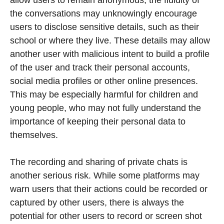
the conversations may unknowingly encourage
users to disclose sensitive details, such as their
school or where they live. These details may allow
another user with malicious intent to build a profile
of the user and track their personal accounts,
social media profiles or other online presences.
This may be especially harmful for children and
young people, who may not fully understand the
importance of keeping their personal data to
themselves.
The recording and sharing of private chats is
another serious risk. While some platforms may
warn users that their actions could be recorded or
captured by other users, there is always the
potential for other users to record or screen shot