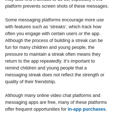
platform prevents screen shots of these messages.
Some messaging platforms encourage more use
with features such as ‘streaks’, which track how
often you engage with certain users or the app.
Although the process of building a streak can be
fun for many children and young people, the
pressure to maintain a streak often means they
return to the app repeatedly. It’s important to
remind children and young people that a
messaging streak does not reflect the strength or
quality of their friendship.
Although many online video chat platforms and
messaging apps are free, many of these platforms
offer frequent opportunities for
in-app purchases
.