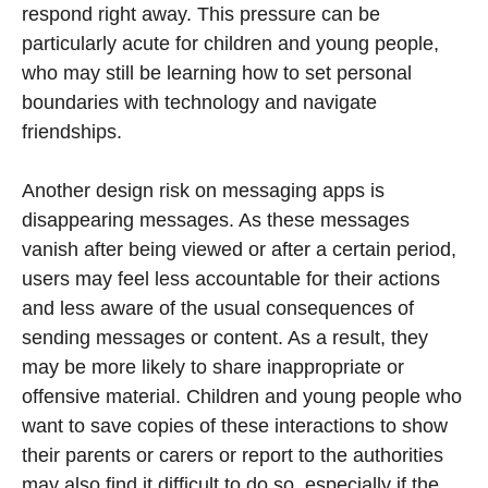
respond right away. This pressure can be
particularly acute for children and young people,
who may still be learning how to set personal
boundaries with technology and navigate
friendships.
Another design risk on messaging apps is
disappearing messages. As these messages
vanish after being viewed or after a certain period,
users may feel less accountable for their actions
and less aware of the usual consequences of
sending messages or content. As a result, they
may be more likely to share inappropriate or
offensive material. Children and young people who
want to save copies of these interactions to show
their parents or carers or report to the authorities
may also find it difficult to do so, especially if the