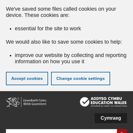
We've saved some files called cookies on your
device. These cookies are:
essential for the site to work
We would also like to save some cookies to help:
improve our website by collecting and reporting
information on how you use it
Accept cookies
Change cookie settings
Skip
to
main
content
Cymraeg