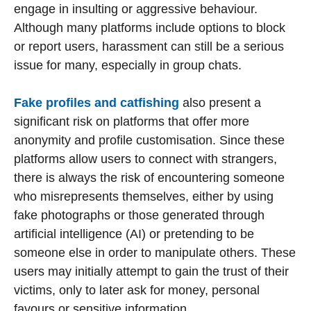
engage in insulting or aggressive behaviour.
Although many platforms include options to block
or report users, harassment can still be a serious
issue for many, especially in group chats.
Fake profiles and catfishing
also present a
significant risk on platforms that offer more
anonymity and profile customisation. Since these
platforms allow users to connect with strangers,
there is always the risk of encountering someone
who misrepresents themselves, either by using
fake photographs or those generated through
artificial intelligence (AI) or pretending to be
someone else in order to manipulate others. These
users may initially attempt to gain the trust of their
victims, only to later ask for money, personal
favours or sensitive information.