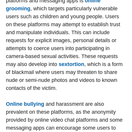
platforms and messaging apps is
online
grooming
, which targets particularly vulnerable
users such as children and young people. Users
on these platforms may attempt to establish trust
and manipulate individuals. This can include
requests for explicit images, personal details or
attempts to coerce users into participating in
camera-based sexual activities. These requests
may also develop into
sextortion
, which is a form
of blackmail where users may threaten to share
nude or semi-nude photos and videos to known
contacts of the victim.
Online bullying
and harassment are also
prevalent on these platforms, as the anonymity
provided by online video chat platforms and some
messaging apps can encourage some users to