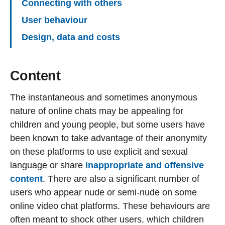
Connecting with others
User behaviour
Design, data and costs
Content
The instantaneous and sometimes anonymous
nature of online chats may be appealing for
children and young people, but some users have
been known to take advantage of their anonymity
on these platforms to use explicit and sexual
language or share
inappropriate and offensive
content
. There are also a significant number of
users who appear nude or semi-nude on some
online video chat platforms. These behaviours are
often meant to shock other users, which children