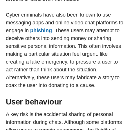
Cyber criminals have also been known to use
messaging apps and online video chat platforms to
engage in
phishing
. These users may attempt to
deceive others into sending money or sharing
sensitive personal information. This often involves
making a particular situation feel urgent, like
creating a fake emergency, to pressure a user to
act rather than think about the situation.
Alternatively, these users may fabricate a story to
coax the user into donating to a cause.
User behaviour
A key risk is the accidental sharing of personal
information during chats. Although some platforms
allow users to remain anonymous, the fluidity of