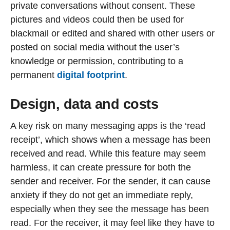
private conversations without consent. These
pictures and videos could then be used for
blackmail or edited and shared with other users or
posted on social media without the user’s
knowledge or permission, contributing to a
permanent
digital footprint
.
Design, data and costs
A key risk on many messaging apps is the ‘read
receipt’, which shows when a message has been
received and read. While this feature may seem
harmless, it can create pressure for both the
sender and receiver. For the sender, it can cause
anxiety if they do not get an immediate reply,
especially when they see the message has been
read. For the receiver, it may feel like they have to