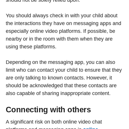
You should always check in with your child about
the interactions they have on messaging apps and
especially online video platforms. If possible, be
nearby or in the room with them when they are
using these platforms.
Depending on the messaging app, you can also
limit who can contact your child to ensure that they
are only talking to known contacts. However, it
should be acknowledged that these contacts are
also capable of sharing inappropriate content.
Connecting with others
A significant risk on both online video chat