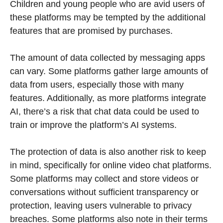
Children and young people who are avid users of
these platforms may be tempted by the additional
features that are promised by purchases.
The amount of data collected by messaging apps
can vary. Some platforms gather large amounts of
data from users, especially those with many
features. Additionally, as more platforms integrate
AI, there’s a risk that chat data could be used to
train or improve the platform’s AI systems.
The protection of data is also another risk to keep
in mind, specifically for online video chat platforms.
Some platforms may collect and store videos or
conversations without sufficient transparency or
protection, leaving users vulnerable to privacy
breaches. Some platforms also note in their terms