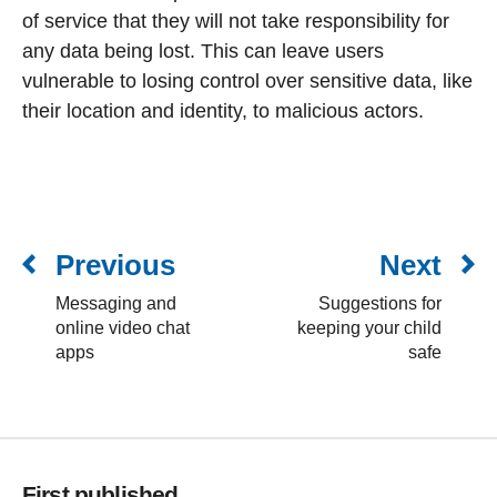
of service that they will not take responsibility for
any data being lost. This can leave users
vulnerable to losing control over sensitive data, like
their location and identity, to malicious actors.
Previous
Next
Messaging and
Suggestions for
online video chat
keeping your child
apps
safe
First published