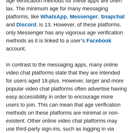
age verification methods for these apps are often
lax. The minimum age for many messaging
platforms, like
WhatsApp
,
Messenger
,
Snapchat
and
Discord
, is 13. However, of these platforms,
only Messenger has any vigorous age verification
methods as it is linked to a user’s
Facebook
account.
In contrast to the messaging apps, many online
video chat platforms state that they are intended
for users aged 18-plus. However, larger and more
popular video chat platforms often advertise having
easy accessibility in order to encourage more
users to join. This can mean that age verification
methods on these platforms are minimal or non-
existent. Other online video chat platforms may
use third-party sign-ins, such as logging in via