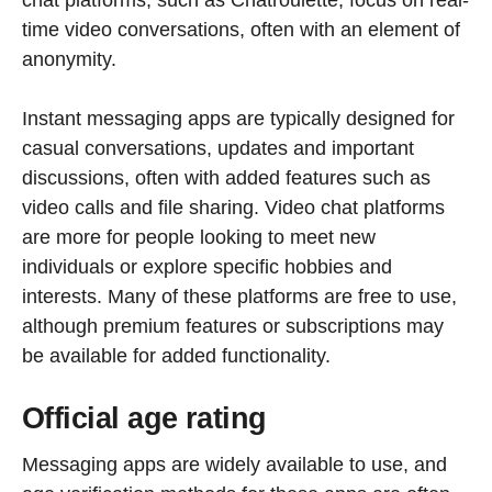
time video conversations, often with an element of
anonymity.
Instant messaging apps are typically designed for
casual conversations, updates and important
discussions, often with added features such as
video calls and file sharing. Video chat platforms
are more for people looking to meet new
individuals or explore specific hobbies and
interests. Many of these platforms are free to use,
although premium features or subscriptions may
be available for added functionality.
Official age rating
Messaging apps are widely available to use, and