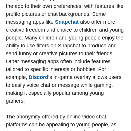
the app to their own preferences, with features like
profile pictures or chat backgrounds. Some
messaging apps like
Snapchat
also offer more
creative freedom and choice to children and young
people. Many children and young people enjoy the
ability to use filters on Snapchat to produce and
send funny or creative pictures to their friends.
Other messaging apps often include features
tailored to specific interests or hobbies. For
example,
Discord
’s in-game overlay allows users
to easily voice chat or message while gaming,
making it especially popular among young
gamers.
The anonymity offered by online video chat
platforms can be appealing to young people, as