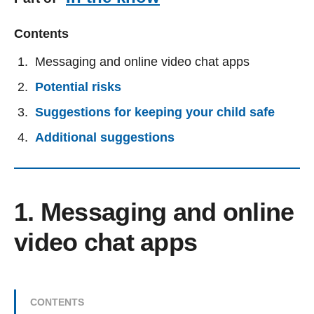
Contents
Messaging and online video chat apps
Potential risks
Suggestions for keeping your child safe
Additional suggestions
1. Messaging and online
video chat apps
CONTENTS