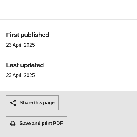
First published
23 April 2025
Last updated
23 April 2025
Share this page
Save and print PDF