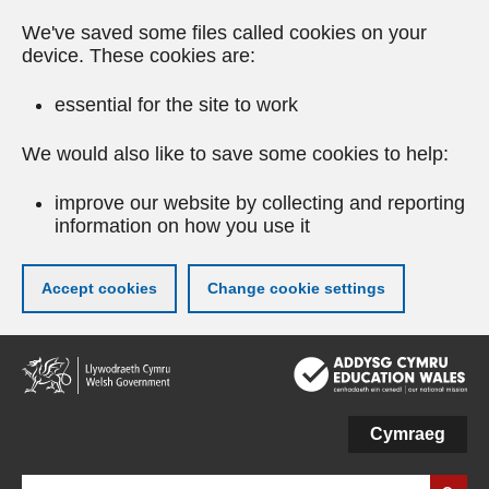
We've saved some files called cookies on your
device. These cookies are:
essential for the site to work
We would also like to save some cookies to help:
improve our website by collecting and reporting
information on how you use it
Accept cookies
Change cookie settings
Skip
to
main
content
Cymraeg