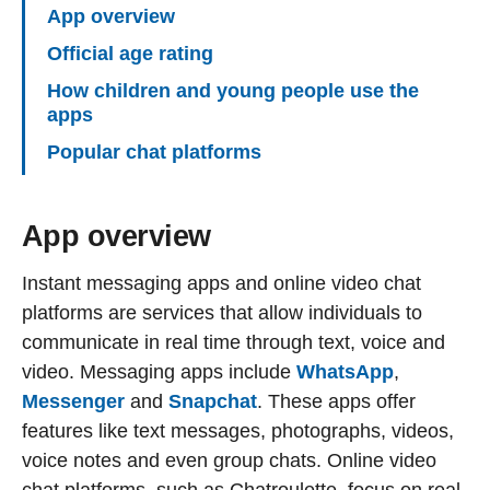
App overview
Official age rating
How children and young people use the
apps
Popular chat platforms
App overview
Instant messaging apps and online video chat
platforms are services that allow individuals to
communicate in real time through text, voice and
video. Messaging apps include
WhatsApp
,
Messenger
and
Snapchat
. These apps offer
features like text messages, photographs, videos,
voice notes and even group chats. Online video
chat platforms, such as Chatroulette, focus on real-