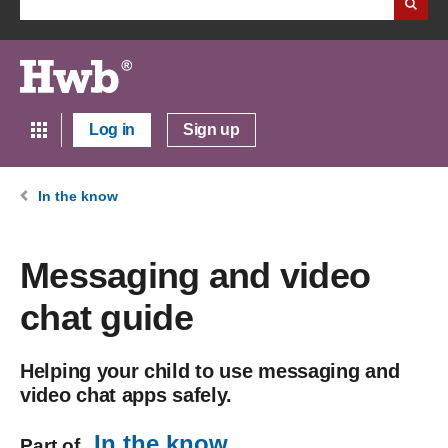
Log in
Sign up
In the know
Messaging and video
chat guide
Helping your child to use messaging and
video chat apps safely.
In the know
Part of