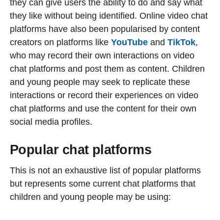
they can give users the ability to do and say what
they like without being identified. Online video chat
platforms have also been popularised by content
creators on platforms like
YouTube
and
TikTok
,
who may record their own interactions on video
chat platforms and post them as content. Children
and young people may seek to replicate these
interactions or record their experiences on video
chat platforms and use the content for their own
social media profiles.
Popular chat platforms
This is not an exhaustive list of popular platforms
but represents some current chat platforms that
children and young people may be using: