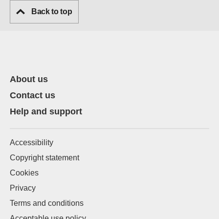
Back to top
About us
Contact us
Help and support
Accessibility
Copyright statement
Cookies
Privacy
Terms and conditions
Acceptable use policy