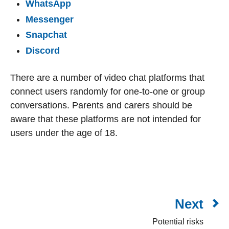
WhatsApp
Messenger
Snapchat
Discord
There are a number of video chat platforms that
connect users randomly for one-to-one or group
conversations. Parents and carers should be
aware that these platforms are not intended for
users under the age of 18.
Next
Potential risks