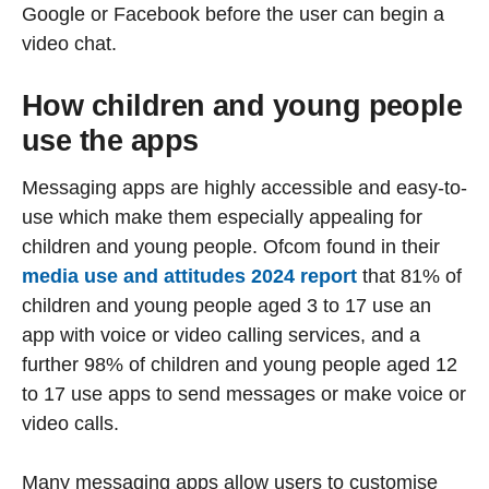
Google or Facebook before the user can begin a
video chat.
How children and young people
use the apps
Messaging apps are highly accessible and easy-to-
use which make them especially appealing for
children and young people. Ofcom found in their
media use and attitudes 2024 report
that 81% of
children and young people aged 3 to 17 use an
app with voice or video calling services, and a
further 98% of children and young people aged 12
to 17 use apps to send messages or make voice or
video calls.
Many messaging apps allow users to customise