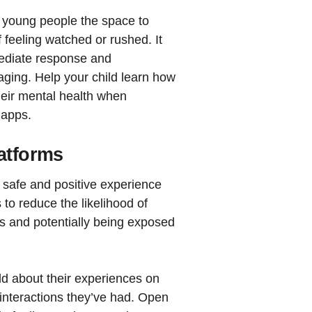
d young people the space to
f feeling watched or rushed. It
mediate response and
ing. Help your child learn how
their mental health when
 apps.
latforms
a safe and positive experience
 to reduce the likelihood of
s and potentially being exposed
ild about their experiences on
 interactions they’ve had. Open