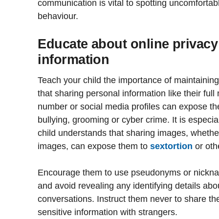
communication is vital to spotting uncomfortabl
behaviour.
Educate about online privacy
information
Teach your child the importance of maintaining 
that sharing personal information like their fu
number or social media profiles can expose t
bullying, grooming or cyber crime. It is especia
child understands that sharing images, whether
images, can expose them to
sextortion
or oth
Encourage them to use pseudonyms or nicknam
and avoid revealing any identifying details ab
conversations. Instruct them never to share the
sensitive information with strangers.