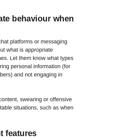
iate behaviour when
 chat platforms or messaging
ut what is appropriate
ines. Let them know what types
ring personal information (for
ers) and not engaging in
ontent, swearing or offensive
able situations, such as when
 features