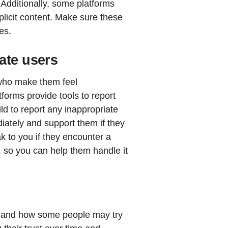
Additionally, some platforms
plicit content. Make sure these
es.
ate users
 who make them feel
forms provide tools to report
d to report any inappropriate
iately and support them if they
k to you if they encounter a
, so you can help them handle it
rs and how some people may try