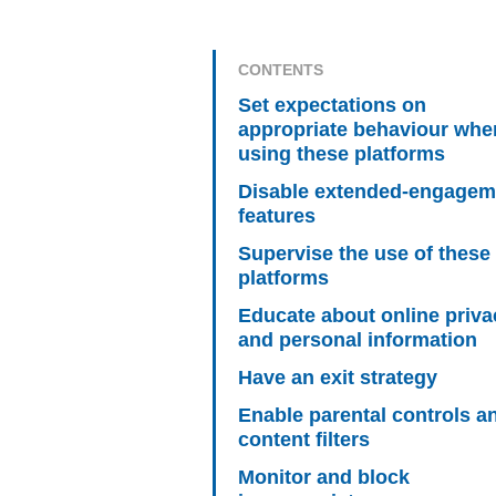
CONTENTS
Set expectations on
appropriate behaviour whe
using these platforms
Disable extended-engagem
features
Supervise the use of these
platforms
Educate about online priva
and personal information
Have an exit strategy
Enable parental controls a
content filters
Monitor and block