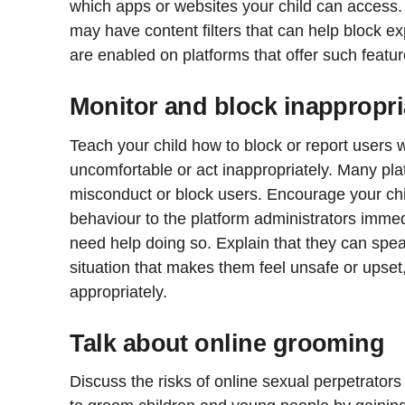
which apps or websites your child can access. 
may have content filters that can help block ex
are enabled on platforms that offer such featur
Monitor and block inappropri
Teach your child how to block or report users
uncomfortable or act inappropriately. Many plat
misconduct or block users. Encourage your chil
behaviour to the platform administrators immed
need help doing so. Explain that they can spea
situation that makes them feel unsafe or upset
appropriately.
Talk about online grooming
Discuss the risks of online sexual perpetrato