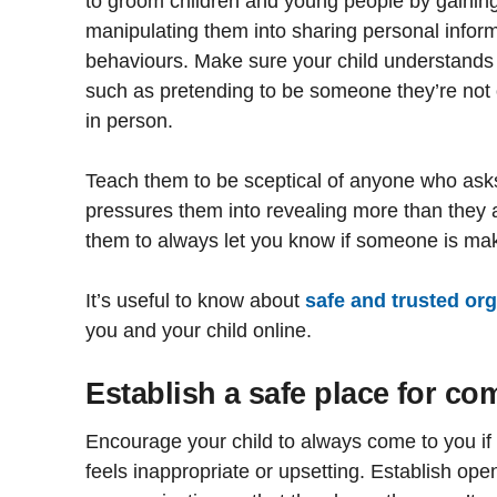
to groom children and young people by gaining 
manipulating them into sharing personal infor
behaviours. Make sure your child understands 
such as pretending to be someone they’re not
in person.
Teach them to be sceptical of anyone who ask
pressures them into revealing more than they 
them to always let you know if someone is ma
It’s useful to know about
safe and trusted or
you and your child online.
Establish a safe place for c
Encourage your child to always come to you if
feels inappropriate or upsetting. Establish op