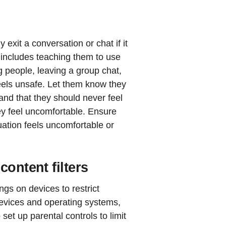
exit a conversation or chat if it
 includes teaching them to use
ng people, leaving a group chat,
 feels unsafe. Let them know they
and that they should never feel
ey feel uncomfortable. Ensure
uation feels uncomfortable or
content filters
ngs on devices to restrict
devices and operating systems,
et up parental controls to limit