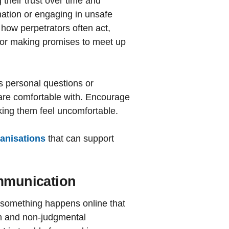
their trust over time and
mation or engaging in unsafe
how perpetrators often act,
 or making promises to meet up
s personal questions or
are comfortable with. Encourage
king them feel uncomfortable.
ganisations
that can support
ommunication
 something happens online that
en and non-judgmental