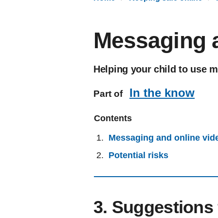
Messaging a
Helping your child to use m
In the know
Part of
Contents
Messaging and online vid
Potential risks
3. Suggestions 