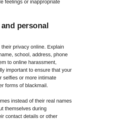
e feelings or inappropriate
 and personal
their privacy online. Explain
ll name, school, address, phone
hem to online harassment,
lly important to ensure that your
 selfies or more intimate
er forms of blackmail.
es instead of their real names
out themselves during
ir contact details or other