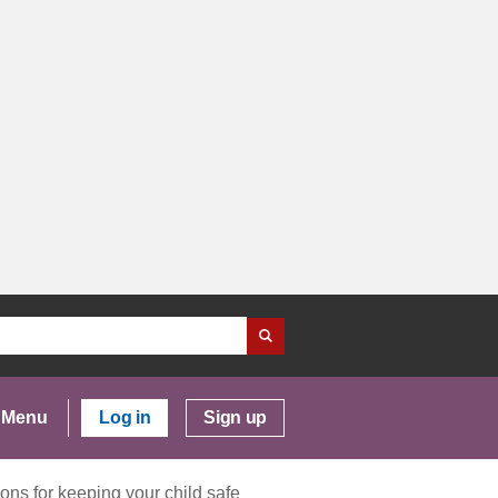
Menu
Log in
Sign up
ons for keeping your child safe