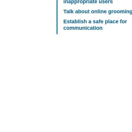
inappropriate users
Talk about online groomin
Establish a safe place for
communication