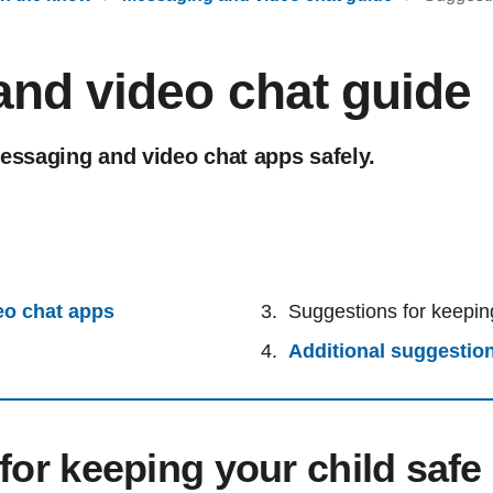
nd video chat guide
essaging and video chat apps safely.
eo chat apps
Suggestions for keeping
Additional suggestio
for keeping your child safe