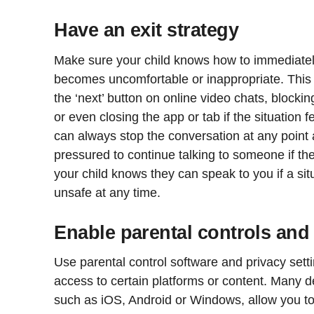
Have an exit strategy
Make sure your child knows how to immediately 
becomes uncomfortable or inappropriate. This
the ‘next’ button on online video chats, blocki
or even closing the app or tab if the situation
can always stop the conversation at any point 
pressured to continue talking to someone if th
your child knows they can speak to you if a sit
unsafe at any time.
Enable parental controls and 
Use parental control software and privacy setti
access to certain platforms or content. Many 
such as iOS, Android or Windows, allow you to s