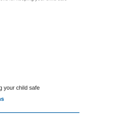
 your child safe
ns