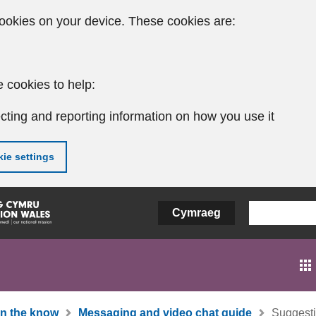
ookies on your device. These cookies are:
 cookies to help:
cting and reporting information on how you use it
ie settings
Cymraeg
In the know
Messaging and video chat guide
Suggesti