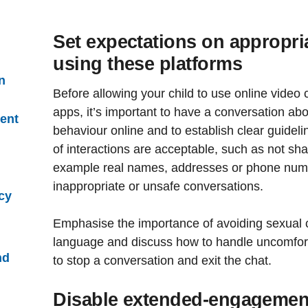
Set expectations on appropr
using these platforms
n
Before allowing your child to use online video
apps, it’s important to have a conversation abo
ent
behaviour online and to establish clear guidel
of interactions are acceptable, such as not sha
example real names, addresses or phone numb
inappropriate or unsafe conversations.
cy
Emphasise the importance of avoiding sexual c
language and discuss how to handle uncomfort
nd
to stop a conversation and exit the chat.
Disable extended-engagement