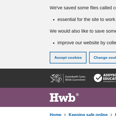
We've saved some files called c
essential for the site to work
We would also like to save some
improve our website by colle
Accept cookies
Change cook
Skip
to
main
content
Home
Keeping safe online