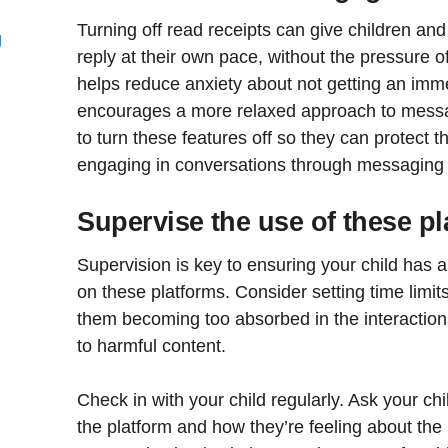
Turning off read receipts can give children an
g
reply at their own pace, without the pressure o
helps reduce anxiety about not getting an im
encourages a more relaxed approach to messag
to turn these features off so they can protect 
engaging in conversations through messaging
Supervise the use of these p
Supervision is key to ensuring your child has 
on these platforms. Consider setting time limits
them becoming too absorbed in the interaction
to harmful content.
Check in with your child regularly. Ask your ch
the platform and how they’re feeling about the