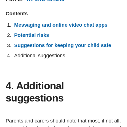
Contents
Messaging and online video chat apps
Potential risks
Suggestions for keeping your child safe
Additional suggestions
4. Additional
suggestions
Parents and carers should note that most, if not all,