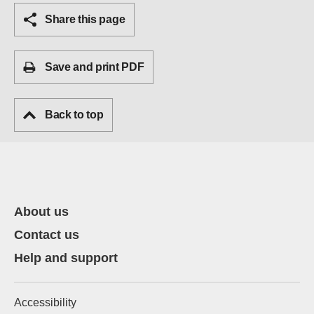
Share this page
Save and print PDF
Back to top
About us
Contact us
Help and support
Accessibility