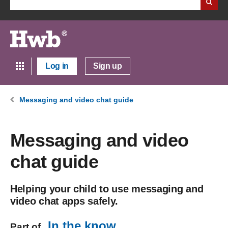
Log in
Sign up
Messaging and video chat guide
Messaging and video
chat guide
Helping your child to use messaging and
video chat apps safely.
In the know
Part of