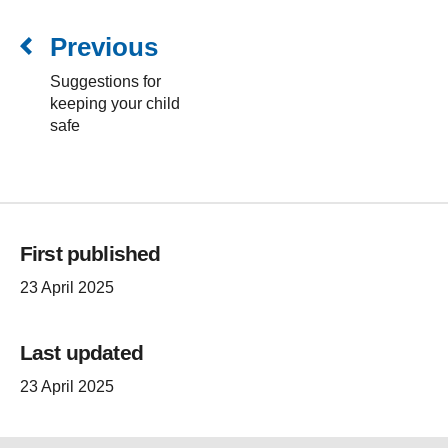
Previous
Suggestions for
keeping your child
safe
First published
23 April 2025
Last updated
23 April 2025