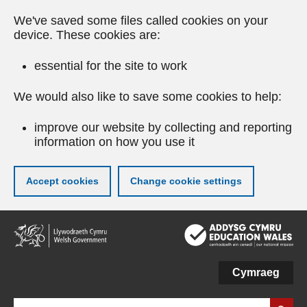
We've saved some files called cookies on your
device. These cookies are:
essential for the site to work
We would also like to save some cookies to help:
improve our website by collecting and reporting
information on how you use it
Accept cookies
Change cookie settings
Skip
to
main
content
Cymraeg