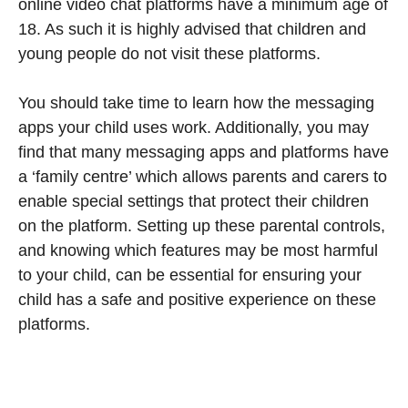
online video chat platforms have a minimum age of
18. As such it is highly advised that children and
young people do not visit these platforms.
You should take time to learn how the messaging
apps your child uses work. Additionally, you may
find that many messaging apps and platforms have
a ‘family centre’ which allows parents and carers to
enable special settings that protect their children
on the platform. Setting up these parental controls,
and knowing which features may be most harmful
to your child, can be essential for ensuring your
child has a safe and positive experience on these
platforms.