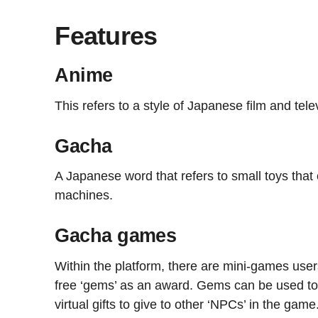
Features
Anime
This refers to a style of Japanese film and tel
Gacha
A Japanese word that refers to small toys tha
machines.
Gacha games
Within the platform, there are mini-games use
free ‘gems’ as an award. Gems can be used to
virtual gifts to give to other ‘NPCs’ in the game