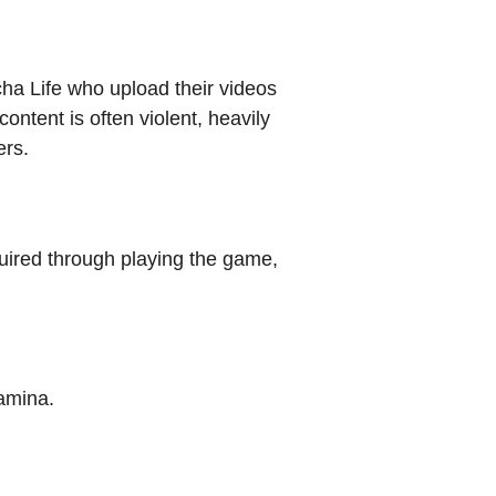
cha Life who upload their videos
ontent is often violent, heavily
ers.
ired through playing the game,
tamina.