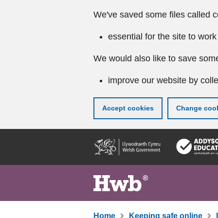
We've saved some files called c
essential for the site to work
We would also like to save some
improve our website by colle
Accept cookies
Change cook
Skip
to
main
content
Home
Keeping safe online