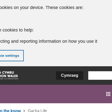
ookies on your device. These cookies are:
 cookies to help:
cting and reporting information on how you use it
ie settings
Cymraeg
In the know
Gacha Life