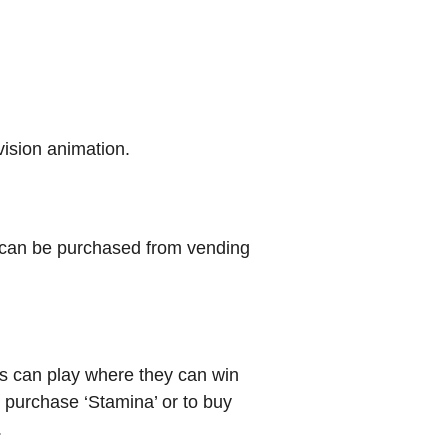
evision animation.
t can be purchased from vending
rs can play where they can win
 purchase ‘Stamina’ or to buy
.