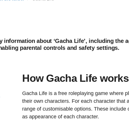
y information about ‘Gacha Life’, including the a
nabling parental controls and safety settings.
How Gacha Life works
Gacha Life is a free roleplaying game where p
s
their own characters. For each character that a
range of customisable options. These include o
as appearance of each character.