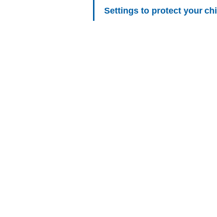
Settings to protect your chi