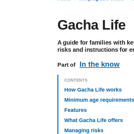
Gacha Life
A guide for families with ke
risks and instructions for e
In the know
Part of
CONTENTS
How Gacha Life works
Minimum age requirement
Features
What Gacha Life offers
Managing risks