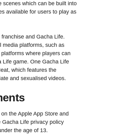
 scenes which can be built into
s available for users to play as
franchise and Gacha Life.
l media platforms, such as
rty platforms where players can
ha Life game. One Gacha Life
eat, which features the
iate and sexualised videos.
ments
+ on the Apple App Store and
 Gacha Life privacy policy
under the age of 13.