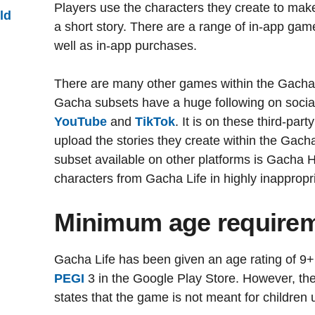
Players use the characters they create to make
ld
a short story. There are a range of in-app game
well as in-app purchases.
There are many other games within the Gacha 
Gacha subsets have a huge following on socia
YouTube
and
TikTok
. It is on these third-pa
upload the stories they create within the Gac
subset available on other platforms is Gacha H
characters from Gacha Life in highly inappropr
Minimum age require
Gacha Life has been given an age rating of 9
PEGI
3 in the Google Play Store. However, the
states that the game is not meant for children 