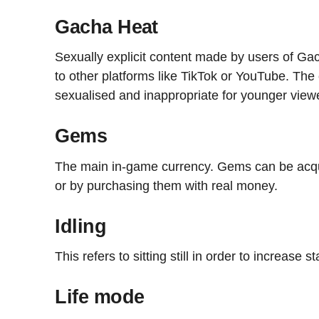
Gacha Heat
Sexually explicit content made by users of Ga
to other platforms like TikTok or YouTube. The c
sexualised and inappropriate for younger view
Gems
The main in-game currency. Gems can be acqu
or by purchasing them with real money.
Idling
This refers to sitting still in order to increase s
Life mode