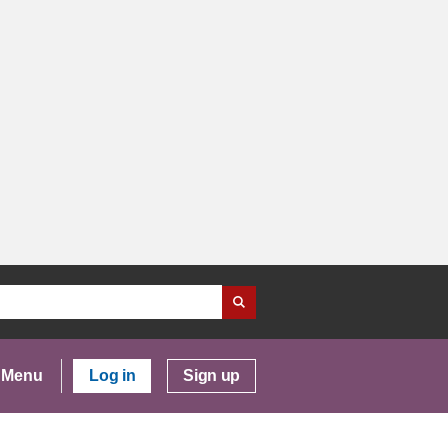
Menu
Log in
Sign up