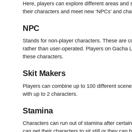
Here, players can explore different areas and
their characters and meet new ‘NPCs’ and cha
NPC
Stands for non-player characters. These are 
rather than user-operated. Players on Gacha Li
these characters.
Skit Makers
Players can combine up to 100 different scenes
with up to 2 characters.
Stamina
Characters can run out of stamina after certain a
can get their characters to sit still or they c