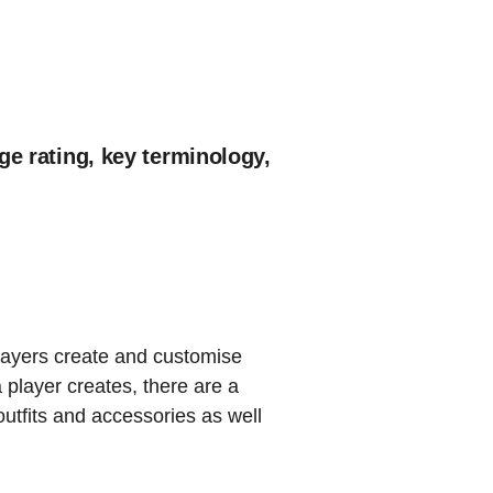
ge rating, key terminology,
layers create and customise
 player creates, there are a
utfits and accessories as well