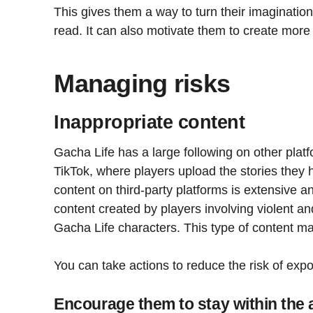
This gives them a way to turn their imagination
read. It can also motivate them to create more s
Managing risks
Inappropriate content
Gacha Life has a large following on other pla
TikTok, where players upload the stories they
content on third-party platforms is extensive and
content created by players involving violent an
Gacha Life characters. This type of content ma
You can take actions to reduce the risk of expo
Encourage them to stay within the