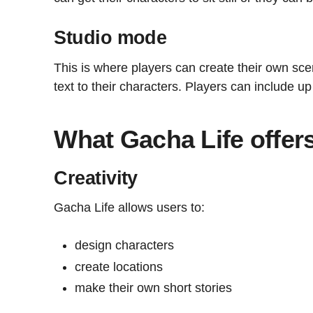
Studio mode
This is where players can create their own sc
text to their characters. Players can include up
What Gacha Life offer
Creativity
Gacha Life allows users to:
design characters
create locations
make their own short stories