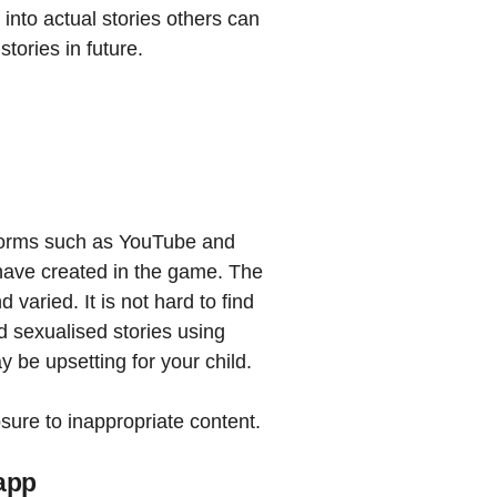
 into actual stories others can
tories in future.
tforms such as YouTube and
 have created in the game. The
 varied. It is not hard to find
d sexualised stories using
y be upsetting for your child.
sure to inappropriate content.
 app