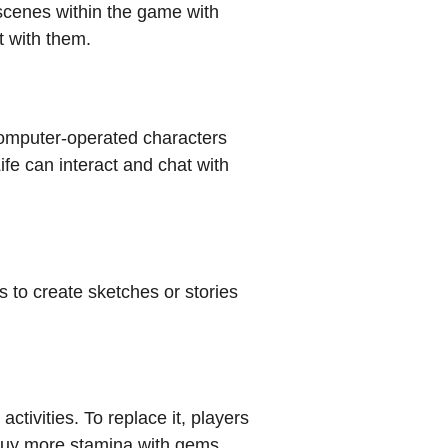
 scenes within the game with
t with them.
computer-operated characters
fe can interact and chat with
 to create sketches or stories
ctivities. To replace it, players
an buy more stamina with gems.