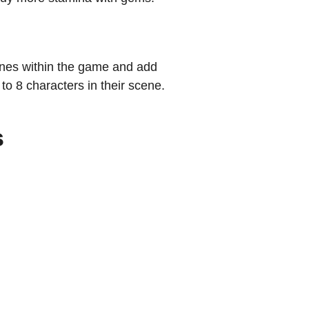
enes within the game and add
 to 8 characters in their scene.
s