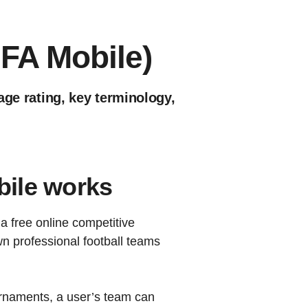
IFA Mobile)
age rating, key terminology,
ile works
a free online competitive
own professional football teams
rnaments, a user’s team can