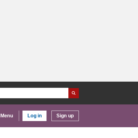
Menu
Log in
Sign up