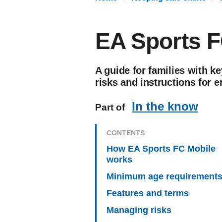
EA Sports F
A guide for families with ke
risks and instructions for e
In the know
Part of
CONTENTS
How EA Sports FC Mobile
works
Minimum age requirement
Features and terms
Managing risks