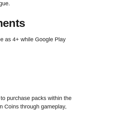
ague.
ments
e as 4+ while Google Play
to purchase packs within the
rn Coins through gameplay,