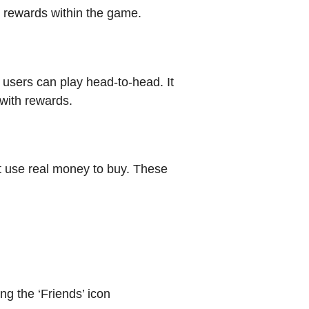
rn rewards within the game.
users can play head-to-head. It
 with rewards.
 use real money to buy. These
ng the ‘Friends’ icon