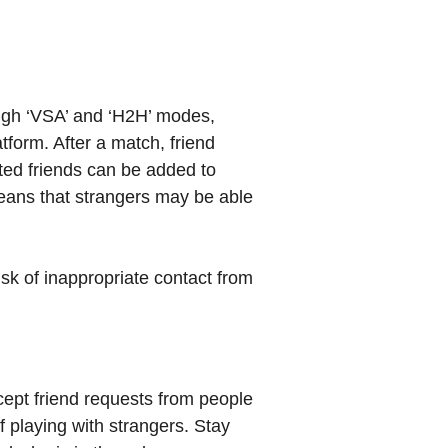
ugh ‘VSA’ and ‘H2H’ modes,
tform. After a match, friend
ted friends can be added to
means that strangers may be able
isk of inappropriate contact from
cept friend requests from people
f playing with strangers. Stay