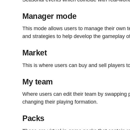
Manager mode
This mode allows users to manage their own te
and strategies to help develop the gameplay o
Market
This is where users can buy and sell players to
My team
Where users can edit their team by swapping p
changing their playing formation.
Packs