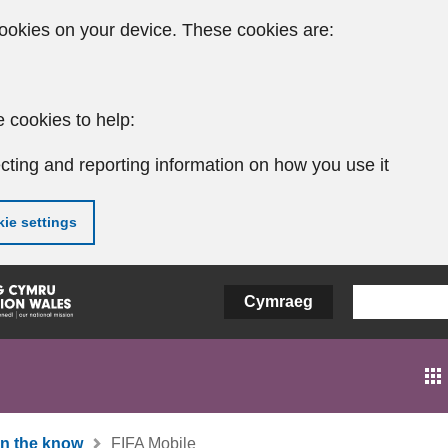
ookies on your device. These cookies are:
 cookies to help:
cting and reporting information on how you use it
ie settings
Cymraeg
In the know
FIFA Mobile