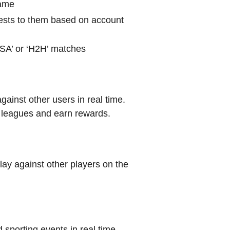
name
sts to them based on account
‘VSA’ or ‘H2H’ matches
gainst other users in real time.
l leagues and earn rewards.
lay against other players on the
 sporting events in real time.