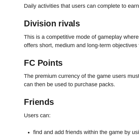
Daily activities that users can complete to ea
Division rivals
This is a competitive mode of gameplay where 
offers short, medium and long-term objectives
FC Points
The premium currency of the game users must
can then be used to purchase packs.
Friends
Users can:
find and add friends within the game by usi