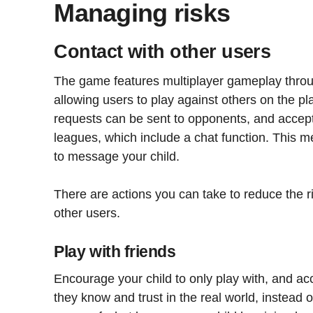
Managing risks
Contact with other users
The game features multiplayer gameplay thro
allowing users to play against others on the pla
requests can be sent to opponents, and accep
leagues, which include a chat function. This 
to message your child.
There are actions you can take to reduce the r
other users.
Play with friends
Encourage your child to only play with, and ac
they know and trust in the real world, instead o