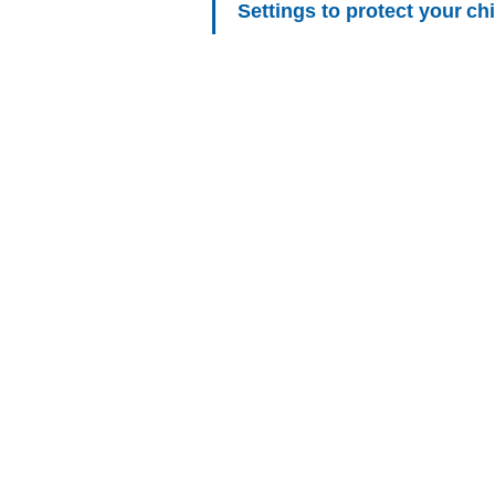
Settings to protect your ch