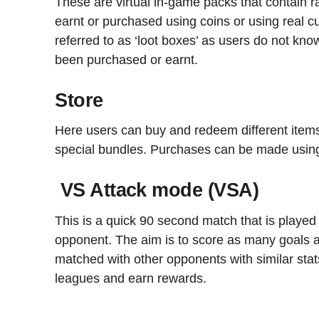
These are virtual in-game packs that contain
earnt or purchased using coins or using real 
referred to as ‘loot boxes’ as users do not kno
been purchased or earnt.
Store
Here users can buy and redeem different item
special bundles. Purchases can be made using 
VS Attack mode (VSA)
This is a quick 90 second match that is played 
opponent. The aim is to score as many goals a
matched with other opponents with similar stat
leagues and earn rewards.