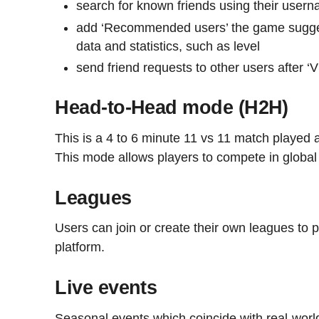
search for known friends using their user
add ‘Recommended users’ the game sugge
data and statistics, such as level
send friend requests to other users after 
Head-to-Head mode (H2H)
This is a 4 to 6 minute 11 vs 11 match played a
This mode allows players to compete in globa
Leagues
Users can join or create their own leagues to p
platform.
Live events
Seasonal events which coincide with real-world