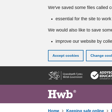
We've saved some files called c
essential for the site to work
We would also like to save some
improve our website by colle
Accept cookies
Change cook
Skip
to
main
content
Home
Keeping safe online