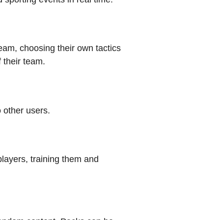
am, choosing their own tactics
f their team.
 other users.
layers, training them and