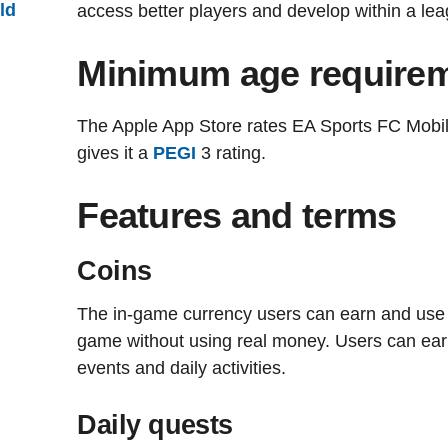
ild
access better players and develop within a le
Minimum age require
The Apple App Store rates EA Sports FC Mobil
gives it a
PEGI
3 rating.
Features and terms
Coins
The in-game currency users can earn and use 
game without using real money. Users can ea
events and daily activities.
Daily quests