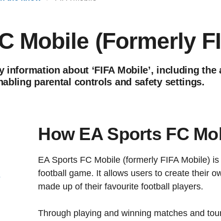
C Mobile (Formerly F
y information about ‘FIFA Mobile’, including the 
nabling parental controls and safety settings.
How EA Sports FC Mob
EA Sports FC Mobile (formerly FIFA Mobile) is 
football game. It allows users to create their 
s
made up of their favourite football players.
Through playing and winning matches and tou