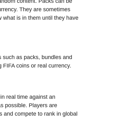
 random content. Packs can be
currency. They are sometimes
w what is in them until they have
s such as packs, bundles and
FIFA coins or real currency.
in real time against an
s possible. Players are
s and compete to rank in global