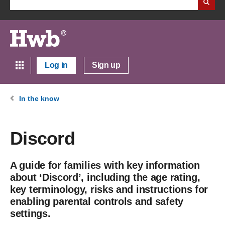
Log in
Sign up
In the know
Discord
A guide for families with key information
about ‘Discord’, including the age rating,
key terminology, risks and instructions for
enabling parental controls and safety
settings.