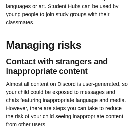
languages or art. Student Hubs can be used by
young people to join study groups with their
classmates.
Managing risks
Contact with strangers and
inappropriate content
Almost all content on Discord is user-generated, so
your child could be exposed to messages and
chats featuring inappropriate language and media.
However, there are steps you can take to reduce
the risk of your child seeing inappropriate content
from other users.