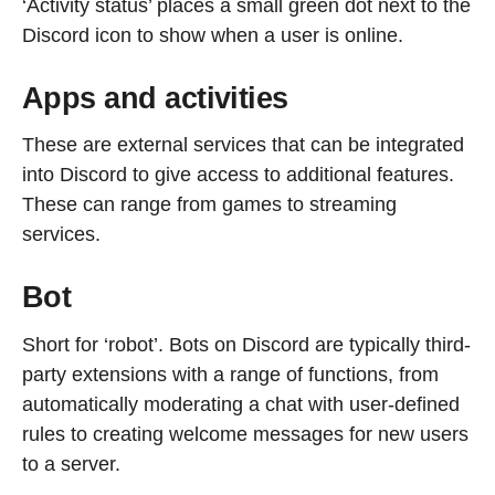
‘Activity status’ places a small green dot next to the
Discord icon to show when a user is online.
Apps and activities
These are external services that can be integrated
into Discord to give access to additional features.
These can range from games to streaming
services.
Bot
Short for ‘robot’. Bots on Discord are typically third-
party extensions with a range of functions, from
automatically moderating a chat with user-defined
rules to creating welcome messages for new users
to a server.