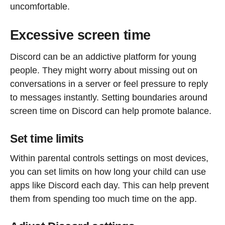
uncomfortable.
Excessive screen time
Discord can be an addictive platform for young
people. They might worry about missing out on
conversations in a server or feel pressure to reply
to messages instantly. Setting boundaries around
screen time on Discord can help promote balance.
Set time limits
Within parental controls settings on most devices,
you can set limits on how long your child can use
apps like Discord each day. This can help prevent
them from spending too much time on the app.