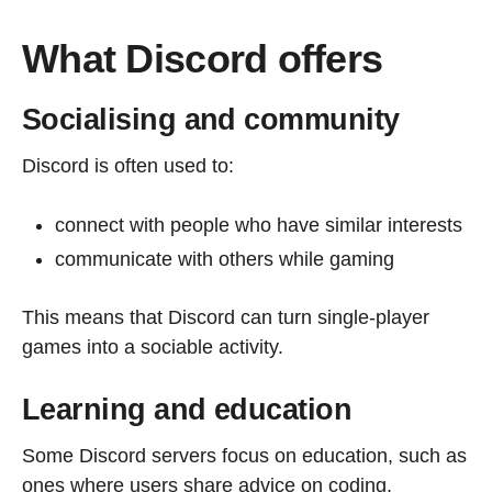
What Discord offers
Socialising and community
Discord is often used to:
connect with people who have similar interests
communicate with others while gaming
This means that Discord can turn single-player
games into a sociable activity.
Learning and education
Some Discord servers focus on education, such as
ones where users share advice on coding,