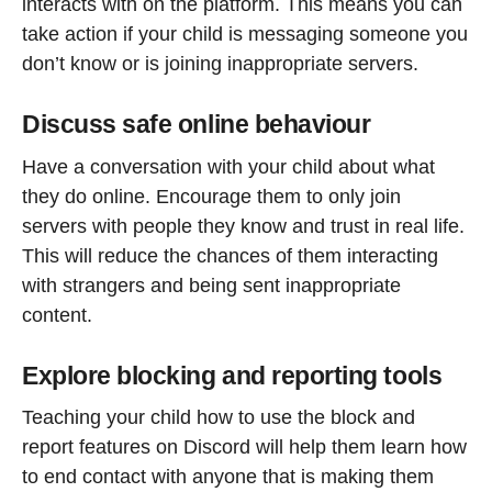
interacts with on the platform. This means you can
take action if your child is messaging someone you
don’t know or is joining inappropriate servers.
Discuss safe online behaviour
Have a conversation with your child about what
they do online. Encourage them to only join
servers with people they know and trust in real life.
This will reduce the chances of them interacting
with strangers and being sent inappropriate
content.
Explore blocking and reporting tools
Teaching your child how to use the block and
report features on Discord will help them learn how
to end contact with anyone that is making them