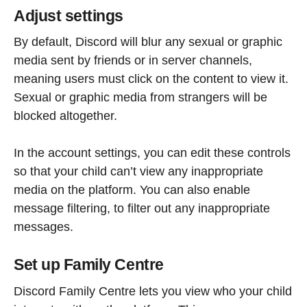
Adjust settings
By default, Discord will blur any sexual or graphic
media sent by friends or in server channels,
meaning users must click on the content to view it.
Sexual or graphic media from strangers will be
blocked altogether.
In the account settings, you can edit these controls
so that your child can’t view any inappropriate
media on the platform. You can also enable
message filtering, to filter out any inappropriate
messages.
Set up Family Centre
Discord Family Centre lets you view who your child