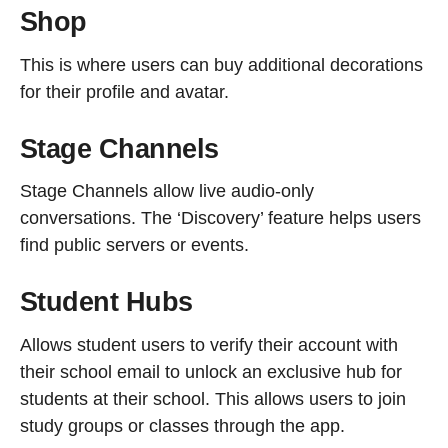
Shop
This is where users can buy additional decorations
for their profile and avatar.
Stage Channels
Stage Channels allow live audio-only
conversations. The ‘Discovery’ feature helps users
find public servers or events.
Student Hubs
Allows student users to verify their account with
their school email to unlock an exclusive hub for
students at their school. This allows users to join
study groups or classes through the app.