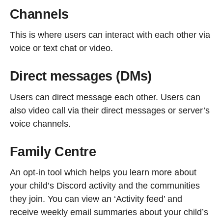
Channels
This is where users can interact with each other via
voice or text chat or video.
Direct messages (DMs)
Users can direct message each other. Users can
also video call via their direct messages or server’s
voice channels.
Family Centre
An opt-in tool which helps you learn more about
your child’s Discord activity and the communities
they join. You can view an ‘Activity feed’ and
receive weekly email summaries about your child’s