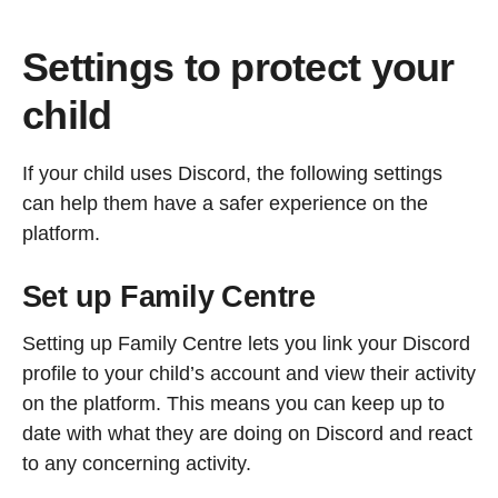
Settings to protect your
child
If your child uses Discord, the following settings
can help them have a safer experience on the
platform.
Set up Family Centre
Setting up Family Centre lets you link your Discord
profile to your child’s account and view their activity
on the platform. This means you can keep up to
date with what they are doing on Discord and react
to any concerning activity.