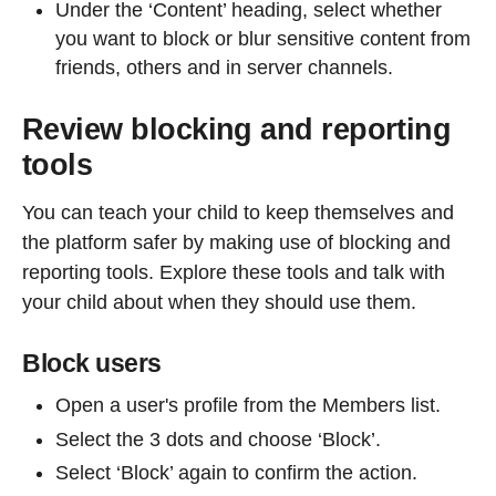
Under the ‘Content’ heading, select whether
you want to block or blur sensitive content from
friends, others and in server channels.
Review blocking and reporting
tools
You can teach your child to keep themselves and
the platform safer by making use of blocking and
reporting tools. Explore these tools and talk with
your child about when they should use them.
Block users
Open a user's profile from the Members list.
Select the 3 dots and choose ‘Block’.
Select ‘Block’ again to confirm the action.