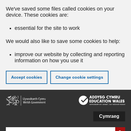
We've saved some files called cookies on your
device. These cookies are:
essential for the site to work
We would also like to save some cookies to help:
improve our website by collecting and reporting
information on how you use it
Accept cookies
Change cookie settings
Skip
to
main
content
Cymraeg