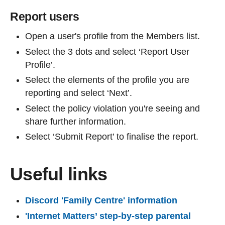
Report users
Open a user's profile from the Members list.
Select the 3 dots and select ‘Report User
Profile’.
Select the elements of the profile you are
reporting and select ‘Next’.
Select the policy violation you're seeing and
share further information.
Select ‘Submit Report’ to finalise the report.
Useful links
Discord 'Family Centre' information
'Internet Matters’ step-by-step parental