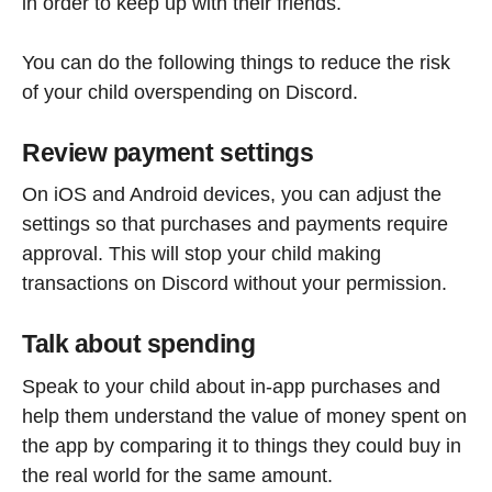
in order to keep up with their friends.
You can do the following things to reduce the risk
of your child overspending on Discord.
Review payment settings
On iOS and Android devices, you can adjust the
settings so that purchases and payments require
approval. This will stop your child making
transactions on Discord without your permission.
Talk about spending
Speak to your child about in-app purchases and
help them understand the value of money spent on
the app by comparing it to things they could buy in
the real world for the same amount.