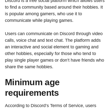
Discord is a free social platform which allows users
to find a community based around their hobbies. It
is popular among gamers, who use it to
communicate while playing games.
Users can communicate on Discord through video
calls, voice chat and text chat. The platform adds
an interactive and social element to gaming and
other hobbies, especially for those who tend to
play single player games or don’t have friends who
share the same hobbies.
Minimum age
requirements
According to Discord’s Terms of Service, users