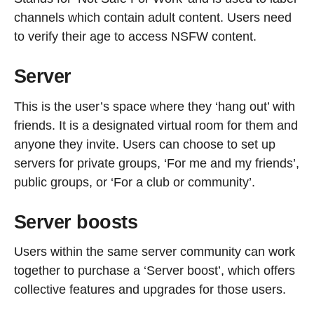
channels which contain adult content. Users need
to verify their age to access NSFW content.
Server
This is the user’s space where they ‘hang out’ with
friends. It is a designated virtual room for them and
anyone they invite. Users can choose to set up
servers for private groups, ‘For me and my friends’,
public groups, or ‘For a club or community’.
Server boosts
Users within the same server community can work
together to purchase a ‘Server boost’, which offers
collective features and upgrades for those users.