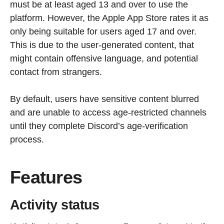
must be at least aged 13 and over to use the
platform. However, the Apple App Store rates it as
only being suitable for users aged 17 and over.
This is due to the user-generated content, that
might contain offensive language, and potential
contact from strangers.
By default, users have sensitive content blurred
and are unable to access age-restricted channels
until they complete Discord’s age-verification
process.
Features
Activity status