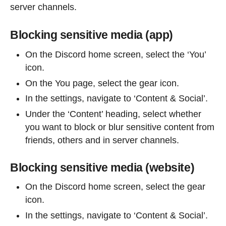
server channels.
Blocking sensitive media (app)
On the Discord home screen, select the ‘You’
icon.
On the You page, select the gear icon.
In the settings, navigate to ‘Content & Social’.
Under the ‘Content’ heading, select whether
you want to block or blur sensitive content from
friends, others and in server channels.
Blocking sensitive media (website)
On the Discord home screen, select the gear
icon.
In the settings, navigate to ‘Content & Social’.