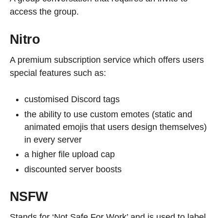
access the group.
Nitro
A premium subscription service which offers users
special features such as:
customised Discord tags
the ability to use custom emotes (static and
animated emojis that users design themselves)
in every server
a higher file upload cap
discounted server boosts
NSFW
Stands for ‘Not Safe For Work’ and is used to label