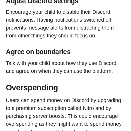
Adjust Discord settings
Encourage your child to disable their Discord
notifications. Having notifications switched off
prevents message alerts from distracting them
from other things they should focus on.
Agree on boundaries
Talk with your child about how they use Discord
and agree on when they can use the platform.
Overspending
Users can spend money on Discord by upgrading
to a premium subscription called Nitro and by
purchasing server boosts. This could encourage
overspending as they might want to spend money