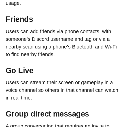
usage.
Friends
Users can add friends via phone contacts, with
someone’s Discord username and tag or via a
nearby scan using a phone’s Bluetooth and Wi-Fi
to find nearby friends.
Go Live
Users can stream their screen or gameplay in a
voice channel so others in that channel can watch
in real time.
Group direct messages
A group conversation that requires an invite to