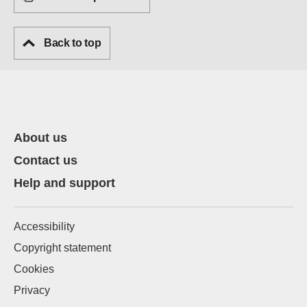
Back to top
About us
Contact us
Help and support
Accessibility
Copyright statement
Cookies
Privacy