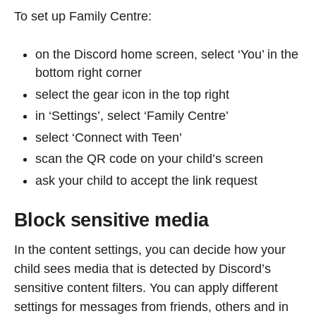
To set up Family Centre:
on the Discord home screen, select ‘You’ in the
bottom right corner
select the gear icon in the top right
in ‘Settings’, select ‘Family Centre’
select ‘Connect with Teen’
scan the QR code on your child’s screen
ask your child to accept the link request
Block sensitive media
In the content settings, you can decide how your
child sees media that is detected by Discord’s
sensitive content filters. You can apply different
settings for messages from friends, others and in