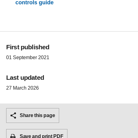
controls guide
First published
01 September 2021
Last updated
27 March 2026
Share this page
Save and print PDF