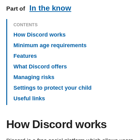
In the know
Part of
CONTENTS
How Discord works
Minimum age requirements
Features
What Discord offers
Managing risks
Settings to protect your child
Useful links
How Discord works