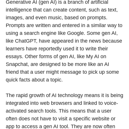
Generative AI (gen AI) is a branch of artificial
intelligence that can create content, such as text,
images, and even music, based on prompts.
Prompts are written and entered in a similar way to
using a search engine like Google. Some gen AI,
like ChatGPT, have appeared in the news because
learners have reportedly used it to write their
essays. Other forms of gen AI, like My AI on
Snapchat, are designed to be more like an AI
friend that a user might message to pick up some
quick facts about a topic.
The rapid growth of AI technology means it is being
integrated into web browsers and linked to voice-
activated search tools. This means that a user
often does not have to visit a specific website or
app to access a gen AI tool. They are now often