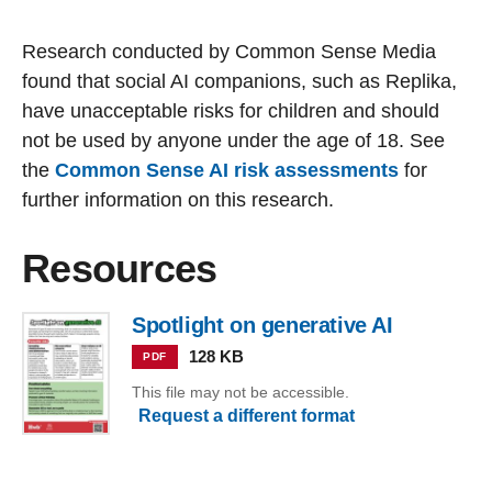
Research conducted by Common Sense Media
found that social AI companions, such as Replika,
have unacceptable risks for children and should
not be used by anyone under the age of 18. See
the
Common Sense AI risk assessments
for
further information on this research.
Resources
Spotlight on generative AI
128 KB
PDF
This file may not be accessible.
Request a different format