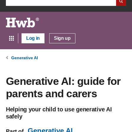
Log in
Sign up
Generative AI
Generative AI: guide for
parents and carers
Helping your child to use generative AI
safely
Generative AI
Part of