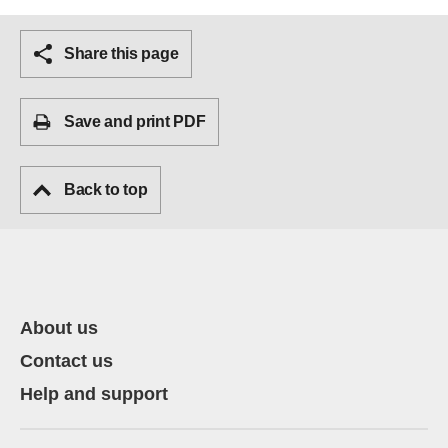
Share this page
Save and print PDF
Back to top
About us
Contact us
Help and support