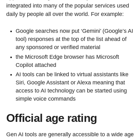
integrated into many of the popular services used
daily by people all over the world. For example:
Google searches now put ‘Gemini’ (Google’s AI
tool) responses at the top of the list ahead of
any sponsored or verified material
the Microsoft Edge browser has Microsoft
Copilot attached
AI tools can be linked to virtual assistants like
Siri, Google Assistant or Alexa meaning that
access to AI technology can be started using
simple voice commands
Official age rating
Gen AI tools are generally accessible to a wide age