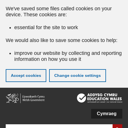
We've saved some files called cookies on your
device. These cookies are:
essential for the site to work
We would also like to save some cookies to help:
improve our website by collecting and reporting
information on how you use it
Accept cookies
Change cookie settings
Skip
to
main
content
Cymraeg