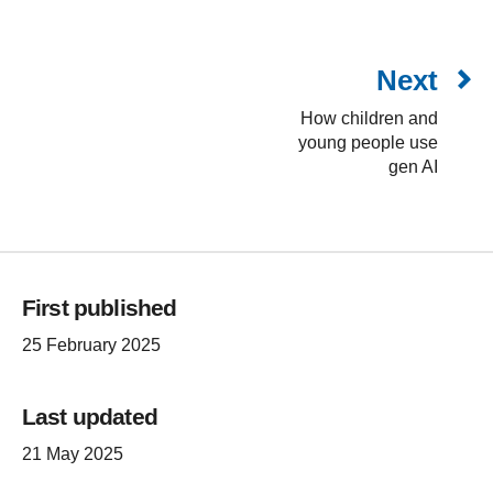
Next
How children and
young people use
gen AI
First published
25 February 2025
Last updated
21 May 2025