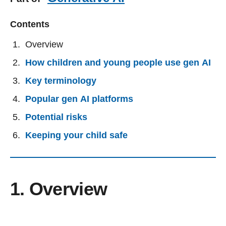
Contents
Overview
How children and young people use gen AI
Key terminology
Popular gen AI platforms
Potential risks
Keeping your child safe
1. Overview