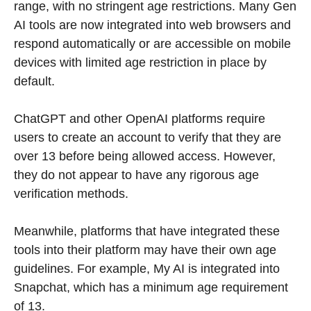
range, with no stringent age restrictions. Many Gen
AI tools are now integrated into web browsers and
respond automatically or are accessible on mobile
devices with limited age restriction in place by
default.
ChatGPT and other OpenAI platforms require
users to create an account to verify that they are
over 13 before being allowed access. However,
they do not appear to have any rigorous age
verification methods.
Meanwhile, platforms that have integrated these
tools into their platform may have their own age
guidelines. For example, My AI is integrated into
Snapchat, which has a minimum age requirement
of 13.