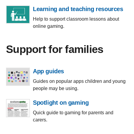
Learning and teaching resources
Help to support classroom lessons about
online gaming.
Support for families
App guides
Guides on popular apps children and young
people may be using.
Spotlight on gaming
Quick guide to gaming for parents and
carers.