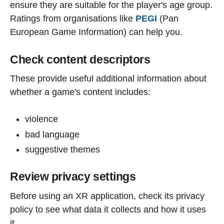
ensure they are suitable for the player's age group.
Ratings from organisations like
PEGI
(Pan
European Game Information) can help you.
Check content descriptors
These provide useful additional information about
whether a game's content includes:
violence
bad language
suggestive themes
Review privacy settings
Before using an XR application, check its privacy
policy to see what data it collects and how it uses
it.