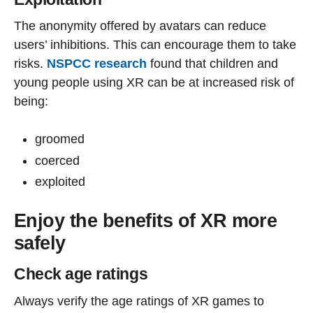
The anonymity offered by avatars can reduce
users’ inhibitions. This can encourage them to take
risks.
NSPCC research
found that children and
young people using XR can be at increased risk of
being:
groomed
coerced
exploited
Enjoy the benefits of XR more
safely
Check age ratings
Always verify the age ratings of XR games to