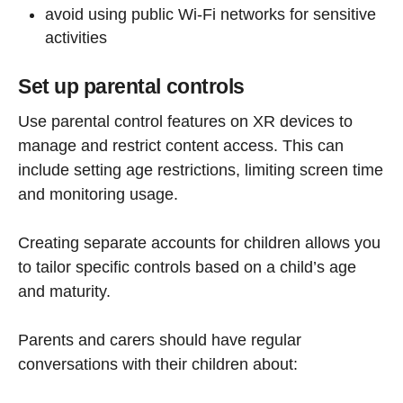
avoid using public Wi-Fi networks for sensitive
activities
Set up parental controls
Use parental control features on XR devices to
manage and restrict content access. This can
include setting age restrictions, limiting screen time
and monitoring usage.
Creating separate accounts for children allows you
to tailor specific controls based on a child’s age
and maturity.
Parents and carers should have regular
conversations with their children about: