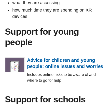
what they are accessing
how much time they are spending on XR
devices
Support for young
people
Advice for children and young
people: online issues and worries
Includes online risks to be aware of and
where to go for help.
Support for schools