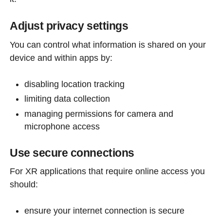
Adjust privacy settings
You can control what information is shared on your
device and within apps by:
disabling location tracking
limiting data collection
managing permissions for camera and
microphone access
Use secure connections
For XR applications that require online access you
should:
ensure your internet connection is secure