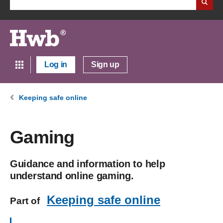
Log in
Sign up
Keeping safe online
Gaming
Guidance and information to help
understand online gaming.
Keeping safe online
Part of