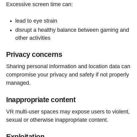
Excessive screen time can:
lead to eye strain
disrupt a healthy balance between gaming and
other activities
Privacy concerns
Sharing personal information and location data can
compromise your privacy and safety if not properly
managed.
Inappropriate content
VR multi-user spaces may expose users to violent,
sexual or otherwise inappropriate content.
Exploitation