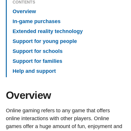
CONTENTS
Overview
In-game purchases
Extended reality technology
Support for young people
Support for schools
Support for families
Help and support
Overview
Online gaming refers to any game that offers
online interactions with other players. Online
games offer a huge amount of fun, enjoyment and