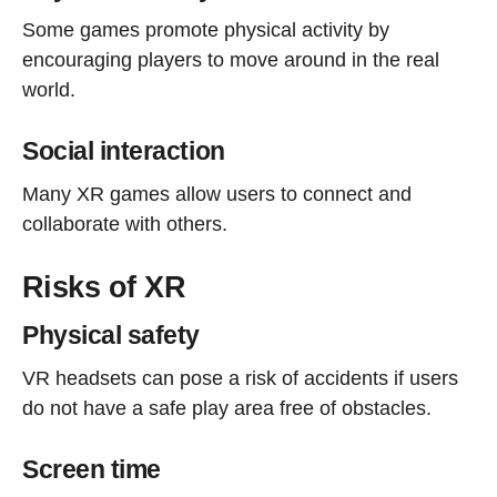
Some games promote physical activity by
encouraging players to move around in the real
world.
Social interaction
Many XR games allow users to connect and
collaborate with others.
Risks of XR
Physical safety
VR headsets can pose a risk of accidents if users
do not have a safe play area free of obstacles.
Screen time