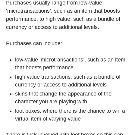
Purchases usually range from low-value
‘microtransactions’, such as an item that boosts
performance, to high value, such as a bundle of
currency or access to additional levels.
Purchases can include:
low-value ‘microtransactions’, such as an item
that boosts performance
high value transactions, such as a bundle of
currency or access to additional levels
skins that change the appearance of the
character you are playing with
loot boxes, where there is the chance to win a
virtual item of varying value
There is luck involved with loot boxes so this can