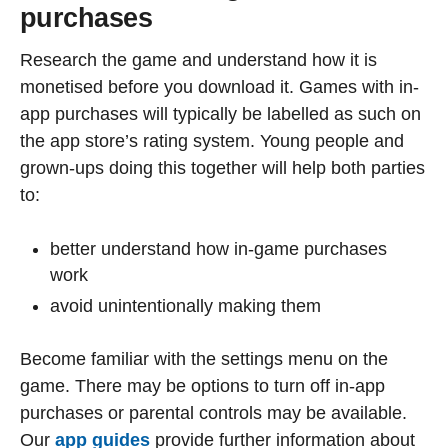
purchases
Research the game and understand how it is
monetised before you download it. Games with in-
app purchases will typically be labelled as such on
the app store’s rating system. Young people and
grown-ups doing this together will help both parties
to:
better understand how in-game purchases
work
avoid unintentionally making them
Become familiar with the settings menu on the
game. There may be options to turn off in-app
purchases or parental controls may be available.
Our
app guides
provide further information about