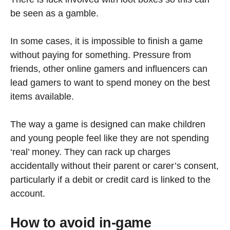
be seen as a gamble.
In some cases, it is impossible to finish a game
without paying for something. Pressure from
friends, other online gamers and influencers can
lead gamers to want to spend money on the best
items available.
The way a game is designed can make children
and young people feel like they are not spending
‘real’ money. They can rack up charges
accidentally without their parent or carer’s consent,
particularly if a debit or credit card is linked to the
account.
How to avoid in-game