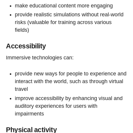
make educational content more engaging
provide realistic simulations without real-world
risks (valuable for training across various
fields)
Accessibility
Immersive technologies can:
provide new ways for people to experience and
interact with the world, such as through virtual
travel
improve accessibility by enhancing visual and
auditory experiences for users with
impairments
Physical activity