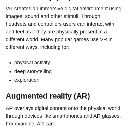
VR creates an immersive digital environment using
images, sound and other stimuli. Through
headsets and controllers users can interact with
and feel as if they are physically present in a
different world. Many popular games use VR in
different ways, including for:
physical activity
deep storytelling
exploration
Augmented reality (AR)
AR overlays digital content onto the physical world
through devices like smartphones and AR glasses.
For example, AR can: