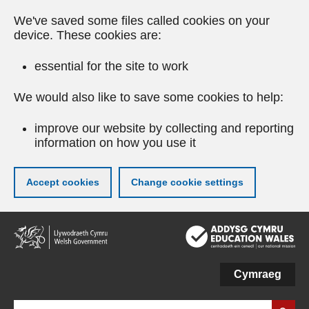
We've saved some files called cookies on your
device. These cookies are:
essential for the site to work
We would also like to save some cookies to help:
improve our website by collecting and reporting
information on how you use it
Accept cookies
Change cookie settings
Skip
to
main
content
Cymraeg