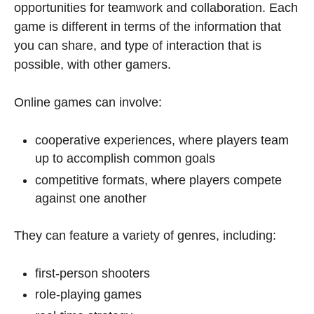
opportunities for teamwork and collaboration. Each
game is different in terms of the information that
you can share, and type of interaction that is
possible, with other gamers.
Online games can involve:
cooperative experiences, where players team
up to accomplish common goals
competitive formats, where players compete
against one another
They can feature a variety of genres, including:
first-person shooters
role-playing games