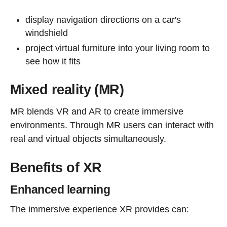
display navigation directions on a car's
windshield
project virtual furniture into your living room to
see how it fits
Mixed reality (MR)
MR blends VR and AR to create immersive
environments. Through MR users can interact with
real and virtual objects simultaneously.
Benefits of XR
Enhanced learning
The immersive experience XR provides can: