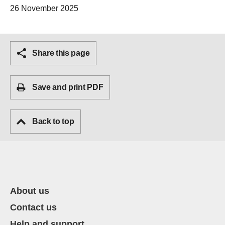
26 November 2025
Share this page
Save and print PDF
Back to top
About us
Contact us
Help and support