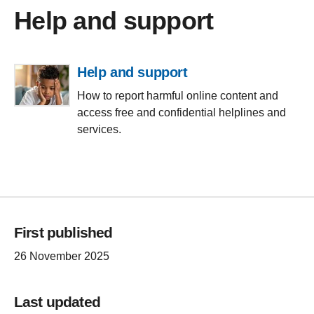
Help and support
Help and support
How to report harmful online content and
access free and confidential helplines and
services.
First published
26 November 2025
Last updated