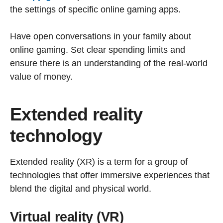
the settings of specific online gaming apps.
Have open conversations in your family about
online gaming. Set clear spending limits and
ensure there is an understanding of the real-world
value of money.
Extended reality
technology
Extended reality (XR) is a term for a group of
technologies that offer immersive experiences that
blend the digital and physical world.
Virtual reality (VR)