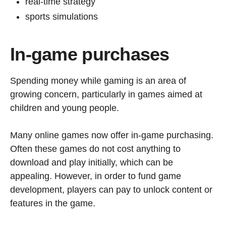
real-time strategy
sports simulations
In-game purchases
Spending money while gaming is an area of
growing concern, particularly in games aimed at
children and young people.
Many online games now offer in-game purchasing.
Often these games do not cost anything to
download and play initially, which can be
appealing. However, in order to fund game
development, players can pay to unlock content or
features in the game.