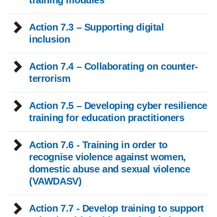
training modules
Action 7.3 – Supporting digital
inclusion
Action 7.4 – Collaborating on counter-
terrorism
Action 7.5 – Developing cyber resilience
training for education practitioners
Action 7.6 - Training in order to
recognise violence against women,
domestic abuse and sexual violence
(VAWDASV)
Action 7.7 - Develop training to support