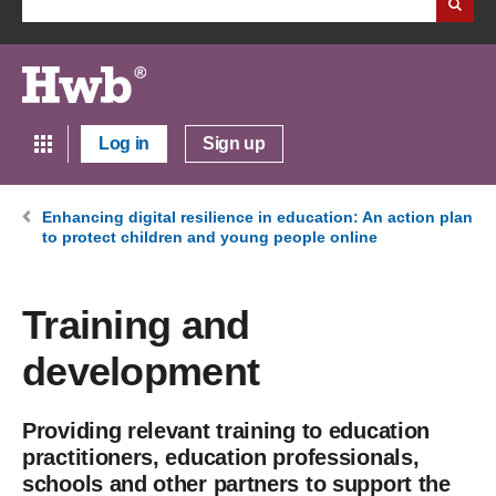
Log in
Sign up
Enhancing digital resilience in education: An action plan
to protect children and young people online
Training and
development
Providing relevant training to education
practitioners, education professionals,
schools and other partners to support the