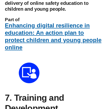
delivery of online safety education to
children and young people.
Part of
Enhancing digital resilience in
education: An action plan to
protect children and young people
online
7. Training and
Development