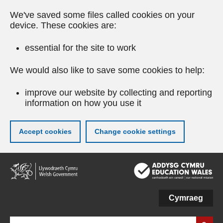
We've saved some files called cookies on your
device. These cookies are:
essential for the site to work
We would also like to save some cookies to help:
improve our website by collecting and reporting
information on how you use it
Accept cookies
Change cookie settings
Skip
to
main
content
Cymraeg