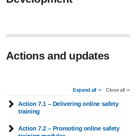
Actions and updates
Expand all
Close all
Action 7.1 – Delivering online safety
training
Action 7.2 – Promoting online safety