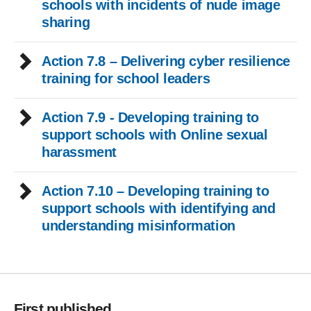
schools with incidents of nude image
sharing
Action 7.8 – Delivering cyber resilience
training for school leaders
Action 7.9 - Developing training to
support schools with Online sexual
harassment
Action 7.10 – Developing training to
support schools with identifying and
understanding misinformation
First published