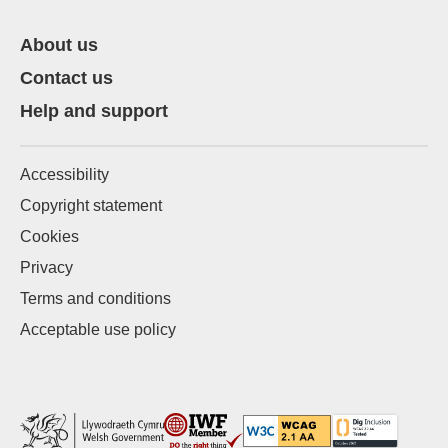
About us
Contact us
Help and support
Accessibility
Copyright statement
Cookies
Privacy
Terms and conditions
Acceptable use policy