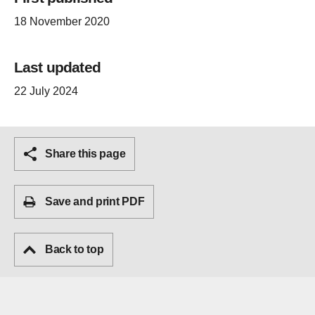
18 November 2020
Last updated
22 July 2024
Share this page
Save and print PDF
Back to top