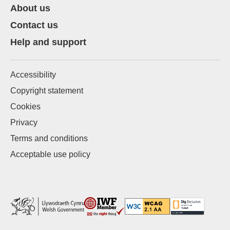
About us
Contact us
Help and support
Accessibility
Copyright statement
Cookies
Privacy
Terms and conditions
Acceptable use policy