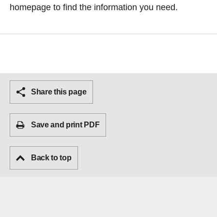
homepage
to find the information you need.
Share this page
Save and print PDF
Back to top