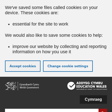
We've saved some files called cookies on your
device. These cookies are:
essential for the site to work
We would also like to save some cookies to help:
improve our website by collecting and reporting
information on how you use it
Accept cookies
Change cookie settings
Skip
to
main
content
Cymraeg