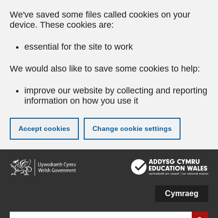
We've saved some files called cookies on your
device. These cookies are:
essential for the site to work
We would also like to save some cookies to help:
improve our website by collecting and reporting
information on how you use it
Accept cookies
Change cookie settings
Skip
to
main
content
Cymraeg