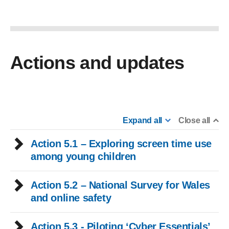
Actions and updates
Expand all
Close all
Action 5.1 – Exploring screen time use
among young children
Action 5.2 – National Survey for Wales
and online safety
Action 5.3 - Piloting ‘Cyber Essentials’