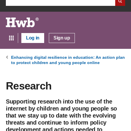
Log in
Sign up
Enhancing digital resilience in education: An action plan
to protect children and young people online
Research
Supporting research into the use of the
internet by children and young people so
that we stay up to date with the evolving
threats and continue to inform policy
development and actions needed to