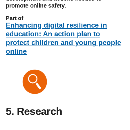
promote online safety.
Part of
Enhancing digital resilience in
education: An action plan to
protect children and young people
online
5. Research