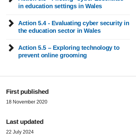
in education settings in Wales
Action 5.4 - Evaluating cyber security in
the education sector in Wales
Action 5.5 – Exploring technology to
prevent online grooming
First published
18 November 2020
Last updated
22 July 2024