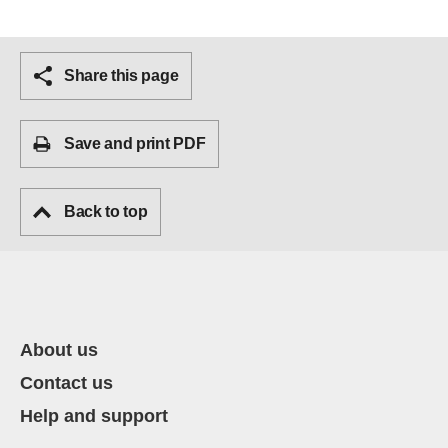
Share this page
Save and print PDF
Back to top
About us
Contact us
Help and support