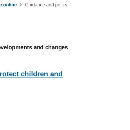
e online
Guidance and policy
 developments and changes
protect children and