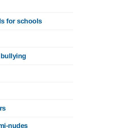
s for schools
 bullying
rs
emi-nudes