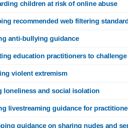
rding children at risk of online abuse
oping recommended web filtering standard
ing anti-bullying guidance
ting education practitioners to challenge
ting violent extremism
g loneliness and social isolation
ing livestreaming guidance for practitione
loping guidance on sharing nudes and s