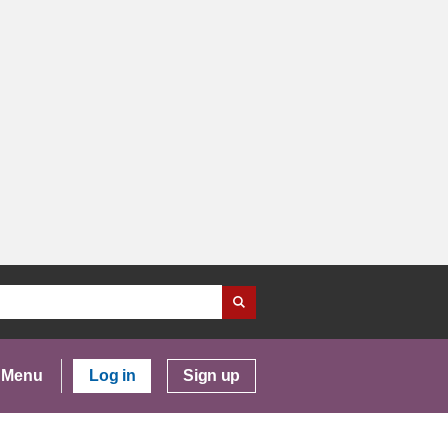
Menu
Log in
Sign up