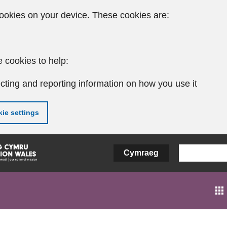
ookies on your device. These cookies are:
 cookies to help:
cting and reporting information on how you use it
ie settings
Cymraeg