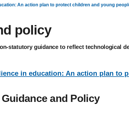
ducation: An action plan to protect children and young peopl
d policy
non-statutory guidance to reflect technological
lience in education: An action plan to 
. Guidance and Policy