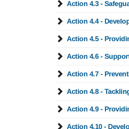
Action 4.3 - Safegua
Action 4.4 - Devel
Action 4.5 - Provid
Action 4.6 - Suppor
Action 4.7 - Preven
Action 4.8 - Tacklin
Action 4.9 - Provid
Action 4.10 - Deve