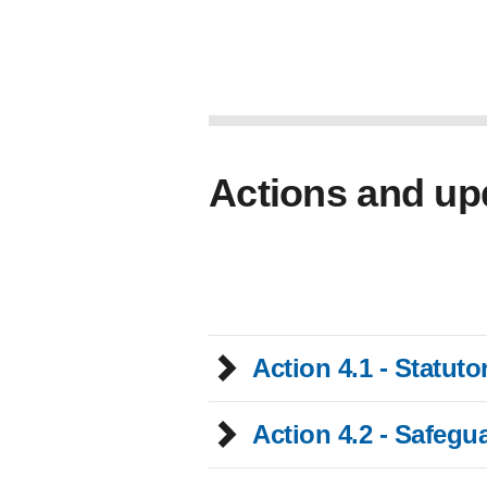
Actions and up
Action 4.1 - Statut
Action 4.2 - Safegu