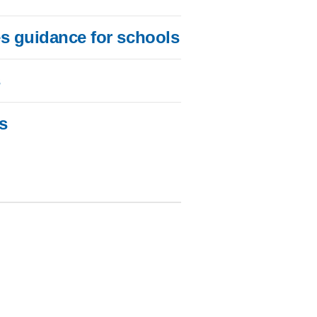
es guidance for schools
s
s