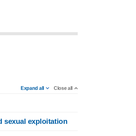
Expand all
Close all
 sexual exploitation