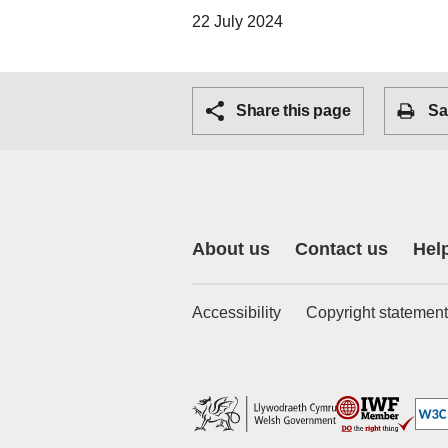
22 July 2024
Share this page
Sa
About us
Contact us
Hel
Accessibility
Copyright statement