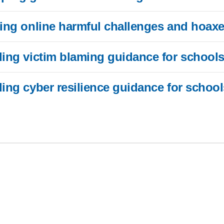
ding online harmful challenges and hoax
ding victim blaming guidance for school
ding cyber resilience guidance for school