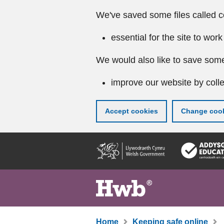
We've saved some files called c
essential for the site to work
We would also like to save some
improve our website by colle
Accept cookies
Change cook
Skip
to
main
content
Home
Keeping safe online