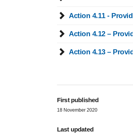
Action 4.11 - Provi
Action 4.12 – Provi
Action 4.13 – Provi
First published
18 November 2020
Last updated