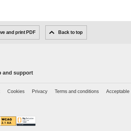
ve and print PDF
Back to top
p and support
Cookies
Privacy
Terms and conditions
Acceptable 