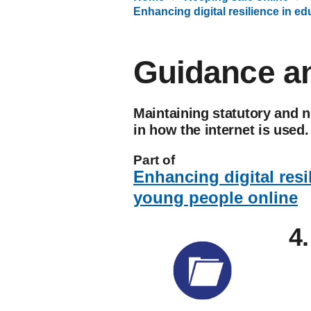
Enhancing digital resilience in e
Guidance an
Maintaining statutory and 
in how the internet is used.
Part of
Enhancing digital resi
young people online
4