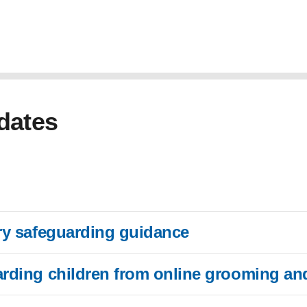
dates
ory safeguarding guidance
arding children from online grooming and