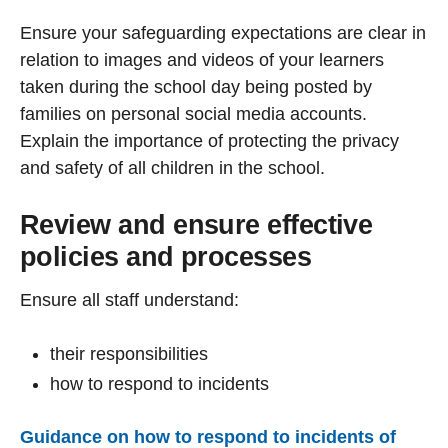
Ensure your safeguarding expectations are clear in
relation to images and videos of your learners
taken during the school day being posted by
families on personal social media accounts.
Explain the importance of protecting the privacy
and safety of all children in the school.
Review and ensure effective
policies and processes
Ensure all staff understand:
their responsibilities
how to respond to incidents
Guidance on how to respond to incidents of