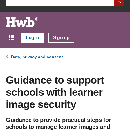
Log in
Sign up
Data, privacy and consent
Guidance to support
schools with learner
image security
Guidance to provide practical steps for
schools to manage learner images and