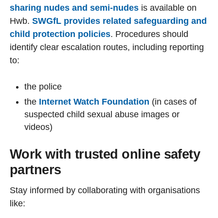
sharing nudes and semi-nudes
is available on
Hwb.
SWGfL provides related safeguarding and
child protection policies
. Procedures should
identify clear escalation routes, including reporting
to:
the police
the
Internet Watch Foundation
(in cases of
suspected child sexual abuse images or
videos)
Work with trusted online safety
partners
Stay informed by collaborating with organisations
like: