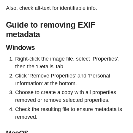
Also, check alt-text for identifiable info.
Guide to removing EXIF
metadata
Windows
Right-click the image file, select ‘Properties’,
then the ‘Details’ tab.
Click ‘Remove Properties’ and ‘Personal
Information’ at the bottom.
Choose to create a copy with all properties
removed or remove selected properties.
Check the resulting file to ensure metadata is
removed.
MacOS