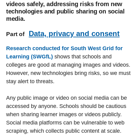
videos safely, addressing risks from new
technologies and public sharing on social
media.
Data, privacy and consent
Part of
Research conducted for South West Grid for
Learning (SWGfL)
shows that schools and
colleges are good at managing images and videos.
However, new technologies bring risks, so we must
stay alert to threats.
Any public image or video on social media can be
accessed by anyone. Schools should be cautious
when sharing learner images or videos publicly.
Social media platforms can be vulnerable to web
scraping, which collects public content at scale.