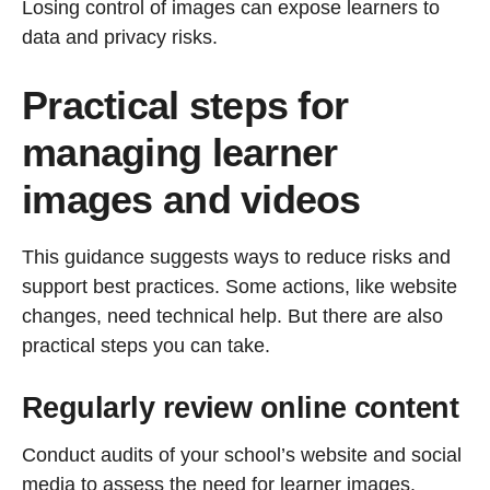
Losing control of images can expose learners to
data and privacy risks.
Practical steps for
managing learner
images and videos
This guidance suggests ways to reduce risks and
support best practices. Some actions, like website
changes, need technical help. But there are also
practical steps you can take.
Regularly review online content
Conduct audits of your school’s website and social
media to assess the need for learner images.