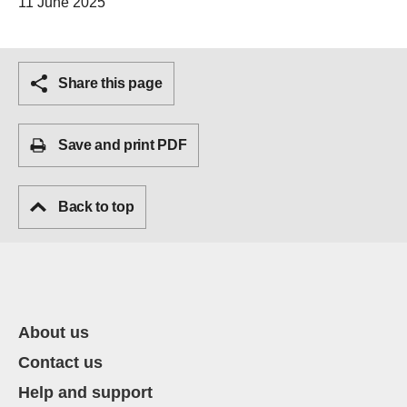
11 June 2025
Share this page
Save and print PDF
Back to top
About us
Contact us
Help and support