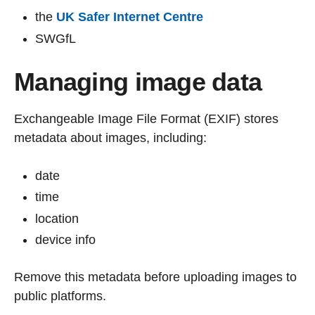
the
UK Safer Internet Centre
SWGfL
Managing image data
Exchangeable Image File Format (EXIF) stores
metadata about images, including:
date
time
location
device info
Remove this metadata before uploading images to
public platforms.