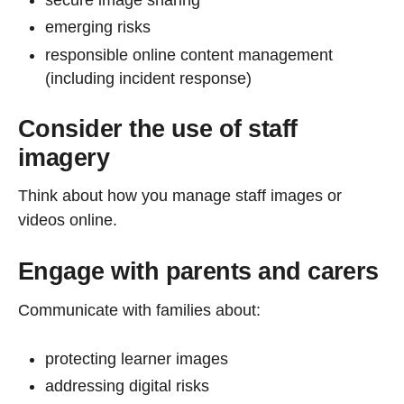
emerging risks
responsible online content management
(including incident response)
Consider the use of staff
imagery
Think about how you manage staff images or
videos online.
Engage with parents and carers
Communicate with families about:
protecting learner images
addressing digital risks