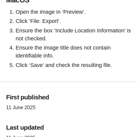
Open the image in ‘Preview’.
Click ‘File: Export’.
Ensure the box ‘Include Location Information’ is
not checked.
Ensure the image title does not contain
identifiable info.
Click ‘Save’ and check the resulting file.
First published
11 June 2025
Last updated