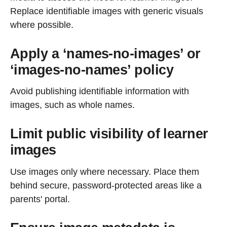
Replace identifiable images with generic visuals
where possible.
Apply a ‘names-no-images’ or
‘images-no-names’ policy
Avoid publishing identifiable information with
images, such as whole names.
Limit public visibility of learner
images
Use images only where necessary. Place them
behind secure, password-protected areas like a
parents' portal.