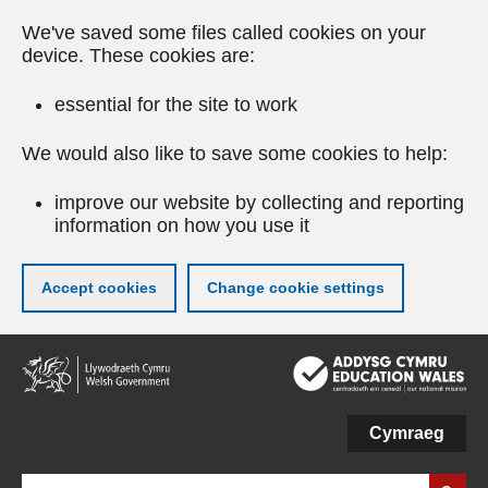
We've saved some files called cookies on your
device. These cookies are:
essential for the site to work
We would also like to save some cookies to help:
improve our website by collecting and reporting
information on how you use it
Accept cookies
Change cookie settings
Skip
to
main
content
Cymraeg