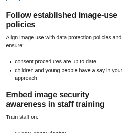
Follow established image-use
policies
Align image use with data protection policies and
ensure:
consent procedures are up to date
children and young people have a say in your
approach
Embed image security
awareness in staff training
Train staff on:
secure image sharing