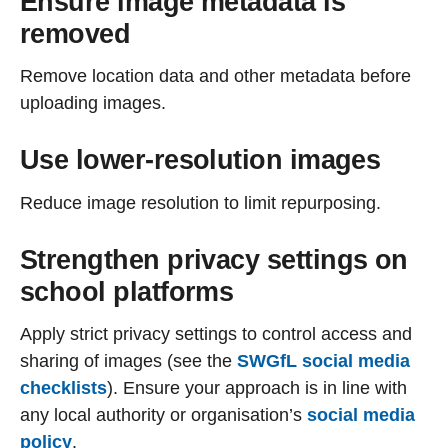
Ensure image metadata is
removed
Remove location data and other metadata before
uploading images.
Use lower-resolution images
Reduce image resolution to limit repurposing.
Strengthen privacy settings on
school platforms
Apply strict privacy settings to control access and
sharing of images (see the
SWGfL social media
checklists
). Ensure your approach is in line with
any local authority or organisation’s
social media
policy
.