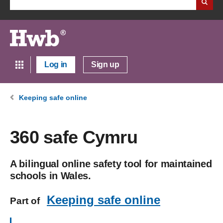
Log in
Sign up
Keeping safe online
360 safe Cymru
A bilingual online safety tool for maintained
schools in Wales.
Keeping safe online
Part of