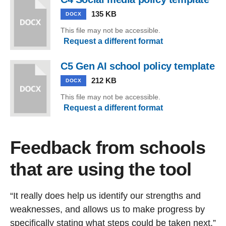
135 KB
DOCX
This file may not be accessible.
Request a different format
C5 Gen AI school policy template
212 KB
DOCX
This file may not be accessible.
Request a different format
Feedback from schools
that are using the tool
“It really does help us identify our strengths and
weaknesses, and allows us to make progress by
specifically stating what steps could be taken next.”