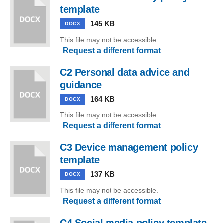
template
145 KB
DOCX
This file may not be accessible.
Request a different format
C2 Personal data advice and
guidance
164 KB
DOCX
This file may not be accessible.
Request a different format
C3 Device management policy
template
137 KB
DOCX
This file may not be accessible.
Request a different format
C4 Social media policy template