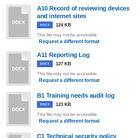
A10 Record of reviewing devices
and internet sites
124 KB
DOCX
This file may not be accessible.
Request a different format
A11 Reporting Log
127 KB
DOCX
This file may not be accessible.
Request a different format
B1 Training needs audit log
123 KB
DOCX
This file may not be accessible.
Request a different format
C1 Technical security policy