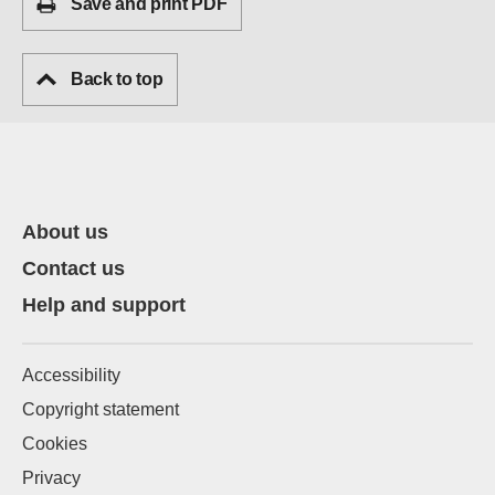
Save and print PDF
Back to top
About us
Contact us
Help and support
Accessibility
Copyright statement
Cookies
Privacy