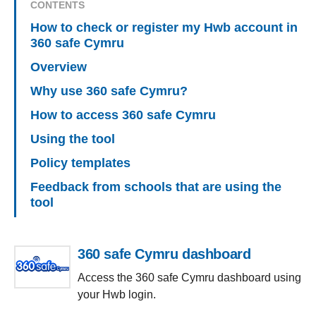
CONTENTS
How to check or register my Hwb account in
360 safe Cymru
Overview
Why use 360 safe Cymru?
How to access 360 safe Cymru
Using the tool
Policy templates
Feedback from schools that are using the
tool
360 safe Cymru dashboard
Access the 360 safe Cymru dashboard using
your Hwb login.