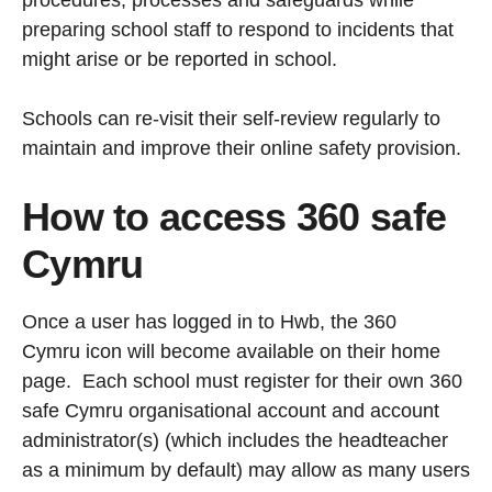
procedures, processes and safeguards while
preparing school staff to respond to incidents that
might arise or be reported in school.
Schools can re-visit their self-review regularly to
maintain and improve their online safety provision.
How to access 360 safe
Cymru
Once a user has logged in to Hwb, the 360
Cymru icon will become available on their home
page. Each school must register for their own 360
safe Cymru organisational account and account
administrator(s) (which includes the headteacher
as a minimum by default) may allow as many users