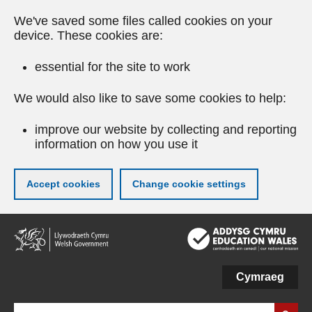
We've saved some files called cookies on your
device. These cookies are:
essential for the site to work
We would also like to save some cookies to help:
improve our website by collecting and reporting
information on how you use it
Accept cookies
Change cookie settings
Skip
to
main
content
Cymraeg