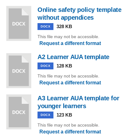
Online safety policy template
without appendices
328 KB
DOCX
This file may not be accessible.
Request a different format
A2 Learner AUA template
128 KB
DOCX
This file may not be accessible.
Request a different format
A3 Learner AUA template for
younger learners
123 KB
DOCX
This file may not be accessible.
Request a different format