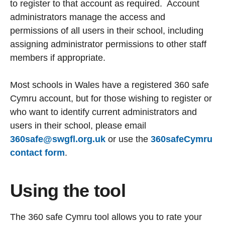
to register to that account as required. Account
administrators manage the access and
permissions of all users in their school, including
assigning administrator permissions to other staff
members if appropriate.
Most schools in Wales have a registered 360 safe
Cymru account, but for those wishing to register or
who want to identify current administrators and
users in their school, please email
360safe@swgfl.org.uk
or use the
360safeCymru
contact form
.
Using the tool
The 360 safe Cymru tool allows you to rate your