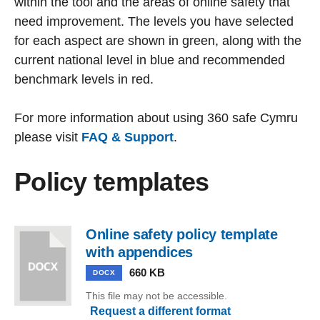
within the tool and the areas of online safety that
need improvement. The levels you have selected
for each aspect are shown in green, along with the
current national level in blue and recommended
benchmark levels in red.
For more information about using 360 safe Cymru
please visit
FAQ & Support
.
Policy templates
Online safety policy template
with appendices
660 KB
DOCX
This file may not be accessible.
Request a different format