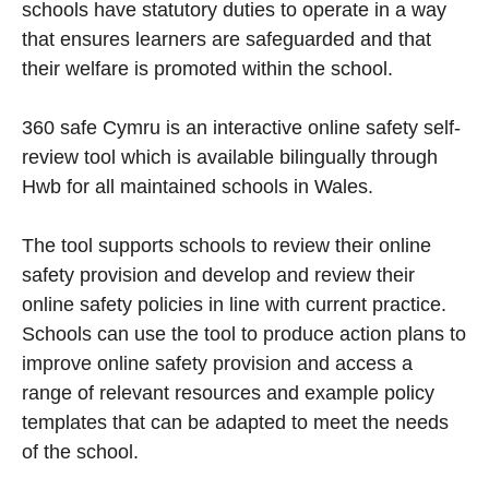
schools have statutory duties to operate in a way
that ensures learners are safeguarded and that
their welfare is promoted within the school.
360 safe Cymru is an interactive online safety self-
review tool which is available bilingually through
Hwb for all maintained schools in Wales.
The tool supports schools to review their online
safety provision and develop and review their
online safety policies in line with current practice.
Schools can use the tool to produce action plans to
improve online safety provision and access a
range of relevant resources and example policy
templates that can be adapted to meet the needs
of the school.