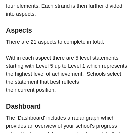
four elements. Each strand is then further divided
into aspects.
Aspects
There are 21 aspects to complete in total.
Within each aspect there are 5 level statements
starting with Level 5 up to Level 1 which represents
the highest level of achievement. Schools select
the statement that best reflects
their current position.
Dashboard
The ‘Dashboard’ includes a radar graph which
provides an overview of your school’s progress