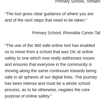
Primary School, Torfaen
“The tool gives clear guidance of where you are
and of the next steps that need to be taken.”
Primary School, Rhondda Cynon Taf
“The use of the 360 safe online tool has enabled
us to move from a school that was OK at online
safety to one which now really addresses issues
and ensures that everyone in the community is
moving along the same continuum towards being
safe in all spheres of our digital lives. The journey
has been intense and must be a whole school
process, as to be otherwise, negates the core
purpose of online safety.”