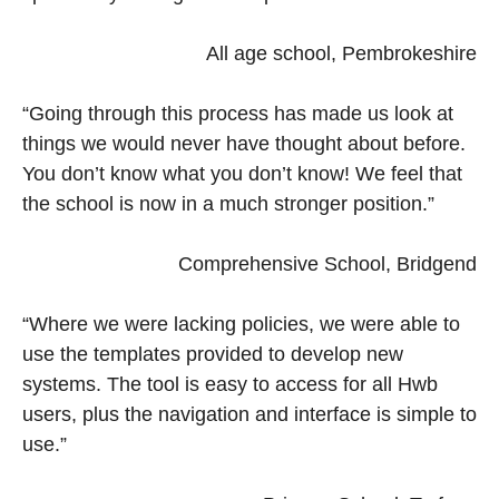
All age school, Pembrokeshire
“Going through this process has made us look at
things we would never have thought about before.
You don’t know what you don’t know! We feel that
the school is now in a much stronger position.”
Comprehensive School, Bridgend
“Where we were lacking policies, we were able to
use the templates provided to develop new
systems. The tool is easy to access for all Hwb
users, plus the navigation and interface is simple to
use.”