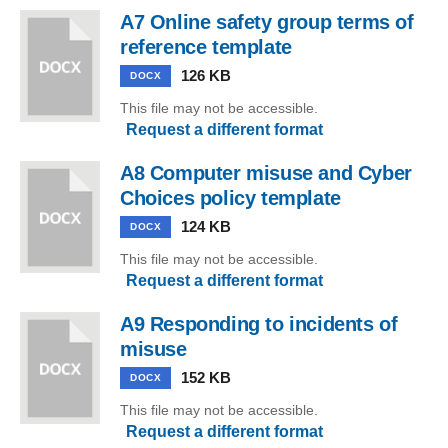
A7 Online safety group terms of
reference template
126 KB
DOCX
This file may not be accessible.
Request a different format
A8 Computer misuse and Cyber
Choices policy template
124 KB
DOCX
This file may not be accessible.
Request a different format
A9 Responding to incidents of
misuse
152 KB
DOCX
This file may not be accessible.
Request a different format