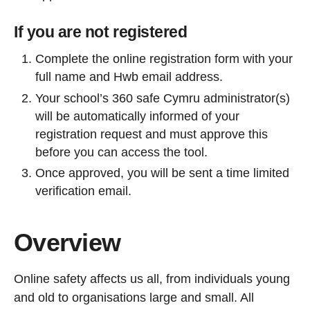
If you are not registered
Complete the online registration form with your
full name and Hwb email address.
Your school’s 360 safe Cymru administrator(s)
will be automatically informed of your
registration request and must approve this
before you can access the tool.
Once approved, you will be sent a time limited
verification email.
Overview
Online safety affects us all, from individuals young
and old to organisations large and small. All