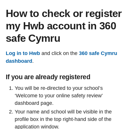
How to check or register
my Hwb account in 360
safe Cymru
Log in to Hwb
and click on the
360 safe Cymru
dashboard
.
If you are already registered
You will be re-directed to your school’s
‘Welcome to your online safety review’
dashboard page.
Your name and school will be visible in the
profile box in the top right-hand side of the
application window.