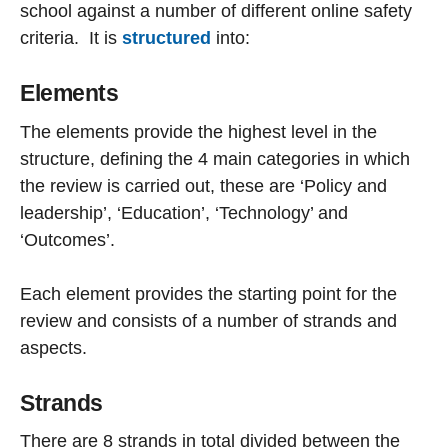
school against a number of different online safety
criteria. It is
structured
into:
Elements
The elements provide the highest level in the
structure, defining the 4 main categories in which
the review is carried out, these are ‘Policy and
leadership’, ‘Education’, ‘Technology’ and
‘Outcomes’.
Each element provides the starting point for the
review and consists of a number of strands and
aspects.
Strands
There are 8 strands in total divided between the