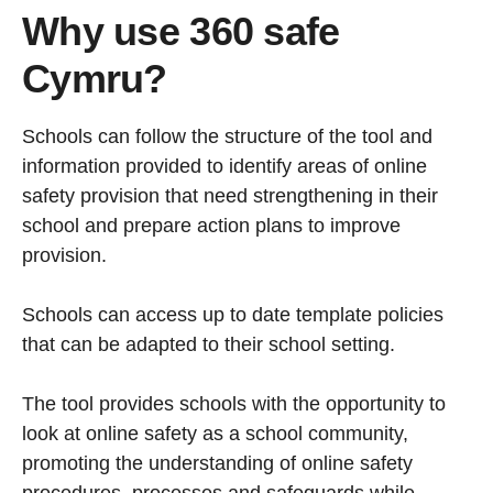
Why use 360 safe
Cymru?
Schools can follow the structure of the tool and
information provided to identify areas of online
safety provision that need strengthening in their
school and prepare action plans to improve
provision.
Schools can access up to date template policies
that can be adapted to their school setting.
The tool provides schools with the opportunity to
look at online safety as a school community,
promoting the understanding of online safety