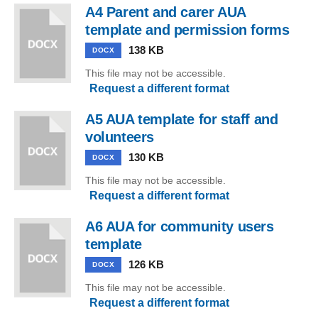
A4 Parent and carer AUA
template and permission forms
138 KB
DOCX
This file may not be accessible.
Request a different format
A5 AUA template for staff and
volunteers
130 KB
DOCX
This file may not be accessible.
Request a different format
A6 AUA for community users
template
126 KB
DOCX
This file may not be accessible.
Request a different format