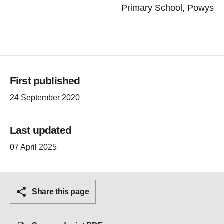
Primary School, Powys
First published
24 September 2020
Last updated
07 April 2025
Share this page