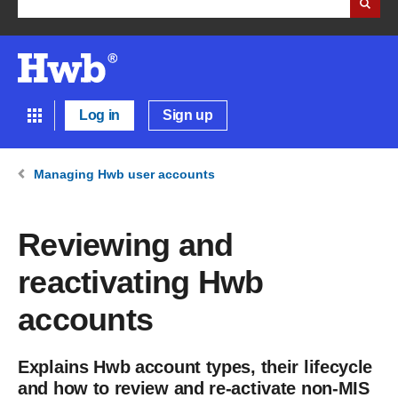
Log in
Sign up
Managing Hwb user accounts
Reviewing and
reactivating Hwb
accounts
Explains Hwb account types, their lifecycle
and how to review and re-activate non-MIS