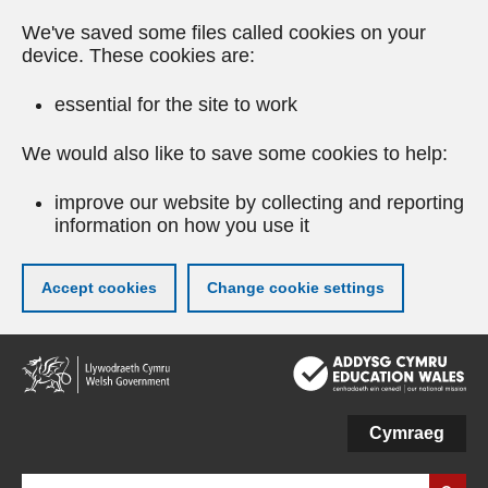
We've saved some files called cookies on your
device. These cookies are:
essential for the site to work
We would also like to save some cookies to help:
improve our website by collecting and reporting
information on how you use it
Accept cookies
Change cookie settings
Skip
to
main
content
Cymraeg