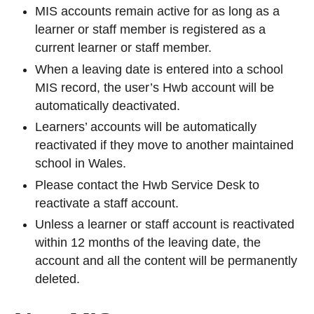
MIS accounts remain active for as long as a
learner or staff member is registered as a
current learner or staff member.
When a leaving date is entered into a school
MIS record, the user’s Hwb account will be
automatically deactivated.
Learners’ accounts will be automatically
reactivated if they move to another maintained
school in Wales.
Please contact the Hwb Service Desk to
reactivate a staff account.
Unless a learner or staff account is reactivated
within 12 months of the leaving date, the
account and all the content will be permanently
deleted.