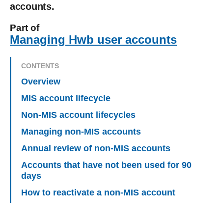
accounts.
Part of
Managing Hwb user accounts
CONTENTS
Overview
MIS account lifecycle
Non-MIS account lifecycles
Managing non-MIS accounts
Annual review of non-MIS accounts
Accounts that have not been used for 90
days
How to reactivate a non-MIS account