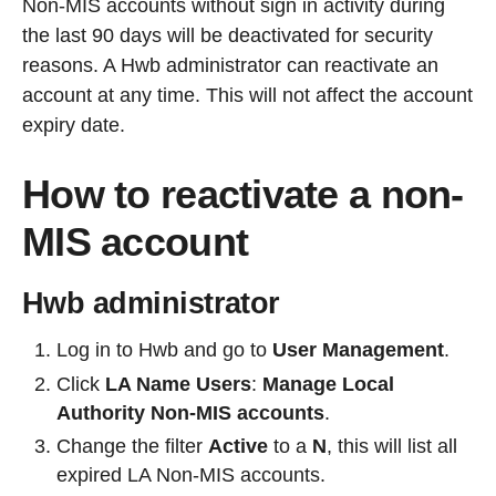
Non-MIS accounts without sign in activity during
the last 90 days will be deactivated for security
reasons. A Hwb administrator can reactivate an
account at any time. This will not affect the account
expiry date.
How to reactivate a non-
MIS account
Hwb administrator
Log in to Hwb and go to
User Management
.
Click
LA Name Users
:
Manage Local
Authority Non-MIS accounts
.
Change the filter
Active
to a
N
, this will list all
expired LA Non-MIS accounts.