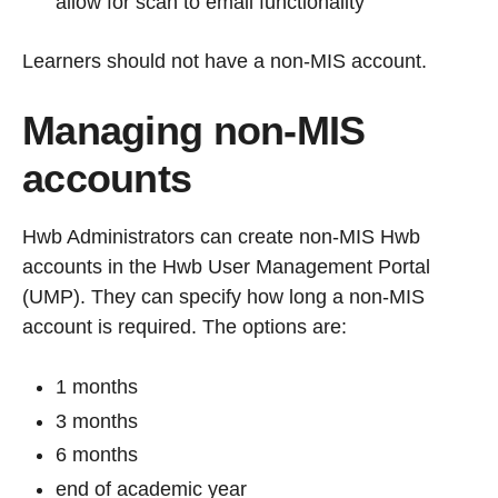
allow for scan to email functionality
Learners should not have a non-MIS account.
Managing non-MIS
accounts
Hwb Administrators can create non-MIS Hwb
accounts in the Hwb User Management Portal
(UMP). They can specify how long a non-MIS
account is required. The options are:
1 months
3 months
6 months
end of academic year