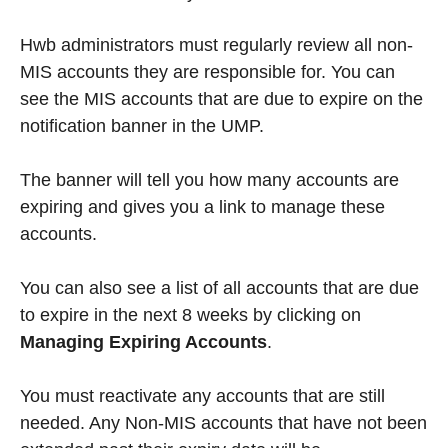
Hwb administrators must regularly review all non-
MIS accounts they are responsible for. You can
see the MIS accounts that are due to expire on the
notification banner in the UMP.
The banner will tell you how many accounts are
expiring and gives you a link to manage these
accounts.
You can also see a list of all accounts that are due
to expire in the next 8 weeks by clicking on
Managing Expiring Accounts
.
You must reactivate any accounts that are still
needed. Any Non-MIS accounts that have not been