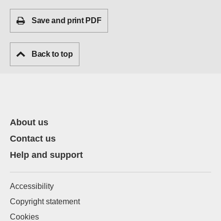
Save and print PDF
Back to top
About us
Contact us
Help and support
Accessibility
Copyright statement
Cookies