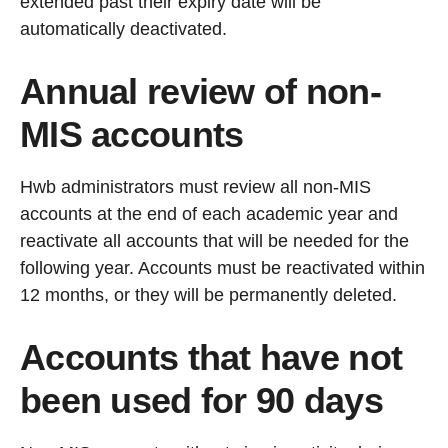
extended past their expiry date will be
automatically deactivated.
Annual review of non-
MIS accounts
Hwb administrators must review all non-MIS
accounts at the end of each academic year and
reactivate all accounts that will be needed for the
following year. Accounts must be reactivated within
12 months, or they will be permanently deleted.
Accounts that have not
been used for 90 days