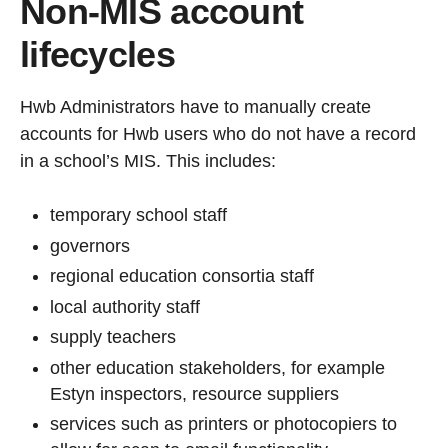
Non-MIS account
lifecycles
Hwb Administrators have to manually create
accounts for Hwb users who do not have a record
in a school’s MIS. This includes:
temporary school staff
governors
regional education consortia staff
local authority staff
supply teachers
other education stakeholders, for example
Estyn inspectors, resource suppliers
services such as printers or photocopiers to