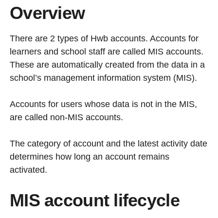
Overview
There are 2 types of Hwb accounts. Accounts for
learners and school staff are called MIS accounts.
These are automatically created from the data in a
school’s management information system (MIS).
Accounts for users whose data is not in the MIS,
are called non-MIS accounts.
The category of account and the latest activity date
determines how long an account remains
activated.
MIS account lifecycle