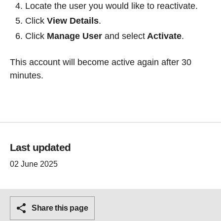
Locate the user you would like to reactivate.
Click
View Details
.
Click
Manage User
and select
Activate
.
This account will become active again after 30
minutes.
Last updated
02 June 2025
Share this page