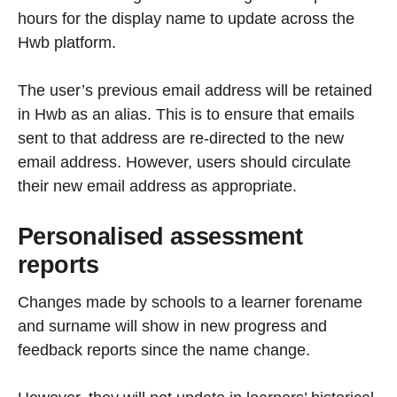
hours for the display name to update across the
Hwb platform.
The user’s previous email address will be retained
in Hwb as an alias. This is to ensure that emails
sent to that address are re-directed to the new
email address. However, users should circulate
their new email address as appropriate.
Personalised assessment
reports
Changes made by schools to a learner forename
and surname will show in new progress and
feedback reports since the name change.