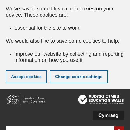
We've saved some files called cookies on your
device. These cookies are:
essential for the site to work
We would also like to save some cookies to help:
improve our website by collecting and reporting
information on how you use it
Accept cookies
Change cookie settings
Skip
to
main
content
Cymraeg