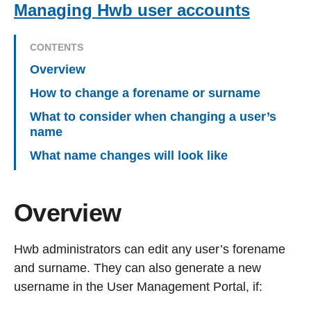
Managing Hwb user accounts
CONTENTS
Overview
How to change a forename or surname
What to consider when changing a user’s
name
What name changes will look like
Overview
Hwb administrators can edit any user’s forename
and surname. They can also generate a new
username in the User Management Portal, if: