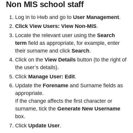
Non MIS school staff
Log in to Hwb and go to
User Management
.
Click View Users: View Non-MIS
.
Locate the relevant user using the
Search
term
field as appropriate, for example, enter
their surname and click
Search
.
Click on the
View Details
button (to the right of
the user’s details).
Click
Manage User: Edit
.
Update the
Forename
and Surname fields as
appropriate.
If the change affects the first character or
surname, tick the
Generate New Username
box.
Click
Update User
.