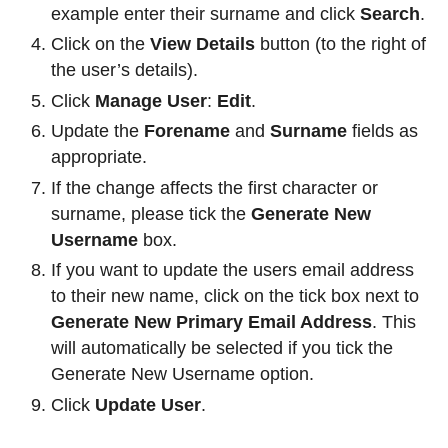
example enter their surname and click
Search
.
Click on the
View Details
button (to the right of
the user’s details).
Click
Manage User
:
Edit
.
Update the
Forename
and
Surname
fields as
appropriate.
If the change affects the first character or
surname, please tick the
Generate New
Username
box.
If you want to update the users email address
to their new name, click on the tick box next to
Generate New Primary Email Address
. This
will automatically be selected if you tick the
Generate New Username option.
Click
Update User
.