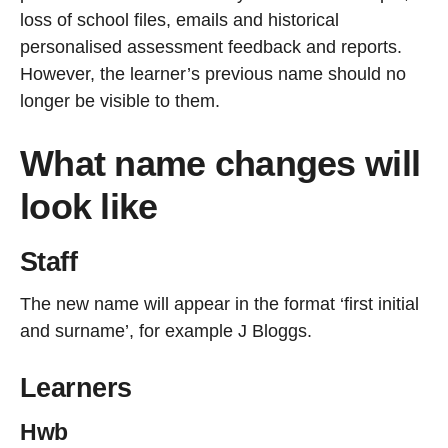
loss of school files, emails and historical
personalised assessment feedback and reports.
However, the learner’s previous name should no
longer be visible to them.
What name changes will
look like
Staff
The new name will appear in the format ‘first initial
and surname’, for example J Bloggs.
Learners
Hwb