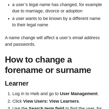
a user’s legal name has changed, for example
due to marriage, divorce or adoption
a user wants to be known by a different name
to their legal name
A name change will affect a user’s email address
and passwords.
How to change a
forename or surname
Learner
Log in to Hwb and go to
User Management
.
Click
View Users:
View Learners
.
Use the
Search term field
to find the user, for