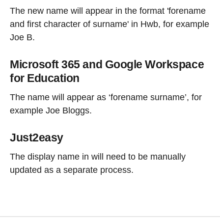
The new name will appear in the format 'forename
and first character of surname' in Hwb, for example
Joe B.
Microsoft 365 and Google Workspace
for Education
The name will appear as ‘forename surname’, for
example Joe Bloggs.
Just2easy
The display name in will need to be manually
updated as a separate process.