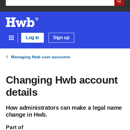
Log in
Sign up
Managing Hwb user accounts
Changing Hwb account
details
How administrators can make a legal name
change in Hwb.
Part of