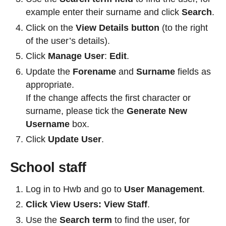
example enter their surname and click
Search
.
Click on the
View Details button
(to the right
of the user’s details).
Click
Manage User
:
Edit
.
Update the
Forename
and
Surname
fields as
appropriate.
If the change affects the first character or
surname, please tick the
Generate New
Username
box.
Click
Update User
.
School staff
Log in to Hwb and go to
User Management
.
Click View Users: View Staff
.
Use the
Search term
to find the user, for