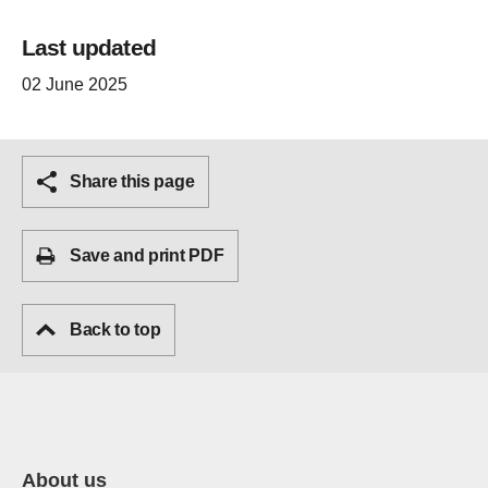
Last updated
02 June 2025
Share this page
Save and print PDF
Back to top
About us