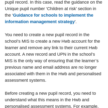
pupil record. In this case, read the guidance on the
Unique pupil number ‘Children at risk’ section in
the ‘
Guidance for schools to implement the
information management strategy
'.
You need to create a new pupil record in the
school’s MIS to create a new Hwb account for the
learner and remove any link to their current Hwb
account. A new record and UPN in the school’s
MIS is the only way of ensuring that the learner’s
previous name and email address are no longer
associated with them in the Hwb and personalised
assessment systems.
Before creating a new pupil record, you need to
understand what this means in the Hwb and
personalised assessment systems. For example,