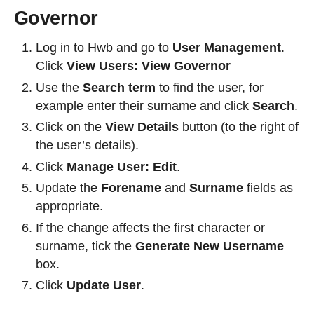
Governor
Log in to Hwb and go to
User Management
.
Click
View Users: View Governor
Use the
Search term
to find the user, for
example enter their surname and click
Search
.
Click on the
View Details
button (to the right of
the user’s details).
Click
Manage User: Edit
.
Update the
Forename
and
Surname
fields as
appropriate.
If the change affects the first character or
surname, tick the
Generate New Username
box.
Click
Update User
.