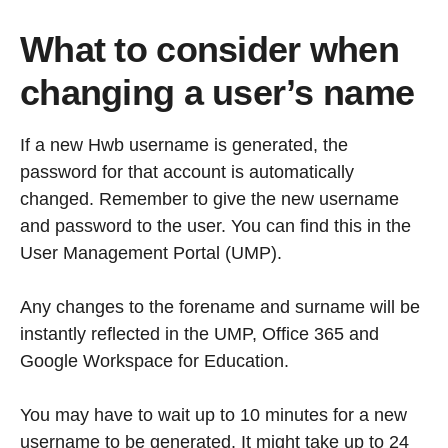
What to consider when
changing a user’s name
If a new Hwb username is generated, the
password for that account is automatically
changed. Remember to give the new username
and password to the user. You can find this in the
User Management Portal (UMP).
Any changes to the forename and surname will be
instantly reflected in the UMP, Office 365 and
Google Workspace for Education.
You may have to wait up to 10 minutes for a new
username to be generated. It might take up to 24