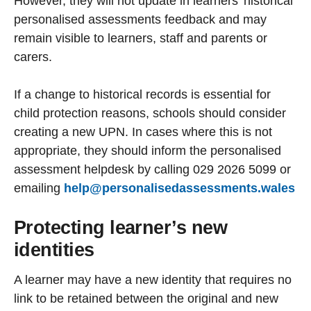
However, they will not update in learners’ historical
personalised assessments feedback and may
remain visible to learners, staff and parents or
carers.
If a change to historical records is essential for
child protection reasons, schools should consider
creating a new UPN. In cases where this is not
appropriate, they should inform the personalised
assessment helpdesk by calling 029 2026 5099 or
emailing
help@personalisedassessments.wales
Protecting learner’s new
identities
A learner may have a new identity that requires no
link to be retained between the original and new