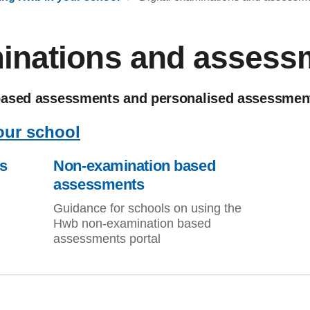
minations and assess
based assessments and personalised assessmen
our school
s
Non-examination based
assessments
Guidance for schools on using the
Hwb non-examination based
assessments portal