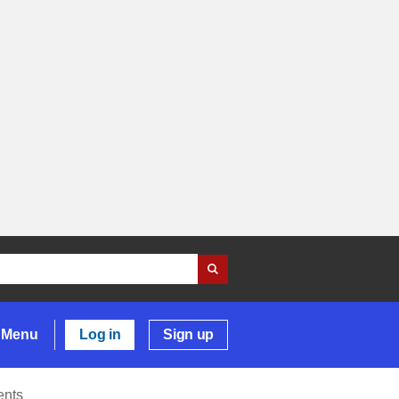
Menu
Log in
Sign up
ents