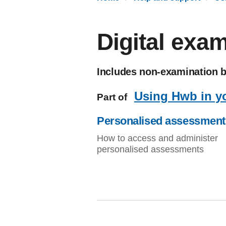
Digital exa
Includes non-examination 
Using Hwb in y
Part of
Personalised assessment
How to access and administer
personalised assessments