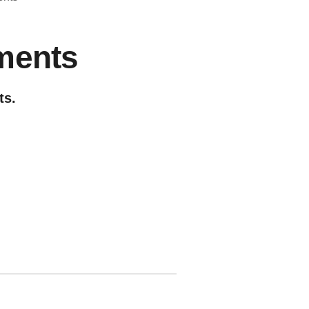
ments
ts.