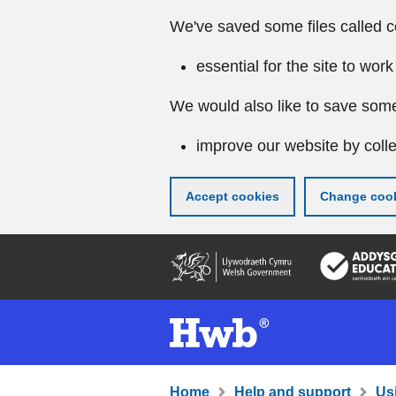
We've saved some files called c
essential for the site to work
We would also like to save some
improve our website by colle
Accept cookies
Change cook
Skip
to
main
content
Home
Help and support
Us