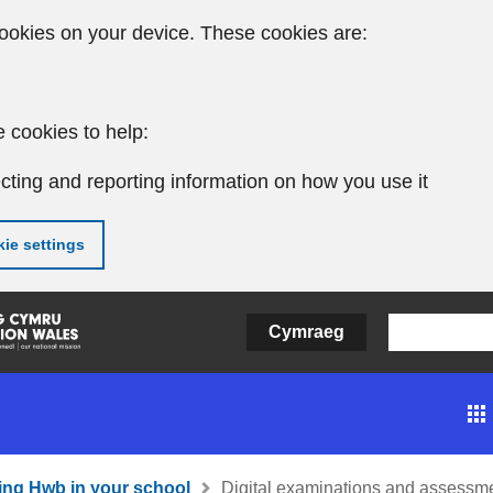
ookies on your device. These cookies are:
 cookies to help:
cting and reporting information on how you use it
ie settings
Cymraeg
ing Hwb in your school
Digital examinations and assessm