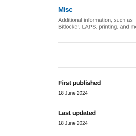
Misc
Additional information, such as
Bitlocker, LAPS, printing, and m
First published
18 June 2024
Last updated
18 June 2024