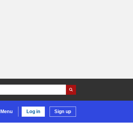
Menu
Log in
Sign up