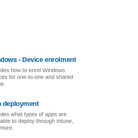
dows - Device enrolment
udes how to enrol Windows
ces for one-to-one and shared
e.
 deployment
udes what types of apps are
lable to deploy through Intune,
more.