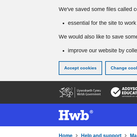
We've saved some files called c
essential for the site to work
We would also like to save some
improve our website by colle
Accept cookies
Change cook
Skip
to
main
content
Home
Help and support
Ma