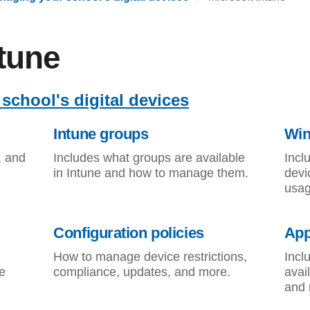
ntune
school's digital devices
Intune groups
Win
, and
Includes what groups are available
Incl
in Intune and how to manage them.
devi
usag
Configuration policies
App
How to manage device restrictions,
Incl
e
compliance, updates, and more.
avai
and 