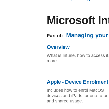
Microsoft I
Managing your 
Part of:
Overview
What is Intune, how to access it
more.
Apple - Device Enrolment
Includes how to enrol MacOS
devices and iPads for one-to-on
and shared usage.