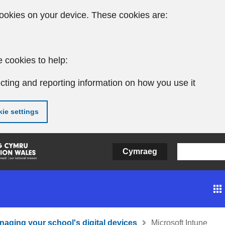
ookies on your device. These cookies are:
 cookies to help:
cting and reporting information on how you use it
ie settings
Cymraeg
naging your school's digital devices
Microsoft Intune