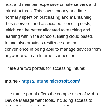
host and maintain expensive on-site servers and
infrastructures. This saves money and time
normally spent on purchasing and maintaining
these servers, and associated licensing costs,
which can be better allocated to teaching and
learning within the schools. Being cloud based,
Intune also provides resilience and the
convenience of being able to manage devices from
anywhere with an Internet connection.
There are two portals for accessing Intune:
Intune -
https://intune.microsoft.com/
The Intune portal offers the complete set of Mobile
Device Management tools, including access to