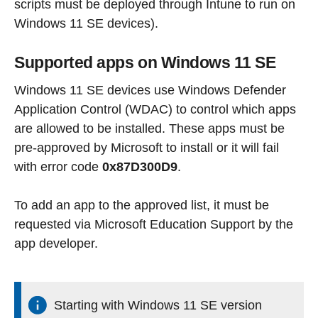
scripts must be deployed through Intune to run on
Windows 11 SE devices).
Supported apps on Windows 11 SE
Windows 11 SE devices use Windows Defender
Application Control (WDAC) to control which apps
are allowed to be installed. These apps must be
pre-approved by Microsoft to install or it will fail
with error code
0x87D300D9
.
To add an app to the approved list, it must be
requested via Microsoft Education Support by the
app developer.
Starting with Windows 11 SE version