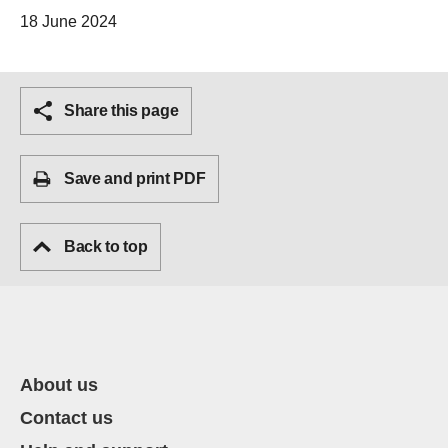
18 June 2024
Share this page
Save and print PDF
Back to top
About us
Contact us