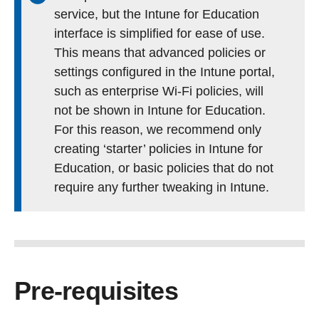
service, but the Intune for Education
interface is simplified for ease of use.
This means that advanced policies or
settings configured in the Intune portal,
such as enterprise Wi-Fi policies, will
not be shown in Intune for Education.
For this reason, we recommend only
creating ‘starter’ policies in Intune for
Education, or basic policies that do not
require any further tweaking in Intune.
Pre-requisites