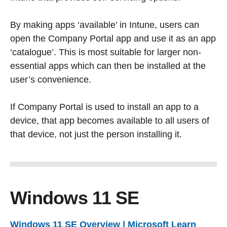
By making apps ‘available’ in Intune, users can
open the Company Portal app and use it as an app
‘catalogue’. This is most suitable for larger non-
essential apps which can then be installed at the
user’s convenience.
If Company Portal is used to install an app to a
device, that app becomes available to all users of
that device, not just the person installing it.
Windows 11 SE
Windows 11 SE Overview | Microsoft Learn