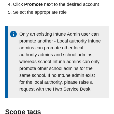
Click
Promote
next to the desired account
Select the appropriate role
Only an existing Intune Admin user can
promote another - Local authority Intune
admins can promote other local
authority admins and school admins,
whereas school Intune admins can only
promote other school admins for the
same school. If no Intune admin exist
for the local authority, please raise a
request with the Hwb Service Desk.
Scope tags