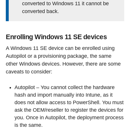
converted to Windows 11 it cannot be
converted back.
Enrolling Windows 11 SE devices
A Windows 11 SE device can be enrolled using
Autopilot or a provisioning package, the same
other Windows devices. However, there are some
caveats to consider:
Autopilot – You cannot collect the hardware
hash and import manually into Intune, as it
does not allow access to PowerShell. You must
ask the OEM/reseller to register the devices for
you. Once in Autopilot, the deployment process
is the same.