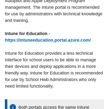
Autopilot and Apple Deployment Program
management. The Intune portal is recommended
for use by administrators with technical knowledge
and training.
Intune for Education -
https://intuneeducation.portal.azure.com/
Intune for Education provides a less technical
interface for school users to be able to manage
their devices and deploy applications in a more
friendly way. Intune for Education is recommended
for use by School Hwb Administrators who only
need limited functionality.
Both portals access the same Intune