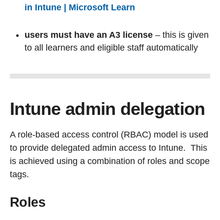
in Intune | Microsoft Learn
users must have an A3 license
– this is given
to all learners and eligible staff automatically
Intune admin delegation
A role-based access control (RBAC) model is used
to provide delegated admin access to Intune. This
is achieved using a combination of roles and scope
tags.
Roles