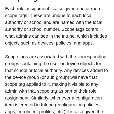
Each role assignment is also given one or more
scope tags. These are unique to each local
authority or school and are named with the local
authority or school number. Scope tags control
what admins can see in the Intune, which includes
objects such as devices, policies, and apps.
Scope tags are associated with the corresponding
groups containing the user or device objects for
that school or local authority. Any devices added to
the device group (or sub-group) will have that
scope tag applied to it, making it visible to any
admin with that scope tag as part of their role
assignment. Similarly, whenever a configuration
item is created in Intune (configuration policies,
apps, enrolment profiles, etc.) it is also given the