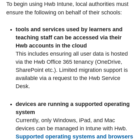
To begin using Hwb Intune, local authorities must
ensure the following on behalf of their schools:
tools and services used by learners and
teaching staff can be accessed via their
Hwb accounts in the cloud
This includes ensuring all user data is hosted
via the Hwb Office 365 tenancy (OneDrive,
SharePoint etc.). Limited migration support is
available via a request to the Hwb Service
Desk.
devices are running a supported operating
system
Currently, only Windows, iPad, and Mac
devices can be managed in Intune with Hwb.
Supported operating systems and browsers