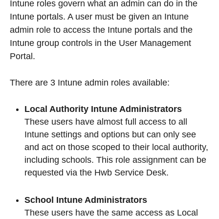
Intune roles govern what an admin can do in the
Intune portals. A user must be given an Intune
admin role to access the Intune portals and the
Intune group controls in the User Management
Portal.
There are 3 Intune admin roles available:
Local Authority Intune Administrators
These users have almost full access to all
Intune settings and options but can only see
and act on those scoped to their local authority,
including schools. This role assignment can be
requested via the Hwb Service Desk.
School Intune Administrators
These users have the same access as Local