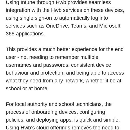
Using Intune through Hwb provides seamless
integration with the Hwb services on these devices,
using single sign-on to automatically log into
services such as OneDrive, Teams, and Microsoft
365 applications.
This provides a much better experience for the end
user - not needing to remember multiple
usernames and passwords, consistent device
behaviour and protection, and being able to access
what they need from any network, whether it be at
school or at home.
For local authority and school technicians, the
process of onboarding devices, configuring
policies, and deploying apps, is quick and simple.
Using Hwb’s cloud offerings removes the need to