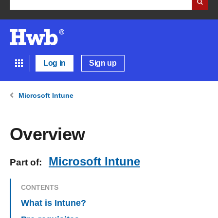
Log in
Sign up
Microsoft Intune
Overview
Microsoft Intune
Part of:
CONTENTS
What is Intune?