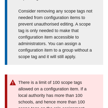
Consider removing any scope tags not
needed from configuration items to
prevent unauthorised editing. A scope
tag is only needed to make that
configuration item accessible to
administrators. You can assign a
configuration item to a group without a
scope tag and it will still apply.
There is a limit of 100 scope tags
allowed on a configuration item. If a
local authority has more than 100
schools, and hence more than 100