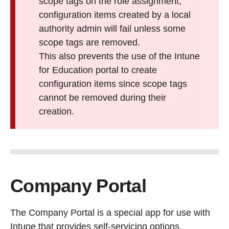
scope tags on the role assignment,
configuration items created by a local
authority admin will fail unless some
scope tags are removed.
This also prevents the use of the Intune
for Education portal to create
configuration items since scope tags
cannot be removed during their
creation.
Company Portal
The Company Portal is a special app for use with
Intune that provides self-servicing options.