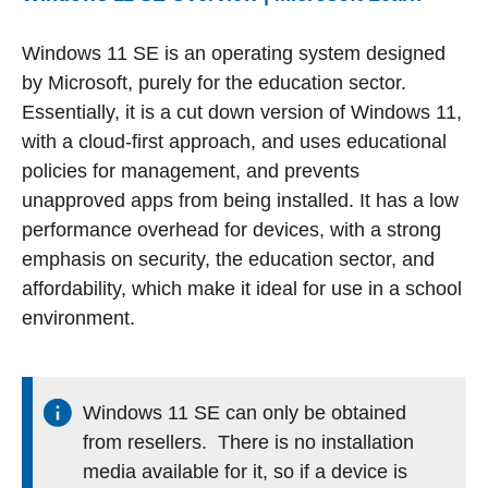
Windows 11 SE is an operating system designed
by Microsoft, purely for the education sector.
Essentially, it is a cut down version of Windows 11,
with a cloud-first approach, and uses educational
policies for management, and prevents
unapproved apps from being installed. It has a low
performance overhead for devices, with a strong
emphasis on security, the education sector, and
affordability, which make it ideal for use in a school
environment.
Windows 11 SE can only be obtained
from resellers. There is no installation
media available for it, so if a device is