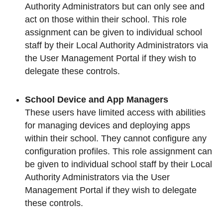
Authority Administrators but can only see and
act on those within their school. This role
assignment can be given to individual school
staff by their Local Authority Administrators via
the User Management Portal if they wish to
delegate these controls.
School Device and App Managers
These users have limited access with abilities
for managing devices and deploying apps
within their school. They cannot configure any
configuration profiles. This role assignment can
be given to individual school staff by their Local
Authority Administrators via the User
Management Portal if they wish to delegate
these controls.