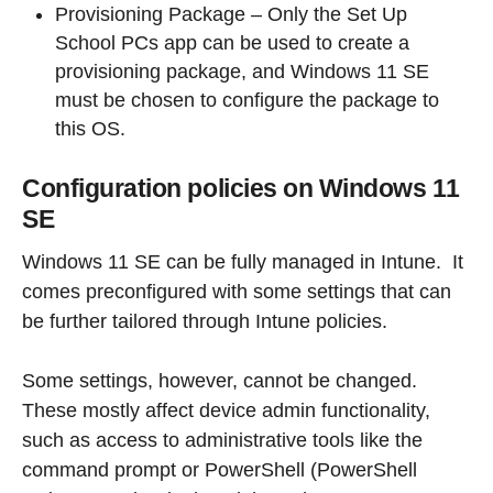
Provisioning Package – Only the Set Up
School PCs app can be used to create a
provisioning package, and Windows 11 SE
must be chosen to configure the package to
this OS.
Configuration policies on Windows 11
SE
Windows 11 SE can be fully managed in Intune. It
comes preconfigured with some settings that can
be further tailored through Intune policies.
Some settings, however, cannot be changed.
These mostly affect device admin functionality,
such as access to administrative tools like the
command prompt or PowerShell (PowerShell