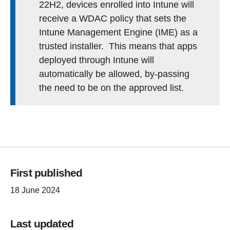
22H2, devices enrolled into Intune will
receive a WDAC policy that sets the
Intune Management Engine (IME) as a
trusted installer. This means that apps
deployed through Intune will
automatically be allowed, by-passing
the need to be on the approved list.
First published
18 June 2024
Last updated