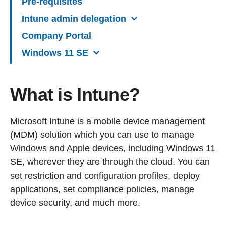
Pre-requisites
Intune admin delegation
Company Portal
Windows 11 SE
What is Intune?
Microsoft Intune is a mobile device management
(MDM) solution which you can use to manage
Windows and Apple devices, including Windows 11
SE, wherever they are through the cloud. You can
set restriction and configuration profiles, deploy
applications, set compliance policies, manage
device security, and much more.