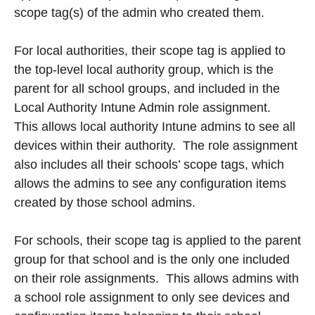
scope tag(s) of the admin who created them.
For local authorities, their scope tag is applied to
the top-level local authority group, which is the
parent for all school groups, and included in the
Local Authority Intune Admin role assignment.
This allows local authority Intune admins to see all
devices within their authority. The role assignment
also includes all their schools’ scope tags, which
allows the admins to see any configuration items
created by those school admins.
For schools, their scope tag is applied to the parent
group for that school and is the only one included
on their role assignments. This allows admins with
a school role assignment to only see devices and