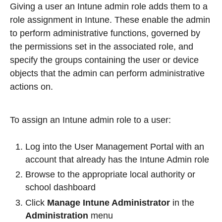
Giving a user an Intune admin role adds them to a
role assignment in Intune. These enable the admin
to perform administrative functions, governed by
the permissions set in the associated role, and
specify the groups containing the user or device
objects that the admin can perform administrative
actions on.
To assign an Intune admin role to a user:
Log into the User Management Portal with an
account that already has the Intune Admin role
Browse to the appropriate local authority or
school dashboard
Click
Manage Intune Administrator
in the
Administration
menu