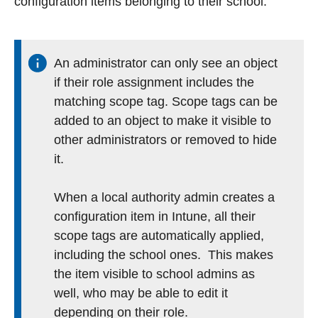
configuration items belonging to their school.
An administrator can only see an object
if their role assignment includes the
matching scope tag. Scope tags can be
added to an object to make it visible to
other administrators or removed to hide
it.
When a local authority admin creates a
configuration item in Intune, all their
scope tags are automatically applied,
including the school ones. This makes
the item visible to school admins as
well, who may be able to edit it
depending on their role.