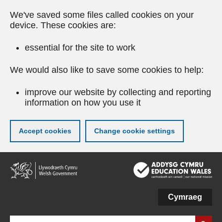
We've saved some files called cookies on your
device. These cookies are:
essential for the site to work
We would also like to save some cookies to help:
improve our website by collecting and reporting
information on how you use it
Accept cookies
Change cookie settings
Skip
to
main
content
Cymraeg