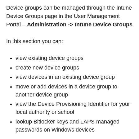
Device groups can be managed through the Intune
Device Groups page in the User Management
Portal –
Administration -> Intune Device Groups
In this section you can:
view existing device groups
create new device groups
view devices in an existing device group
move or add devices in a device group to
another device group
view the Device Provisioning Identifier for your
local authority or school
lookup Bitlocker keys and LAPS managed
passwords on Windows devices