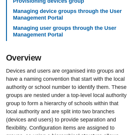
Provisioning devices group
Managing device groups through the User
Management Portal
Managing user groups through the User
Management Portal
Overview
Devices and users are organised into groups and
have a naming convention that start with the local
authority or school number to identify them. These
groups are nested under a top-level local authority
group to form a hierarchy of schools within that
local authority and are split into two branches
(devices and users) to provide separation and
flexibility. Configuration items are assigned to