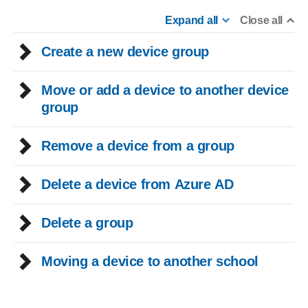
Expand all
Close all
Create a new device group
Move or add a device to another device
group
Remove a device from a group
Delete a device from Azure AD
Delete a group
Moving a device to another school