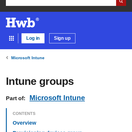
Log in
Sign up
Microsoft Intune
Intune groups
Microsoft Intune
Part of:
CONTENTS
Overview