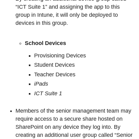
“ICT Suite 1” and assigning the app to this
group in Intune, it will only be deployed to
devices in this group.
School Devices
Provisioning Devices
Student Devices
Teacher Devices
iPads
ICT Suite 1
Members of the senior management team may
require access to a secure share hosted on
SharePoint on any device they log into. By
creating an additional user group called “Senior