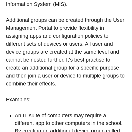
Information System (MIS).
Additional groups can be created through the User
Management Portal to provide flexibility in
assigning apps and configuration policies to
different sets of devices or users. All user and
device groups are created at the same level and
cannot be nested further. It’s best practise to
create an additional group for a specific purpose
and then join a user or device to multiple groups to
combine their effects.
Examples:
An IT suite of computers may require a
different app to other computers in the school.
By creating an additional device group called