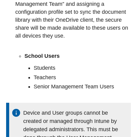
Management Team” and assigning a
configuration profile set to sync the document
library with their OneDrive client, the secure
share will be made available to these users on
all devices they use.
School Users
Students
Teachers
Senior Management Team Users
Device and User groups cannot be
created or managed through Intune by
delegated administrators. This must be