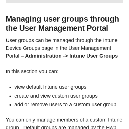
Managing user groups through
the User Management Portal
User groups can be managed through the Intune
Device Groups page in the User Management
Portal –
Administration -> Intune User Groups
In this section you can:
view default Intune user groups
create and view custom user groups
add or remove users to a custom user group
You can only manage members of a custom Intune
group. Default groups are managed by the Hwb