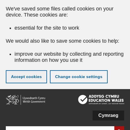
We've saved some files called cookies on your
device. These cookies are:
essential for the site to work
We would also like to save some cookies to help:
improve our website by collecting and reporting
information on how you use it
Accept cookies
Change cookie settings
Skip
to
main
content
Cymraeg