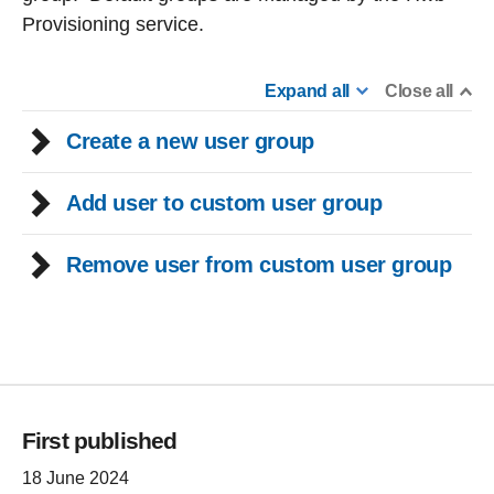
Provisioning service.
Expand all
Close all
Create a new user group
Add user to custom user group
Remove user from custom user group
First published
18 June 2024