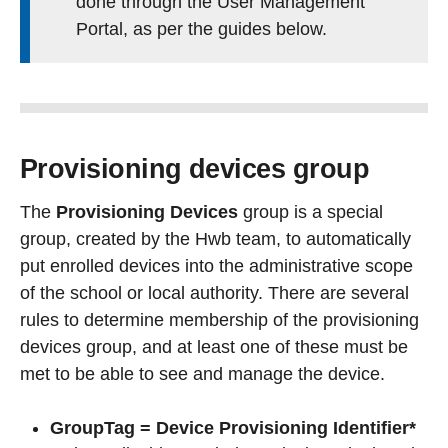
done through the User Management
Portal, as per the guides below.
Provisioning devices group
The
Provisioning Devices
group is a special
group, created by the Hwb team, to automatically
put enrolled devices into the administrative scope
of the school or local authority. There are several
rules to determine membership of the provisioning
devices group, and at least one of these must be
met to be able to see and manage the device.
GroupTag = Device Provisioning Identifier*