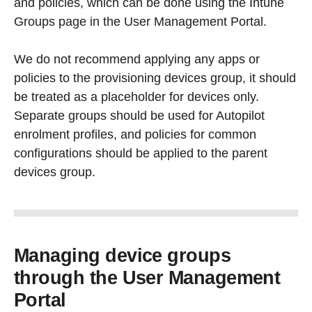
and policies, which can be done using the Intune
Groups page in the User Management Portal.
We do not recommend applying any apps or
policies to the provisioning devices group, it should
be treated as a placeholder for devices only.
Separate groups should be used for Autopilot
enrolment profiles, and policies for common
configurations should be applied to the parent
devices group.
Managing device groups
through the User Management
Portal