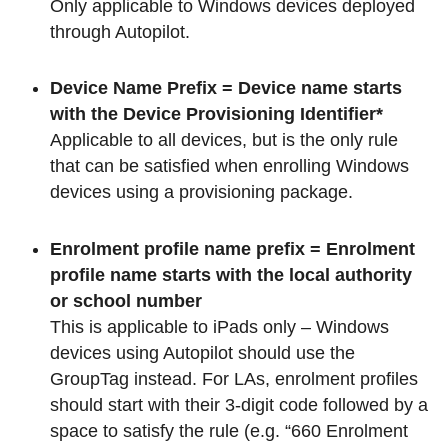
Only applicable to Windows devices deployed
through Autopilot.
Device Name Prefix = Device name starts
with the Device Provisioning Identifier*
Applicable to all devices, but is the only rule
that can be satisfied when enrolling Windows
devices using a provisioning package.
Enrolment profile name prefix = Enrolment
profile name starts with the local authority
or school number
This is applicable to iPads only – Windows
devices using Autopilot should use the
GroupTag instead. For LAs, enrolment profiles
should start with their 3-digit code followed by a
space to satisfy the rule (e.g. “660 Enrolment