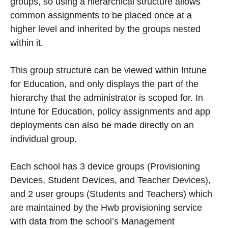
groups, so using a hierarchical structure allows
common assignments to be placed once at a
higher level and inherited by the groups nested
within it.
This group structure can be viewed within Intune
for Education, and only displays the part of the
hierarchy that the administrator is scoped for. In
Intune for Education, policy assignments and app
deployments can also be made directly on an
individual group.
Each school has 3 device groups (Provisioning
Devices, Student Devices, and Teacher Devices),
and 2 user groups (Students and Teachers) which
are maintained by the Hwb provisioning service
with data from the school’s Management