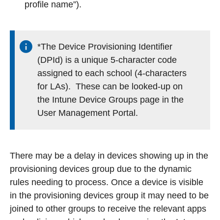
profile name”).
*The Device Provisioning Identifier
(DPId) is a unique 5-character code
assigned to each school (4-characters
for LAs). These can be looked-up on
the Intune Device Groups page in the
User Management Portal.
There may be a delay in devices showing up in the
provisioning devices group due to the dynamic
rules needing to process. Once a device is visible
in the provisioning devices group it may need to be
joined to other groups to receive the relevant apps