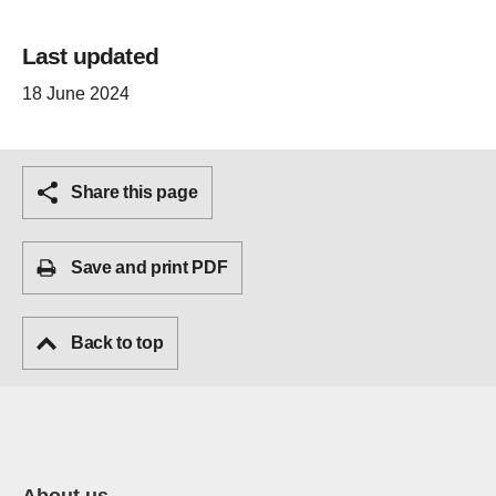
Last updated
18 June 2024
Share this page
Save and print PDF
Back to top