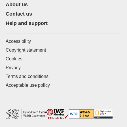
About us
Contact us
Help and support
Accessibility
Copyright statement
Cookies
Privacy
Terms and conditions
Acceptable use policy