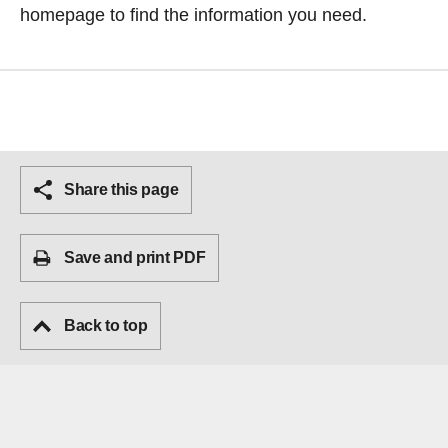
homepage
to find the information you need.
Share this page
Save and print PDF
Back to top