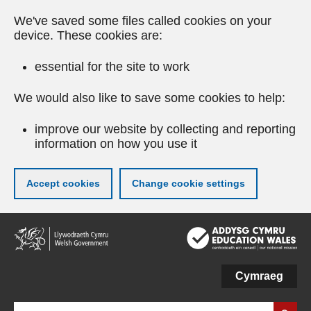
We've saved some files called cookies on your
device. These cookies are:
essential for the site to work
We would also like to save some cookies to help:
improve our website by collecting and reporting
information on how you use it
Accept cookies
Change cookie settings
Skip
to
main
content
Cymraeg