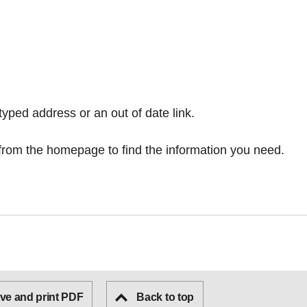
typed address or an out of date link.
from the homepage
to find the information you need.
ve and print PDF
Back to top