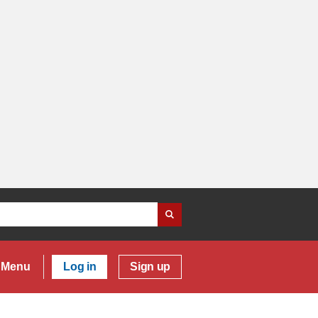
Menu
Log in
Sign up