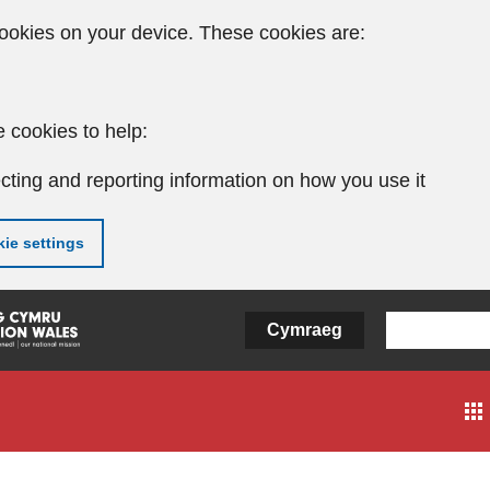
ookies on your device. These cookies are:
 cookies to help:
cting and reporting information on how you use it
ie settings
Cymraeg