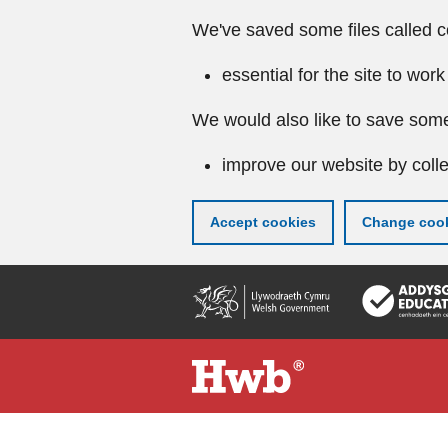
We've saved some files called c
essential for the site to work
We would also like to save some
improve our website by colle
Accept cookies
Change cook
Skip
to
main
content