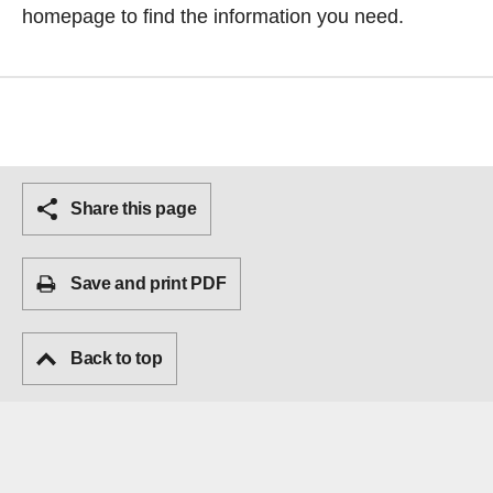
homepage
to find the information you need.
Share this page
Save and print PDF
Back to top