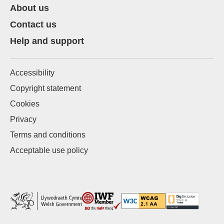
About us
Contact us
Help and support
Accessibility
Copyright statement
Cookies
Privacy
Terms and conditions
Acceptable use policy