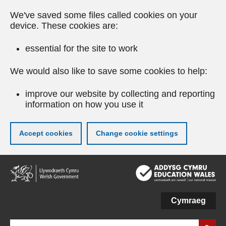
We've saved some files called cookies on your
device. These cookies are:
essential for the site to work
We would also like to save some cookies to help:
improve our website by collecting and reporting
information on how you use it
Accept cookies
Change cookie settings
Skip
to
main
content
Cymraeg