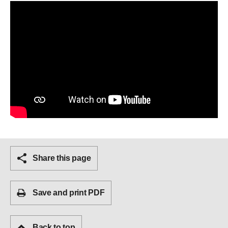
Share this page
Save and print PDF
Back to top