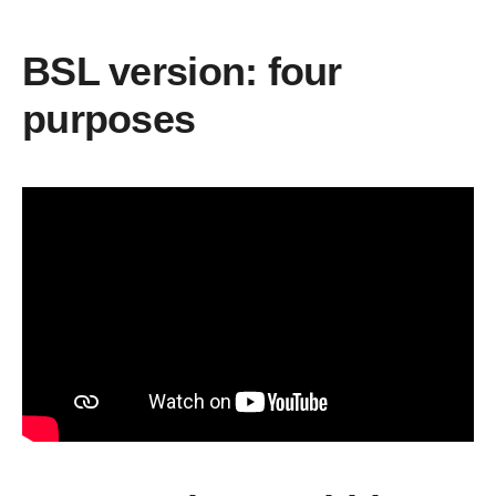
BSL version: four
purposes