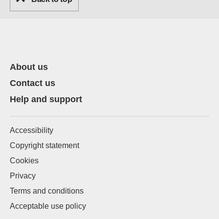
About us
Contact us
Help and support
Accessibility
Copyright statement
Cookies
Privacy
Terms and conditions
Acceptable use policy