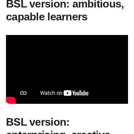
BSL version: ambitious,
capable learners
BSL version: