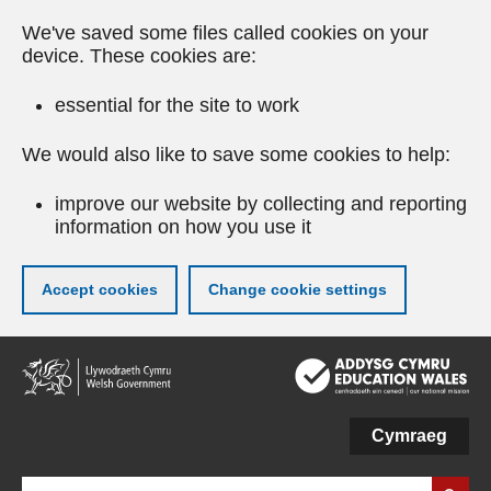
We've saved some files called cookies on your
device. These cookies are:
essential for the site to work
We would also like to save some cookies to help:
improve our website by collecting and reporting
information on how you use it
Accept cookies
Change cookie settings
Skip
to
main
content
Cymraeg