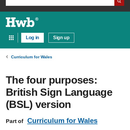
Log in
Sign up
Curriculum for Wales
The four purposes:
British Sign Language
(BSL) version
Curriculum for Wales
Part of