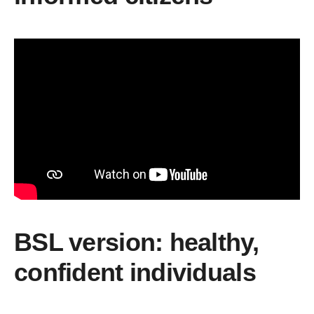
BSL version: healthy,
confident individuals