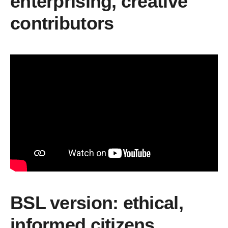
enterprising, creative
contributors
BSL version: ethical,
informed citizens