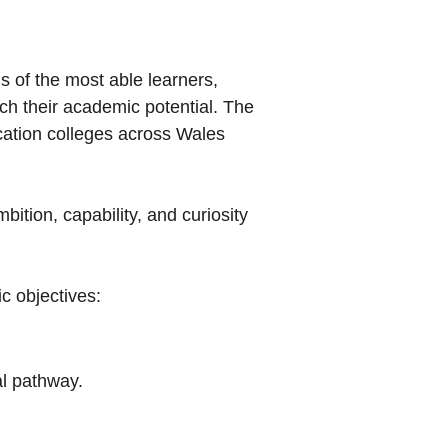
 of the most able learners,
ach their academic potential. The
cation colleges across Wales
ition, capability, and curiosity
ic objectives:
al pathway.