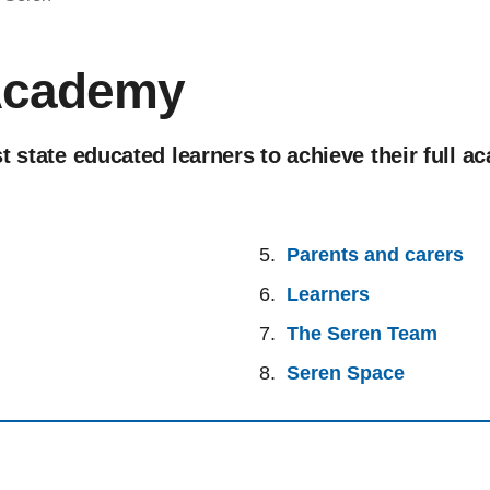
Academy
t state educated learners to achieve their full a
Parents and carers
Learners
The Seren Team
Seren Space