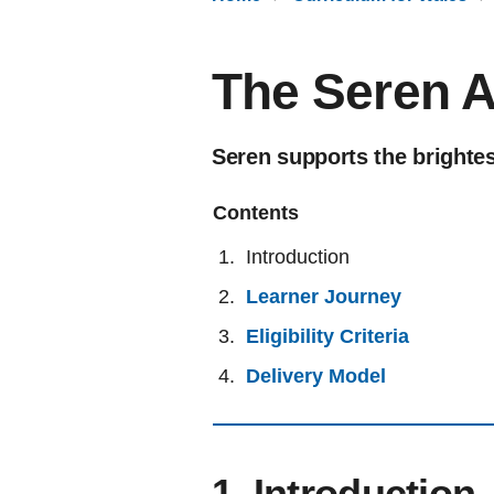
The Seren 
Seren supports the brightes
Contents
Introduction
Learner Journey
Eligibility Criteria
Delivery Model
1. Introduction