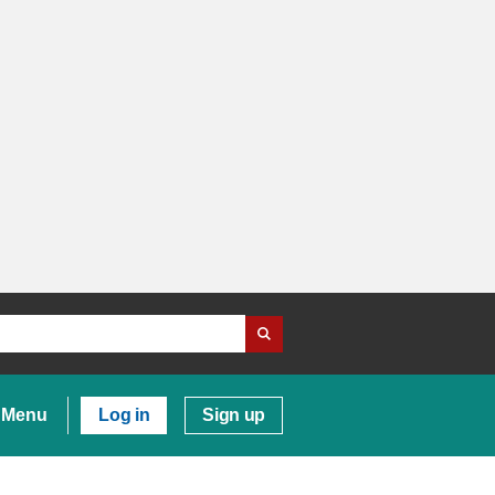
Menu
Log in
Sign up