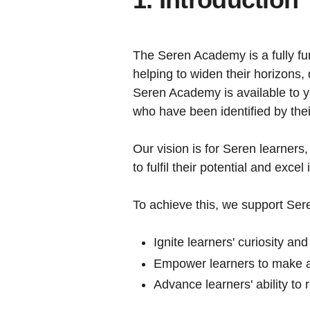
The Seren Academy is a fully fu
helping to widen their horizons,
Seren Academy is available to y
who have been identified by their 
Our vision is for Seren learners
to fulfil their potential and excel
To achieve this, we support Seren
Ignite learners' curiosity and
Empower learners to make am
Advance learners' ability to 