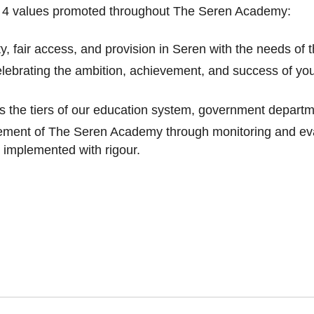
e 4 values promoted throughout The Seren Academy:
y, fair access, and provision in Seren with the needs of t
elebrating the ambition, achievement, and success of yo
s the tiers of our education system, government departm
ment of The Seren Academy through monitoring and eva
 implemented with rigour.