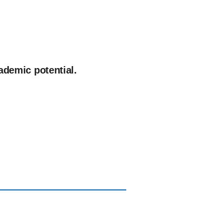
cademic potential.