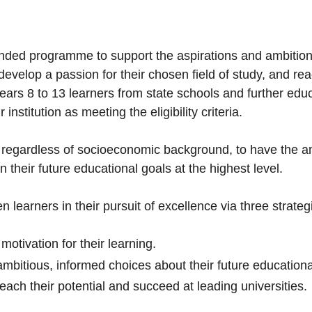
nded programme to support the aspirations and ambitions
 develop a passion for their chosen field of study, and re
ears 8 to 13 learners from state schools and further edu
institution as meeting the eligibility criteria.
, regardless of socioeconomic background, to have the amb
 in their future educational goals at the highest level.
 learners in their pursuit of excellence via three strateg
 motivation for their learning.
bitious, informed choices about their future education
reach their potential and succeed at leading universities.