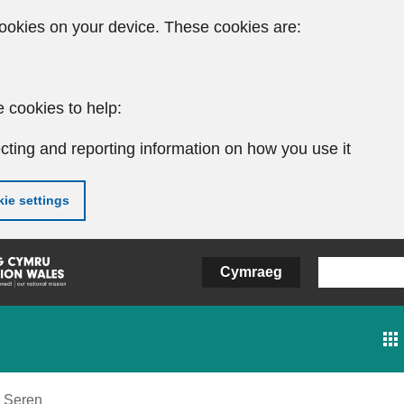
ookies on your device. These cookies are:
 cookies to help:
cting and reporting information on how you use it
ie settings
Cymraeg
Seren