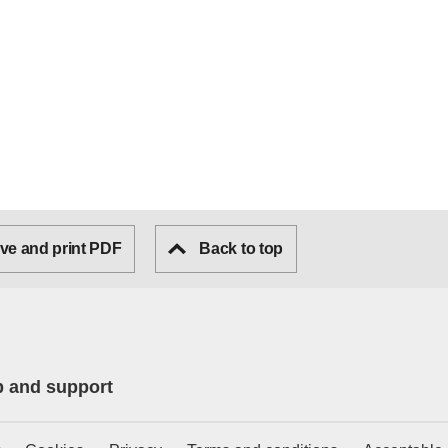
ve and print PDF
Back to top
p and support