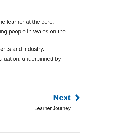
he learner at the core.
ung people in Wales on the
ents and industry.
luation, underpinned by
Next
Learner Journey