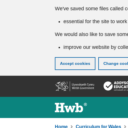
We've saved some files called c
essential for the site to work
We would also like to save some
improve our website by colle
Accept cookies
Change cook
Skip
to
main
content
Home
Curriculum for Wales