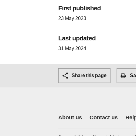
First published
23 May 2023
Last updated
31 May 2024
Share this page
Sa
About us
Contact us
Hel