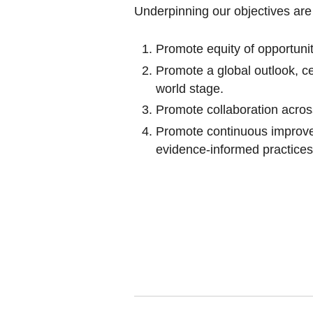
Underpinning our objectives ar
Promote equity of opportunit
Promote a global outlook, c
world stage.
Promote collaboration acros
Promote continuous improve
evidence-informed practices