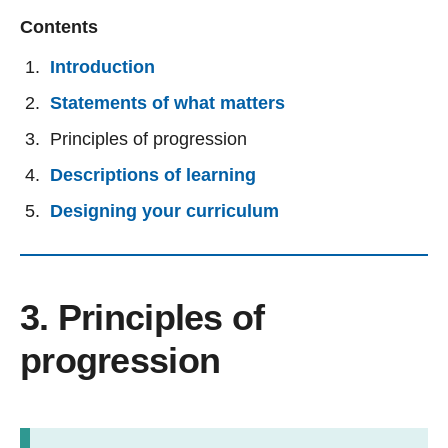
Contents
Introduction
Statements of what matters
Principles of progression
Descriptions of learning
Designing your curriculum
3. Principles of
progression