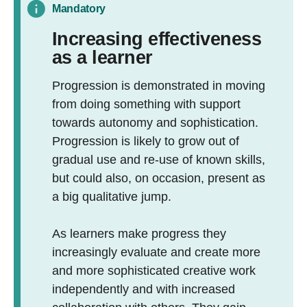
Mandatory
Increasing effectiveness
as a learner
Progression is demonstrated in moving
from doing something with support
towards autonomy and sophistication.
Progression is likely to grow out of
gradual use and re-use of known skills,
but could also, on occasion, present as
a big qualitative jump.
As learners make progress they
increasingly evaluate and create more
and more sophisticated creative work
independently and with increased