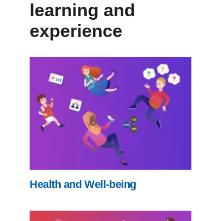
learning and
experience
Health and Well-being