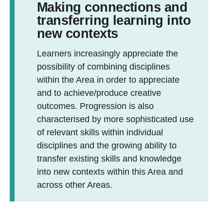
Making connections and
transferring learning into
new contexts
Learners increasingly appreciate the
possibility of combining disciplines
within the Area in order to appreciate
and to achieve/produce creative
outcomes. Progression is also
characterised by more sophisticated use
of relevant skills within individual
disciplines and the growing ability to
transfer existing skills and knowledge
into new contexts within this Area and
across other Areas.