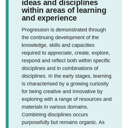
ideas and disciplines
within areas of learning
and experience
Progression is demonstrated through
the continuing development of the
knowledge, skills and capacities
required to appreciate, create, explore,
respond and reflect both within specific
disciplines and in combinations of
disciplines. In the early stages, learning
is characterised by a growing curiosity
for being creative and innovative by
exploring with a range of resources and
materials in various domains.
Combining disciplines occurs
purposefully but remains organic. As