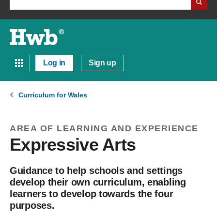
Log in
Sign up
Curriculum for Wales
AREA OF LEARNING AND EXPERIENCE
Expressive Arts
Guidance to help schools and settings
develop their own curriculum, enabling
learners to develop towards the four
purposes.