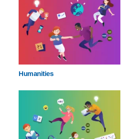
Humanities