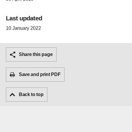
Last updated
10 January 2022
Share this page
Save and print PDF
Back to top