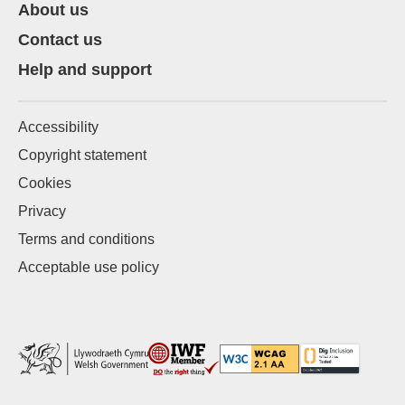
About us
Contact us
Help and support
Accessibility
Copyright statement
Cookies
Privacy
Terms and conditions
Acceptable use policy