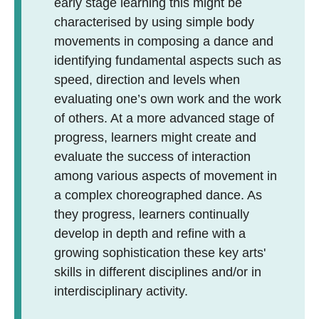
early stage learning this might be
characterised by using simple body
movements in composing a dance and
identifying fundamental aspects such as
speed, direction and levels when
evaluating one’s own work and the work
of others. At a more advanced stage of
progress, learners might create and
evaluate the success of interaction
among various aspects of movement in
a complex choreographed dance. As
they progress, learners continually
develop in depth and refine with a
growing sophistication these key arts'
skills in different disciplines and/or in
interdisciplinary activity.