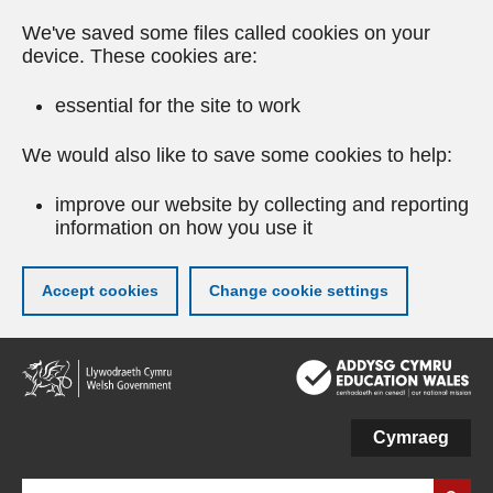
We've saved some files called cookies on your
device. These cookies are:
essential for the site to work
We would also like to save some cookies to help:
improve our website by collecting and reporting
information on how you use it
Accept cookies
Change cookie settings
Skip
to
main
content
Cymraeg