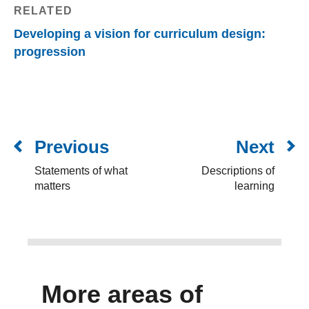
RELATED
Developing a vision for curriculum design:
progression
Previous
Next
Statements of what
Descriptions of
matters
learning
More areas of