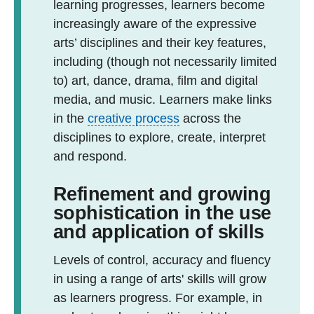
learning progresses, learners become
increasingly aware of the expressive
arts’ disciplines and their key features,
including (though not necessarily limited
to) art, dance, drama, film and digital
media, and music. Learners make links
in the
creative process
across the
disciplines to explore, create, interpret
and respond.
Refinement and growing
sophistication in the use
and application of skills
Levels of control, accuracy and fluency
in using a range of arts' skills will grow
as learners progress. For example, in