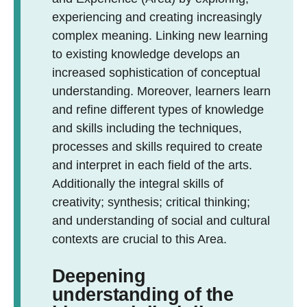
experiencing and creating increasingly
complex meaning. Linking new learning
to existing knowledge develops an
increased sophistication of conceptual
understanding. Moreover, learners learn
and refine different types of knowledge
and skills including the techniques,
processes and skills required to create
and interpret in each field of the arts.
Additionally the integral skills of
creativity; synthesis; critical thinking;
and understanding of social and cultural
contexts are crucial to this Area.
Deepening
understanding of the