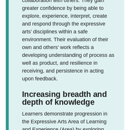
collaboration with others. They gain
greater confidence by being able to
explore, experience, interpret, create
and respond through the expressive
arts’ disciplines within a safe
environment. Their evaluation of their
own and others' work reflects a
developing understanding of process as
well as product, and resilience in
receiving, and persistence in acting
upon feedback.
Increasing breadth and
depth of knowledge
Learners demonstrate progression in
the Expressive Arts Area of Learning
and Experience (Area) by exploring,