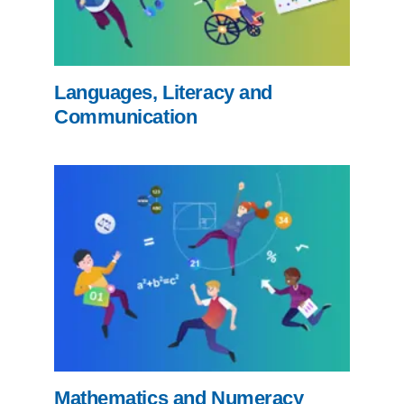
Languages, Literacy and
Communication
Mathematics and Numeracy