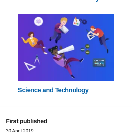
Science and Technology
First published
30 April 2019