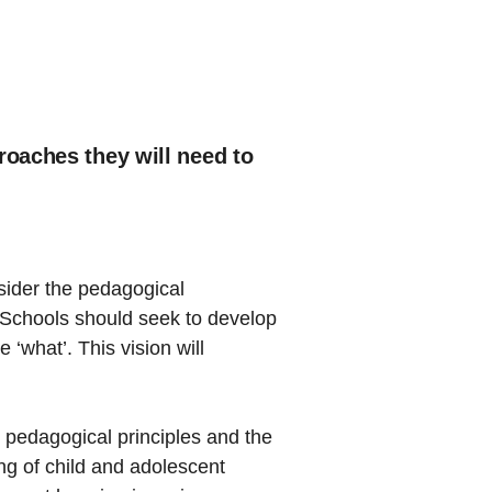
roaches they will need to
nsider the pedagogical
 Schools should seek to develop
 ‘what’. This vision will
 pedagogical principles and the
ng of child and adolescent