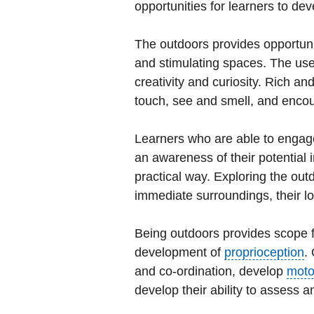
opportunities for learners to de
The outdoors provides opportuni
and stimulating spaces. The us
creativity and curiosity. Rich a
touch, see and smell, and enco
Learners who are able to engage
an awareness of their potential i
practical way. Exploring the out
immediate surroundings, their lo
Being outdoors provides scope f
development of
proprioception
.
and co-ordination, develop
moto
develop their ability to assess 