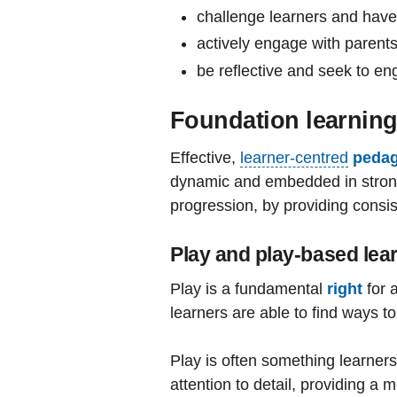
challenge learners and have
actively engage with parents
be reflective and seek to en
Foundation learning
Effective,
learner-centred
peda
dynamic and embedded in strong r
progression, by providing consist
Play and play-based lea
Play is a fundamental
right
for 
learners are able to find ways t
Play is often something learners 
attention to detail, providing a