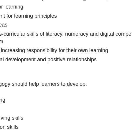
or learning
 for learning principles
eas
s-curricular skills of literacy, numeracy and digital com
em
increasing responsibility for their own learning
al development and positive relationships
gogy should help learners to develop:
ing
ving skills
on skills