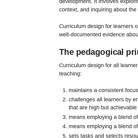
development. It involves explori
context, and inquiring about the 
Curriculum design for learners o
well-documented evidence about
The pedagogical pri
Curriculum design for all learne
teaching:
maintains a consistent focus
challenges all learners by e
that are high but achievable
means employing a blend of 
means employing a blend of 
sets tasks and selects reso