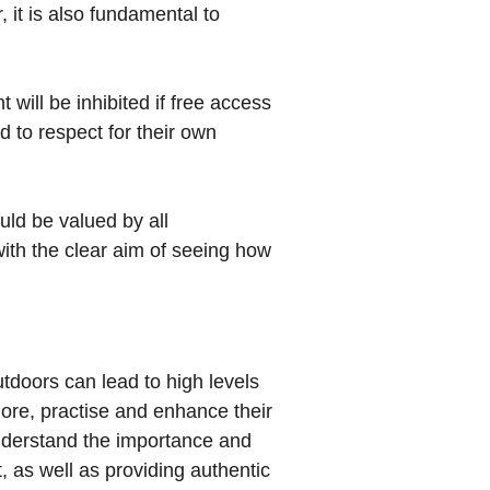
 it is also fundamental to
 will be inhibited if free access
d to respect for their own
uld be valued by all
with the clear aim of seeing how
utdoors can lead to high levels
ore, practise and enhance their
understand the importance and
, as well as providing authentic