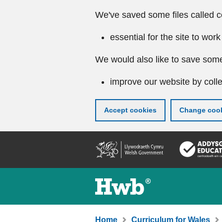
We've saved some files called c
essential for the site to work
We would also like to save some
improve our website by colle
Accept cookies
Change cook
Skip
to
main
content
Home
Curriculum for Wales