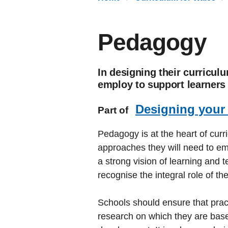
Pedagogy
In designing their curricul
employ to support learners 
Designing your
Part of
Pedagogy is at the heart of curr
approaches they will need to emp
a strong vision of learning and t
recognise the integral role of th
Schools should ensure that prac
research on which they are base