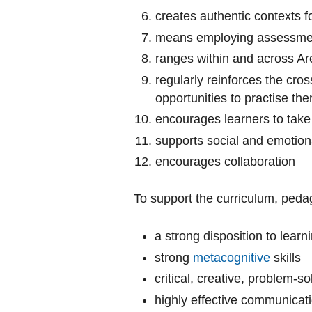
creates authentic contexts f
means employing assessment
ranges within and across Ar
regularly reinforces the cros
opportunities to practise th
encourages learners to take 
supports social and emotion
encourages collaboration
To support the curriculum, peda
a strong disposition to learn
strong
metacognitive
skills
critical, creative, problem-sol
highly effective communicati