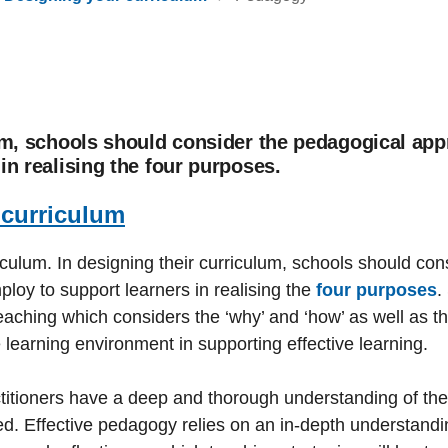
um, schools should consider the pedagogical app
in realising the four purposes.
 curriculum
iculum. In designing their curriculum, schools should co
loy to support learners in realising the
four purposes
.
eaching which considers the ‘why’ and ‘how’ as well as the
e learning environment in supporting effective learning.
titioners have a deep and thorough understanding of the
d. Effective pedagogy relies on an in-depth understandi