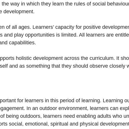
he way in which they learn the rules of social behaviour,
ive development.
ren of all ages. Learners’ capacity for positive development
and play opportunities is limited. All learners are entitle
and capabilities.
ports holistic development across the curriculum. It sho
itself and as something that they should observe closely 
portant for learners in this period of learning. Learning o
ngagement. In an outdoor environment, learners can expl
al of being outdoors, learners need enabling adults who 
orts social, emotional, spiritual and physical development