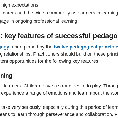
 high expectations
, carers and the wider community as partners in learnin
gage in ongoing professional learning
: key features of successful pedag
gogy
, underpinned by the
twelve pedagogical principl
elationships. Practitioners should build on these princip
ent opportunities for the following key features.
rning
all learners. Children have a strong desire to play. Throu
o experience a range of emotions and learn about the worl
take very seriously, especially during this period of lea
 means to learn through perseverance and collaboration. Pl