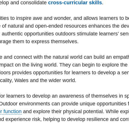
velop and consolidate
cross-curricular skills
.
ties to inspire awe and wonder, and allows learners to 
e of natural and open-ended resources enhances the dev
nd authentic opportunities outdoors stimulate learners’ se
urage them to express themselves.
 and connect with the natural world can build an empat
mpact on the living world. They can begin to explore the 
doors provides opportunities for learners to develop a sen
cality, Wales and the wider world.
or learners to develop an awareness of themselves in s
 Outdoor environments can provide unique opportunities 
r function
and explore their physical potential. While exp
and experience risk, helping to develop resilience and con