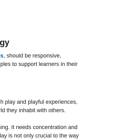
g
ogy
es
, should be responsive,
les to support learners in their
gh play and playful experiences,
d they inhabit with others.
rning. It needs concentration and
ay is not only crucial to the way