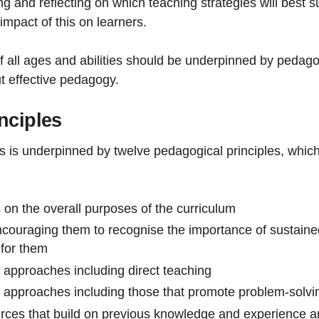
ng and reflecting on which teaching strategies will best s
impact of this on learners.
f all ages and abilities should be underpinned by pedagog
 effective pedagogy.
nciples
rs is underpinned by twelve pedagogical principles, whic
 on the overall purposes of the curriculum
ncouraging them to recognise the importance of sustained
 for them
approaches including direct teaching
approaches including those that promote problem-solving,
urces that build on previous knowledge and experience a