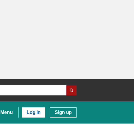
Menu
Log in
Sign up