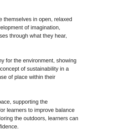
be themselves in open, relaxed
elopment of imagination,
nses through what they hear,
hy for the environment, showing
concept of sustainability in a
se of place within their
pace, supporting the
for learners to improve balance
loring the outdoors, learners can
fidence.