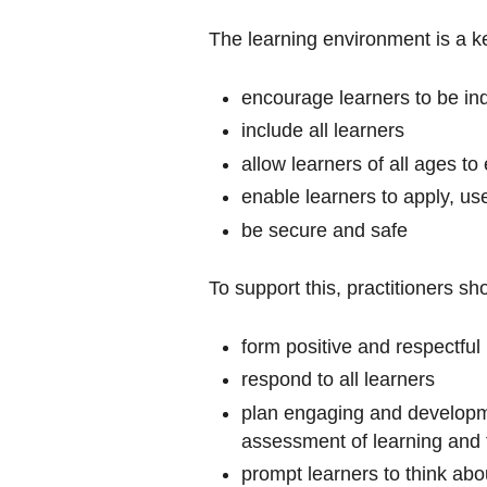
The learning environment is a ke
encourage learners to be inde
include all learners
allow learners of all ages t
enable learners to apply, us
be secure and safe
To support this, practitioners sh
form positive and respectful
respond to all learners
plan engaging and developme
assessment of learning and 
prompt learners to think abo