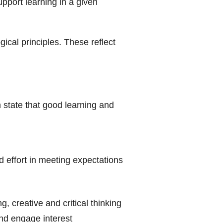
upport learning in a given
ical principles. These reflect
h state that good learning and
 effort in meeting expectations
 creative and critical thinking
nd engage interest