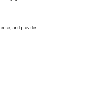
petence, and provides