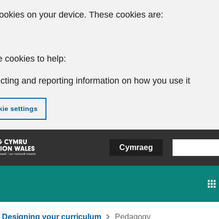
ookies on your device. These cookies are:
 cookies to help:
cting and reporting information on how you use it
ie settings
Cymraeg
Designing your curriculum
Pedagogy