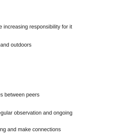
increasing responsibility for it
s and outdoors
ips between peers
egular observation and ongoing
nking and make connections