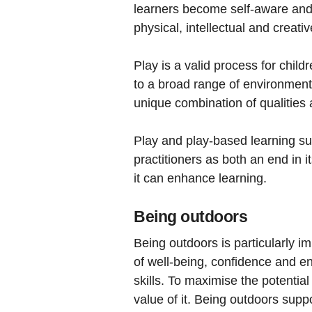
learners become self-aware and t
physical, intellectual and creat
Play is a valid process for child
to a broad range of environments 
unique combination of qualities 
Play and play-based learning sup
practitioners as both an end in 
it can enhance learning.
Being outdoors
Being outdoors is particularly im
of well-being, confidence and e
skills. To maximise the potenti
value of it. Being outdoors supp