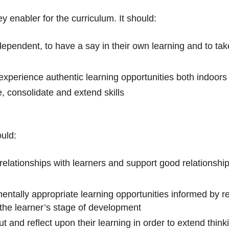
y enabler for the curriculum. It should:
pendent, to have a say in their own learning and to take 
o experience authentic learning opportunities both indoor
e, consolidate and extend skills
ould:
 relationships with learners and support good relationsh
ntally appropriate learning opportunities informed by r
the learner’s stage of development
ut and reflect upon their learning in order to extend thi