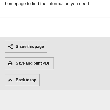
homepage
to find the information you need.
Share this page
Save and print PDF
Back to top