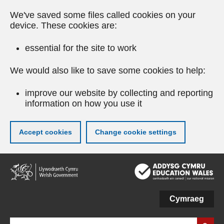
We've saved some files called cookies on your
device. These cookies are:
essential for the site to work
We would also like to save some cookies to help:
improve our website by collecting and reporting
information on how you use it
Accept cookies
Change cookie settings
Skip
to
main
content
Cymraeg