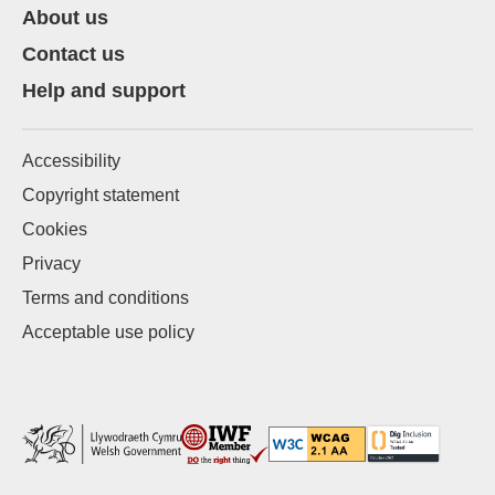
About us
Contact us
Help and support
Accessibility
Copyright statement
Cookies
Privacy
Terms and conditions
Acceptable use policy