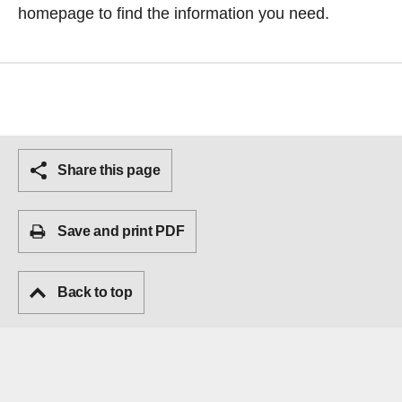
homepage
to find the information you need.
Share this page
Save and print PDF
Back to top