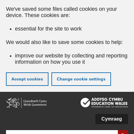
We've saved some files called cookies on your
device. These cookies are:
essential for the site to work
We would also like to save some cookies to help:
improve our website by collecting and reporting
information on how you use it
Accept cookies
Change cookie settings
Skip
to
main
content
Cymraeg