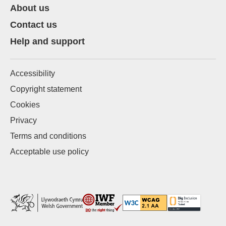
About us
Contact us
Help and support
Accessibility
Copyright statement
Cookies
Privacy
Terms and conditions
Acceptable use policy