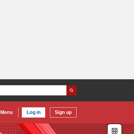
Menu
Log in
Sign up