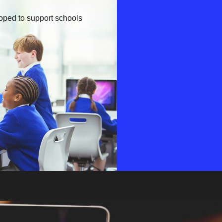
oped to support schools