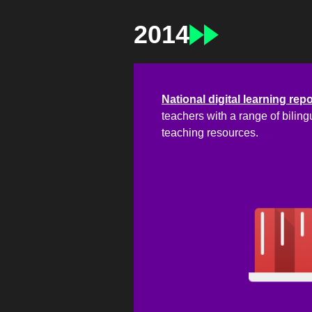
2014
National digital learning rep
teachers with a range of biling
teaching resources.