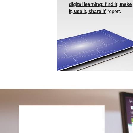
digital learning: find it, make
it, use it, share it’
report.