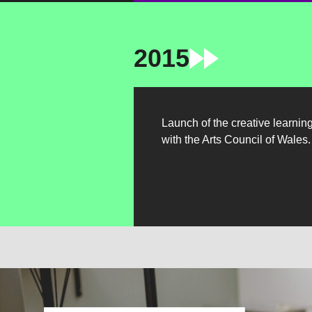
2015
Launch of the creative learnin
with the Arts Council of Wales.