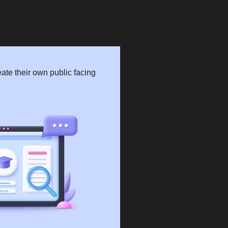
ate their own public facing