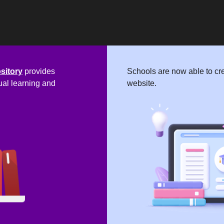
ository
provides
Schools are now able to cre
ual learning and
website.