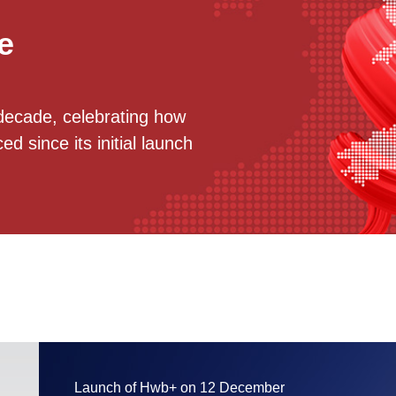
e
decade, celebrating how
 since its initial launch
Launch of Hwb+ on 12 December