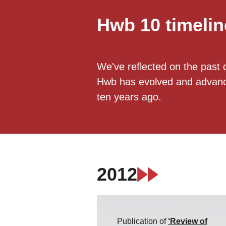
Hwb 10 timelin
We've reflected on the past 
Hwb has evolved and advanced
ten years ago.
2012
Publication of
‘Review of