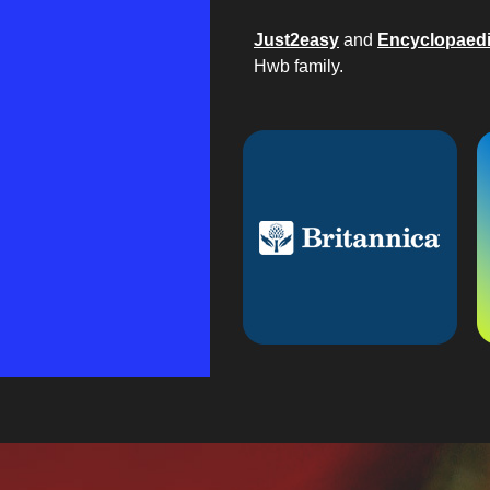
Just2easy
and
Encyclopaedi
Hwb family.