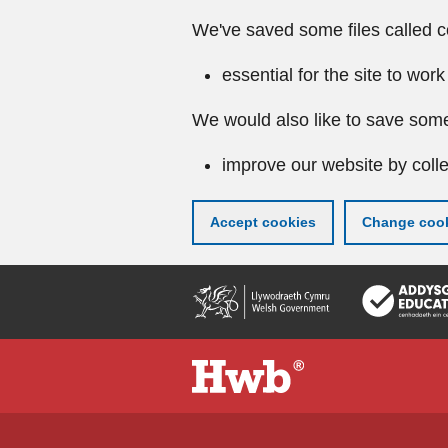
We've saved some files called c
essential for the site to work
We would also like to save some
improve our website by colle
Accept cookies
Change cook
Skip
to
main
content