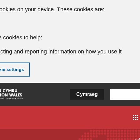
ookies on your device. These cookies are:
 cookies to help:
cting and reporting information on how you use it
ie settings
Cymraeg