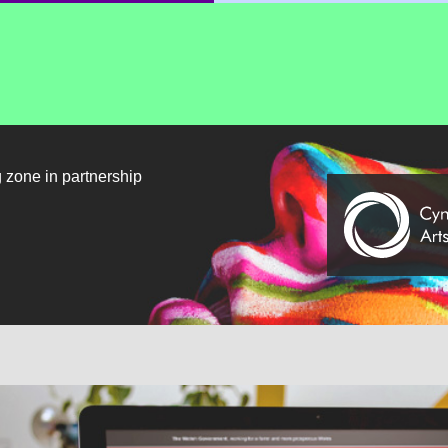
g zone in partnership