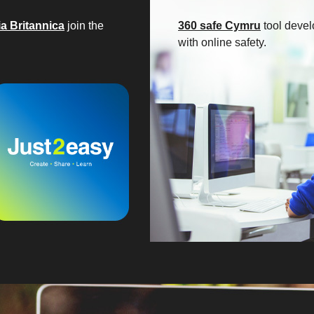
a Britannica
join the
360 safe Cymru
tool devel
with online safety.