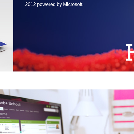
2012 powered by Microsoft.