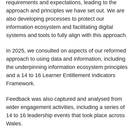
requirements and expectations, leading to the
approach and principles we have set out. We are
also developing processes to protect our
information ecosystem and facilitating digital
systems and tools to fully align with this approach.
In 2025, we consulted on aspects of our reformed
approach to using data and information, including
the underpinning information ecosystem principles
and a 14 to 16 Learner Entitlement Indicators
Framework.
Feedback was also captured and analysed from
wider engagement activities, including a series of
14 to 16 leadership events that took place across
Wales.