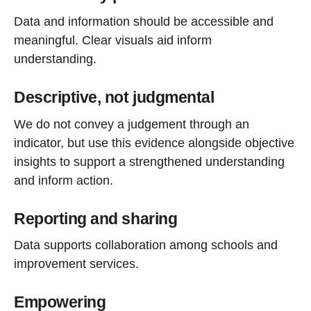
Data and information should be accessible and
meaningful. Clear visuals aid inform
understanding.
Descriptive, not judgmental
We do not convey a judgement through an
indicator, but use this evidence alongside objective
insights to support a strengthened understanding
and inform action.
Reporting and sharing
Data supports collaboration among schools and
improvement services.
Empowering