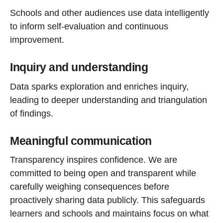
Schools and other audiences use data intelligently
to inform self-evaluation and continuous
improvement.
Inquiry and understanding
Data sparks exploration and enriches inquiry,
leading to deeper understanding and triangulation
of findings.
Meaningful communication
Transparency inspires confidence. We are
committed to being open and transparent while
carefully weighing consequences before
proactively sharing data publicly. This safeguards
learners and schools and maintains focus on what