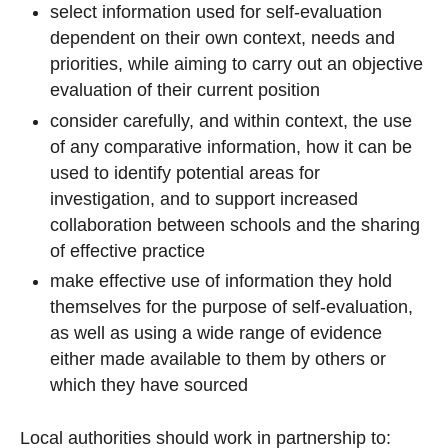
select information used for self-evaluation
dependent on their own context, needs and
priorities, while aiming to carry out an objective
evaluation of their current position
consider carefully, and within context, the use
of any comparative information, how it can be
used to identify potential areas for
investigation, and to support increased
collaboration between schools and the sharing
of effective practice
make effective use of information they hold
themselves for the purpose of self-evaluation,
as well as using a wide range of evidence
either made available to them by others or
which they have sourced
Local authorities should work in partnership to: