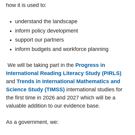
how it is used to:
understand the landscape
inform policy development
support our partners
inform budgets and workforce planning
We will be taking part in the
Progress in
International Reading Literacy Study (PIRLS)
and
Trends in International Mathematics and
Science Study (TIMSS)
international studies for
the first time in 2026 and 2027 which will be a
valuable addition to our evidence base.
As a government, we: