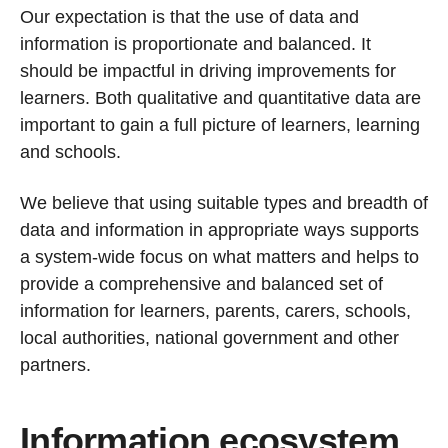
Our expectation is that the use of data and
information is proportionate and balanced. It
should be impactful in driving improvements for
learners. Both qualitative and quantitative data are
important to gain a full picture of learners, learning
and schools.
We believe that using suitable types and breadth of
data and information in appropriate ways supports
a system-wide focus on what matters and helps to
provide a comprehensive and balanced set of
information for learners, parents, carers, schools,
local authorities, national government and other
partners.
Information ecosystem