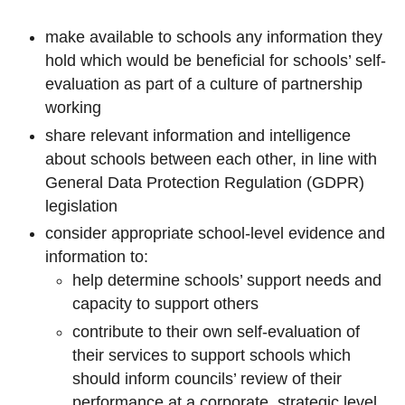
make available to schools any information they
hold which would be beneficial for schools’ self-
evaluation as part of a culture of partnership
working
share relevant information and intelligence
about schools between each other, in line with
General Data Protection Regulation (GDPR)
legislation
consider appropriate school-level evidence and
information to:
help determine schools’ support needs and
capacity to support others
contribute to their own self-evaluation of
their services to support schools which
should inform councils’ review of their
performance at a corporate, strategic level