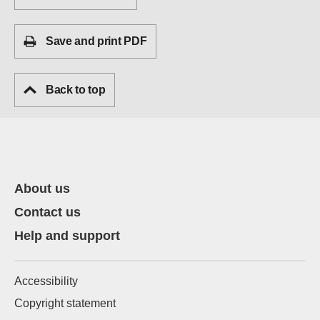
Save and print PDF
Back to top
About us
Contact us
Help and support
Accessibility
Copyright statement