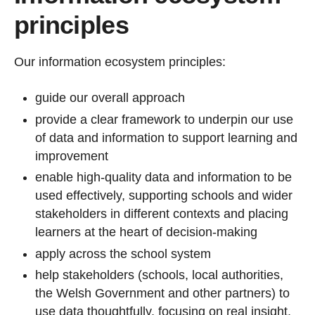
principles
Our information ecosystem principles:
guide our overall approach
provide a clear framework to underpin our use
of data and information to support learning and
improvement
enable high‑quality data and information to be
used effectively, supporting schools and wider
stakeholders in different contexts and placing
learners at the heart of decision‑making
apply across the school system
help stakeholders (schools, local authorities,
the Welsh Government and other partners) to
use data thoughtfully, focusing on real insight,