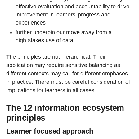
effective evaluation and accountability to drive
improvement in learners’ progress and
experiences
further underpin our move away from a
high‑stakes use of data
The principles
are not hierarchical. Their
application may require sensitive balancing as
different contexts may call for different emphases
in practice. There
must be careful consideration of
implications for learners in all cases.
The 12 information ecosystem
principles
Learner-focused approach