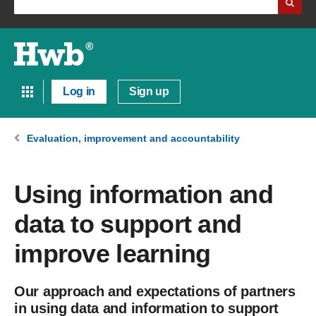
Log in
Sign up
Evaluation, improvement and accountability
Using information and
data to support and
improve learning
Our approach and expectations of partners
in using data and information to support