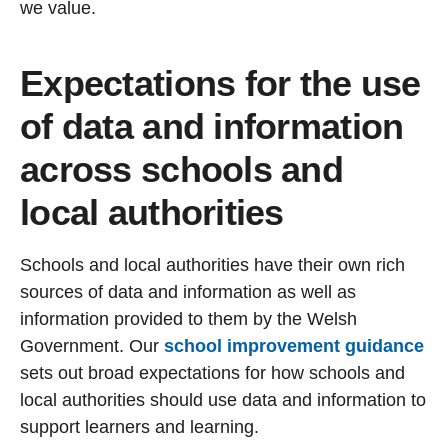
we value.
Expectations for the use
of data and information
across schools and
local authorities
Schools and local authorities have their own rich
sources of data and information as well as
information provided to them by the Welsh
Government. Our
school improvement guidance
sets out broad expectations for how schools and
local authorities should use data and information to
support learners and learning.