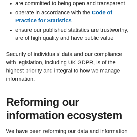
are committed to being open and transparent
operate in accordance with the
Code of
Practice for Statistics
ensure our published statistics are trustworthy,
are of high quality and have public value
Security of individuals’ data and our compliance
with legislation, including UK GDPR, is of the
highest priority and integral to how we manage
information.
Reforming our
information ecosystem
We have been reforming our data and information