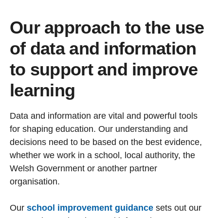
Our approach to the use
of data and information
to support and improve
learning
Data and information are vital and powerful tools
for shaping education. Our understanding and
decisions need to be based on the best evidence,
whether we work in a school, local authority, the
Welsh Government or another partner
organisation.
Our
school improvement guidance
sets out our