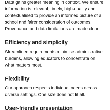
Data gains greater meaning in context. We ensure
information is relevant, timely, high-quality and
contextualised to provide an informed picture of a
school and fairer consideration of outcomes.
Provenance and data limitations are made clear.
Efficiency and simplicity
Streamlined requirements minimise administrative
burdens, allowing educators to concentrate on
what matters most.
Flexibility
Our approach respects individual needs across
diverse settings. One size does not fit all.
User-friendly presentation