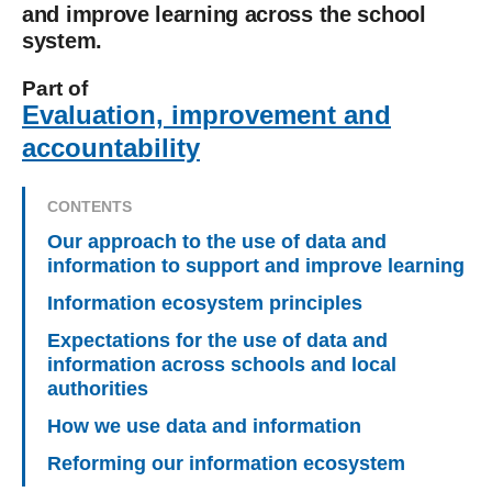
and improve learning across the school
system.
Part of
Evaluation, improvement and
accountability
CONTENTS
Our approach to the use of data and
information to support and improve learning
Information ecosystem principles
Expectations for the use of data and
information across schools and local
authorities
How we use data and information
Reforming our information ecosystem