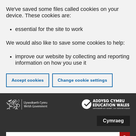
We've saved some files called cookies on your
device. These cookies are:
essential for the site to work
We would also like to save some cookies to help:
improve our website by collecting and reporting
information on how you use it
Accept cookies
Change cookie settings
Skip
to
main
content
Cymraeg