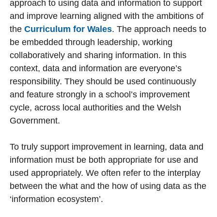
approach to using data and information to support
and improve learning aligned with the ambitions of
the
Curriculum for Wales
. The approach needs to
be embedded through leadership, working
collaboratively and sharing information. In this
context, data and information are everyone’s
responsibility. They should be used continuously
and feature strongly in a school’s improvement
cycle, across local authorities and the Welsh
Government.
To truly support improvement in learning, data and
information must be both appropriate for use and
used appropriately. We often refer to the interplay
between the what and the how of using data as the
‘information ecosystem’.