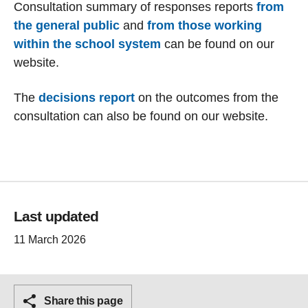
Consultation summary of responses reports
from
the general public
and
from those working
within the school system
can be found on our
website.
The
decisions report
on the outcomes from the
consultation can also be found on our website.
Last updated
11 March 2026
Share this page