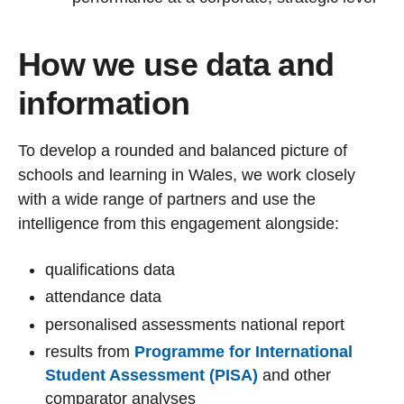
How we use data and
information
To develop a rounded and balanced picture of
schools and learning in Wales, we work closely
with a wide range of partners and use the
intelligence from this engagement alongside:
qualifications data
attendance data
personalised assessments national report
results from
Programme for International
Student Assessment (PISA)
and other
comparator analyses