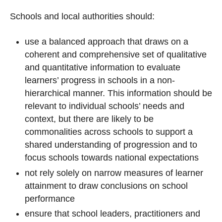
Schools and local authorities should:
use a balanced approach that draws on a
coherent and comprehensive set of qualitative
and quantitative information to evaluate
learners’ progress in schools in a non-
hierarchical manner. This information should be
relevant to individual schools’ needs and
context, but there are likely to be
commonalities across schools to support a
shared understanding of progression and to
focus schools towards national expectations
not rely solely on narrow measures of learner
attainment to draw conclusions on school
performance
ensure that school leaders, practitioners and