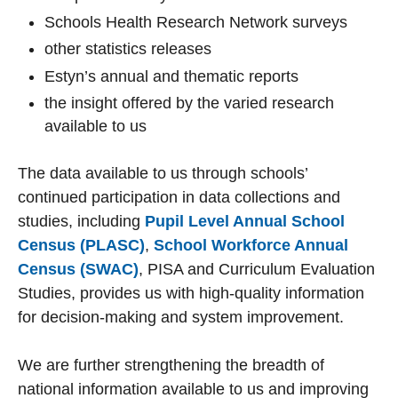
Schools Health Research Network surveys
other statistics releases
Estyn’s annual and thematic reports
the insight offered by the varied research
available to us
The data available to us through schools’
continued participation in data collections and
studies, including
Pupil Level Annual School
Census (PLASC)
,
School Workforce Annual
Census (SWAC)
, PISA and Curriculum Evaluation
Studies, provides us with high-quality information
for decision-making and system improvement.
We are further strengthening the breadth of
national information available to us and improving