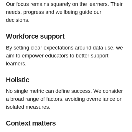
Our focus remains squarely on the learners. Their
needs, progress and wellbeing guide our
decisions.
Workforce support
By setting clear expectations around data use, we
aim to empower educators to better support
learners.
Holistic
No single metric can define success. We consider
a broad range of factors, avoiding overreliance on
isolated measures.
Context matters