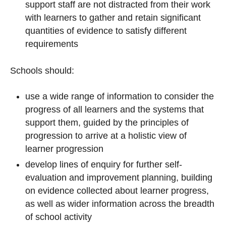
support staff are not distracted from their work
with learners to gather and retain significant
quantities of evidence to satisfy different
requirements
Schools should:
use a wide range of information to consider the
progress of all learners and the systems that
support them, guided by the principles of
progression to arrive at a holistic view of
learner progression
develop lines of enquiry for further self-
evaluation and improvement planning, building
on evidence collected about learner progress,
as well as wider information across the breadth
of school activity