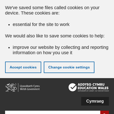
We've saved some files called cookies on your
device. These cookies are:
essential for the site to work
We would also like to save some cookies to help:
improve our website by collecting and reporting
information on how you use it
Accept cookies
Change cookie settings
Skip
to
main
content
Cymraeg