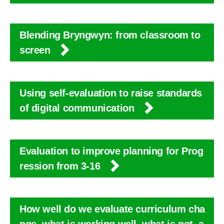
Blending Bryngwyn: from classroom to
screen
Using self-evaluation to raise standards
of digital communication
Evaluation to improve planning for Prog
ression from 3-16
How well do we evaluate curriculum cha