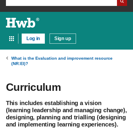
Log in
Sign up
What is the Evaluation and improvement resource
(NR:EI)?
Curriculum
This includes establishing a vision
(learning leadership and managing change),
designing, planning and trialling (designing
and implementing learning experiences).