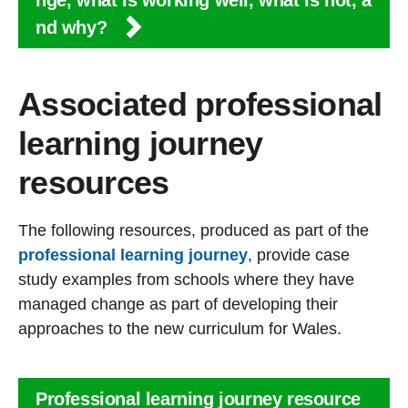
nge, what is working well, what is not, a
nd why?
Associated professional
learning journey
resources
The following resources, produced as part of the
professional learning journey
, provide case
study examples from schools where they have
managed change as part of developing their
approaches to the new curriculum for Wales.
Professional learning journey resource