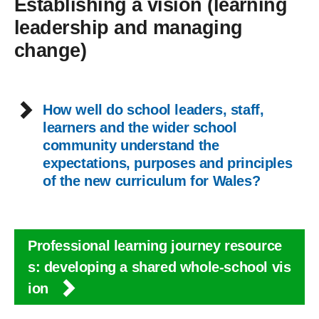
Establishing a vision (learning
leadership and managing
change)
How well do school leaders, staff,
learners and the wider school
community understand the
expectations, purposes and principles
of the new curriculum for Wales?
Professional learning journey resource
s: developing a shared whole-school vis
ion