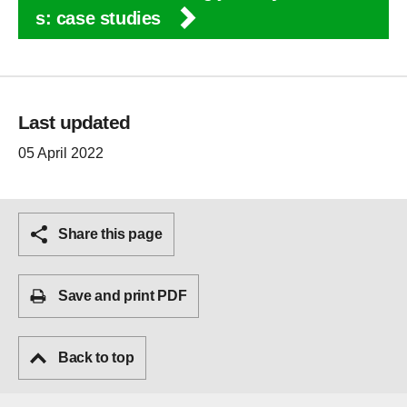
s: case studies
Last updated
05 April 2022
Share this page
Save and print PDF
Back to top