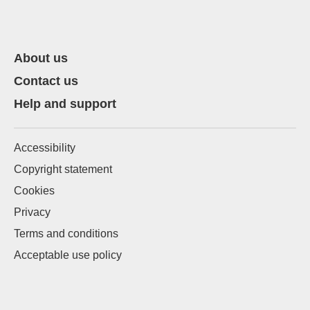
About us
Contact us
Help and support
Accessibility
Copyright statement
Cookies
Privacy
Terms and conditions
Acceptable use policy