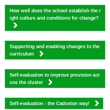
How well does the school establish the r
ight culture and conditions for change?
Supporting and enabling changes to the
curriculum
Self-evaluation to improve provision acr
oss the cluster
Self-evaluation - the Cadoxton way!