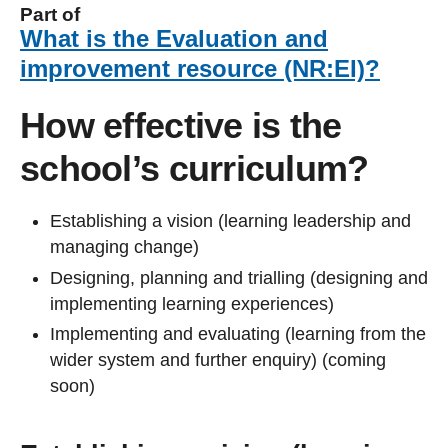
Part of
What is the Evaluation and
improvement resource (NR:EI)?
How effective is the
school’s curriculum?
Establishing a vision (learning leadership and
managing change)
Designing, planning and trialling (designing and
implementing learning experiences)
Implementing and evaluating (learning from the
wider system and further enquiry) (coming
soon)