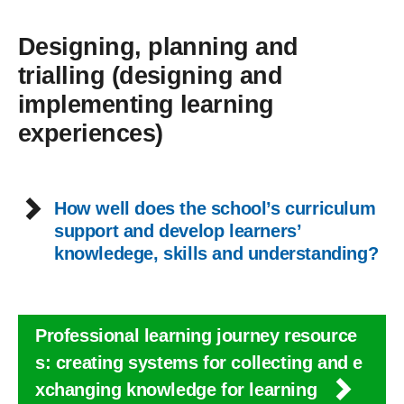
Designing, planning and
trialling (designing and
implementing learning
experiences)
How well does the school’s curriculum
support and develop learners’
knowledege, skills and understanding?
Professional learning journey resource
s: creating systems for collecting and e
xchanging knowledge for learning