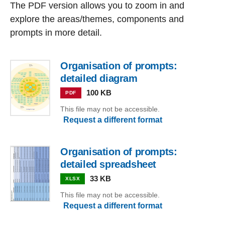
The PDF version allows you to zoom in and
explore the areas/themes, components and
prompts in more detail.
Organisation of prompts:
detailed diagram
100 KB
PDF
This file may not be accessible.
Request a different format
Organisation of prompts:
detailed spreadsheet
33 KB
XLSX
This file may not be accessible.
Request a different format