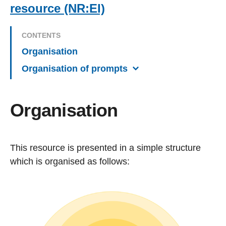
resource (NR:EI)
CONTENTS
Organisation
Organisation of prompts
Organisation
This resource is presented in a simple structure
which is organised as follows: