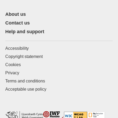
About us
Contact us
Help and support
Accessibility
Copyright statement
Cookies
Privacy
Terms and conditions
Acceptable use policy