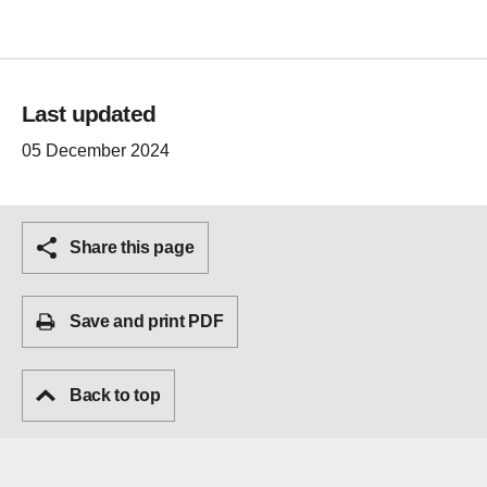
Last updated
05 December 2024
Share this page
Save and print PDF
Back to top