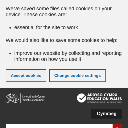
We've saved some files called cookies on your
device. These cookies are:
essential for the site to work
We would also like to save some cookies to help:
improve our website by collecting and reporting
information on how you use it
Accept cookies
Change cookie settings
Skip
to
main
content
Cymraeg