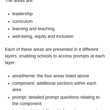
The areas are:
leadership
curriculum
learning and teaching
well-being, equity and inclusion
Each of these areas are presented in 4 different
layers, enabling schools to access prompts at each
layer:
area/theme: the four areas listed above
component: additional sections within each
area
prompt: detailed prompt questions relating to
the component