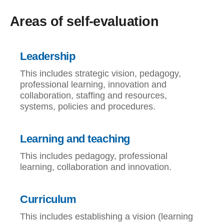
Areas of self-evaluation
Leadership
This includes strategic vision, pedagogy,
professional learning, innovation and
collaboration, staffing and resources,
systems, policies and procedures.
Learning and teaching
This includes pedagogy, professional
learning, collaboration and innovation.
Curriculum
This includes establishing a vision (learning