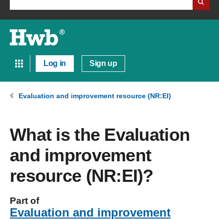
Log in
Sign up
Evaluation and improvement resource (NR:EI)
What is the Evaluation
and improvement
resource (NR:EI)?
Part of
Evaluation and improvement