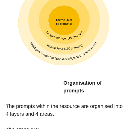
Organisation of
prompts
The prompts within the resource are organised into
4 layers and 4 areas.