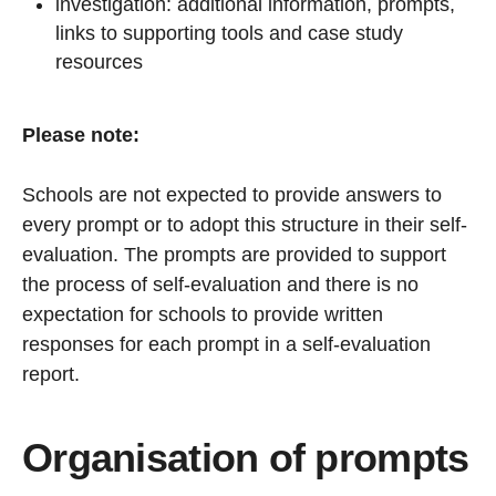
investigation: additional information, prompts,
links to supporting tools and case study
resources
Please note:
Schools are not expected to provide answers to
every prompt or to adopt this structure in their self-
evaluation. The prompts are provided to support
the process of self-evaluation and there is no
expectation for schools to provide written
responses for each prompt in a self-evaluation
report.
Organisation of prompts