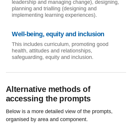
leadership and managing change), designing,
planning and trialling (designing and
implementing learning experiences).
Well-being, equity and inclusion
This includes curriculum, promoting good
health, attitudes and relationships,
safeguarding, equity and inclusion.
Alternative methods of
accessing the prompts
Below is a more detailed view of the prompts,
organised by area and component.