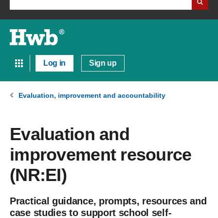
Log in
Sign up
Evaluation, improvement and accountability
Evaluation and
improvement resource
(NR:EI)
Practical guidance, prompts, resources and
case studies to support school self-