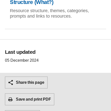
Structure (What?)
Resource structure, themes, categories,
prompts and links to resources.
Last updated
05 December 2024
Share this page
Save and print PDF