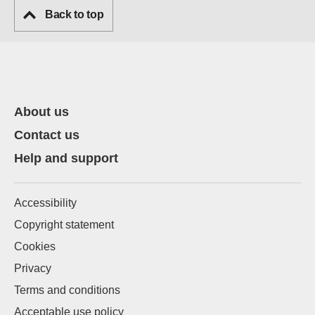
Back to top
About us
Contact us
Help and support
Accessibility
Copyright statement
Cookies
Privacy
Terms and conditions
Acceptable use policy