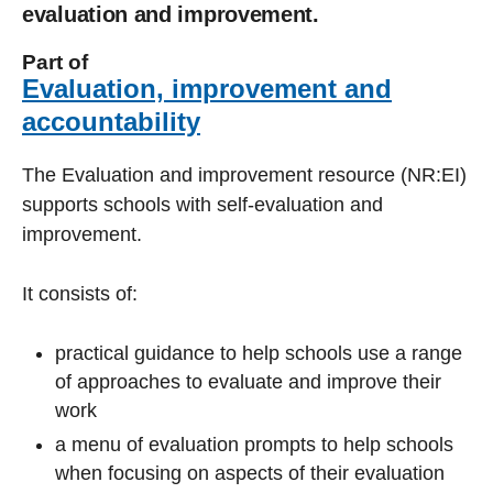
evaluation and improvement.
Part of
Evaluation, improvement and
accountability
The Evaluation and improvement resource (NR:EI)
supports schools with self-evaluation and
improvement.
It consists of:
practical guidance to help schools use a range
of approaches to evaluate and improve their
work
a menu of evaluation prompts to help schools
when focusing on aspects of their evaluation