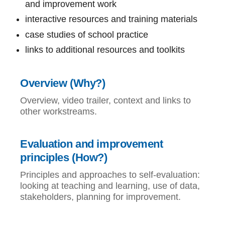
and improvement work
interactive resources and training materials
case studies of school practice
links to additional resources and toolkits
Overview (Why?)
Overview, video trailer, context and links to
other workstreams.
Evaluation and improvement
principles (How?)
Principles and approaches to self-evaluation:
looking at teaching and learning, use of data,
stakeholders, planning for improvement.