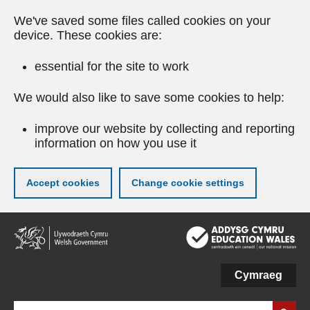
We've saved some files called cookies on your
device. These cookies are:
essential for the site to work
We would also like to save some cookies to help:
improve our website by collecting and reporting
information on how you use it
Accept cookies
Change cookie settings
Skip
to
main
content
Cymraeg