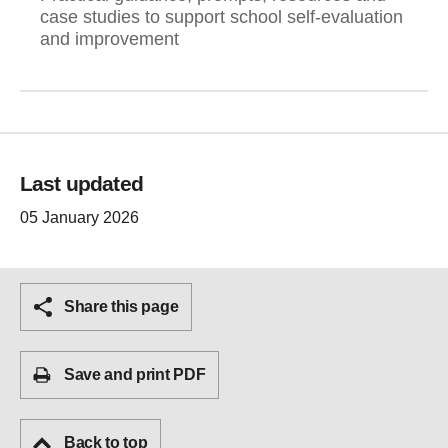
case studies to support school self-evaluation
and improvement
Last updated
05 January 2026
Share this page
Save and print PDF
Back to top