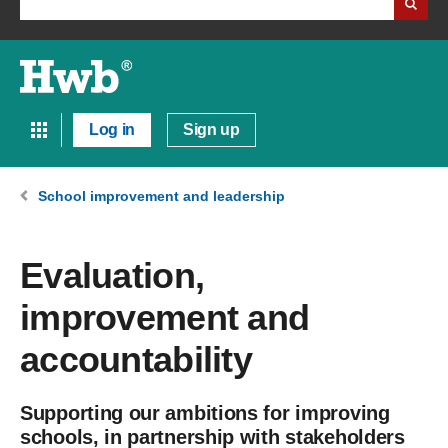
Log in
Sign up
School improvement and leadership
Evaluation,
improvement and
accountability
Supporting our ambitions for improving
schools, in partnership with stakeholders