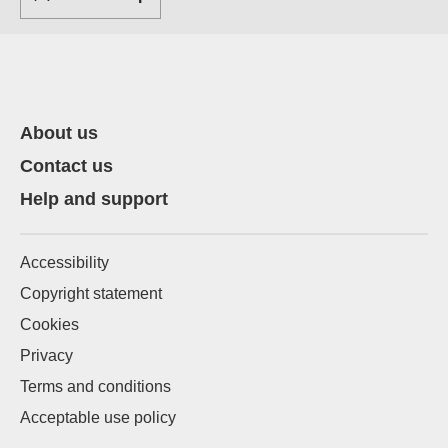
About us
Contact us
Help and support
Accessibility
Copyright statement
Cookies
Privacy
Terms and conditions
Acceptable use policy