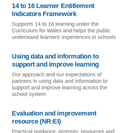
14 to 16 Learner Entitlement
Indicators Framework
Supports 14 to 16 learning under the
Curriculum for Wales and helps the public
understand learners’ experiences in schools
Using data and information to
support and improve learning
Our approach and our expectations of
partners in using data and information to
support and improve learning across the
school system
Evaluation and improvement
resource (NR:EI)
Practical guidance, prompts, resources and