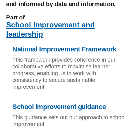
and informed by data and information.
Part of
School improvement and
leadership
National Improvement Framework
This framework provides coherence in our
collaborative efforts to maximise learner
progress, enabling us to work with
consistency to secure sustainable
improvement
School improvement guidance
This guidance sets out our approach to school
improvement