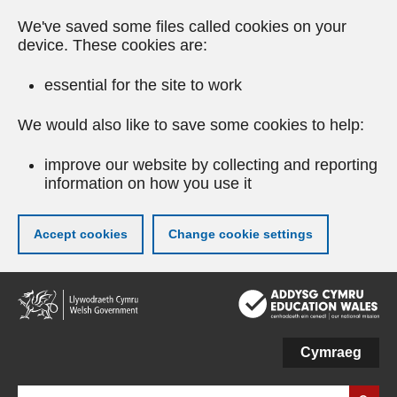
We've saved some files called cookies on your
device. These cookies are:
essential for the site to work
We would also like to save some cookies to help:
improve our website by collecting and reporting
information on how you use it
Accept cookies
Change cookie settings
Skip
to
main
content
Cymraeg