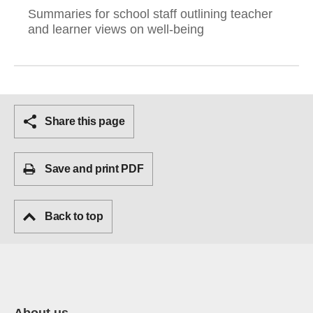
Summaries for school staff outlining teacher
and learner views on well-being
Share this page
Save and print PDF
Back to top