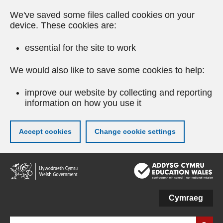
We've saved some files called cookies on your
device. These cookies are:
essential for the site to work
We would also like to save some cookies to help:
improve our website by collecting and reporting
information on how you use it
Accept cookies
Change cookie settings
Skip
to
main
content
Cymraeg