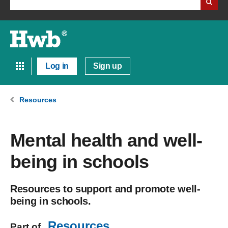
Log in
Sign up
Resources
Mental health and well-
being in schools
Resources to support and promote well-
being in schools.
Resources
Part of