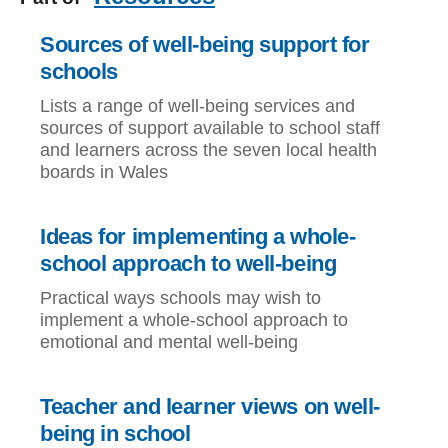
Sources of well-being support for
schools
Lists a range of well-being services and
sources of support available to school staff
and learners across the seven local health
boards in Wales
Ideas for implementing a whole-
school approach to well-being
Practical ways schools may wish to
implement a whole-school approach to
emotional and mental well-being
Teacher and learner views on well-
being in school