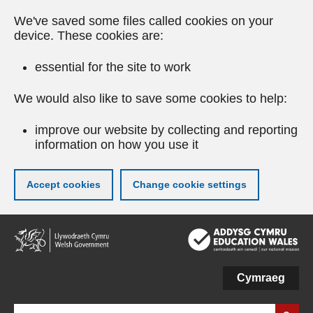
We've saved some files called cookies on your
device. These cookies are:
essential for the site to work
We would also like to save some cookies to help:
improve our website by collecting and reporting
information on how you use it
Accept cookies
Change cookie settings
Skip
to
main
content
Cymraeg