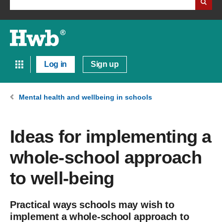
Log in
Sign up
Mental health and wellbeing in schools
Ideas for implementing a
whole-school approach
to well-being
Practical ways schools may wish to
implement a whole-school approach to