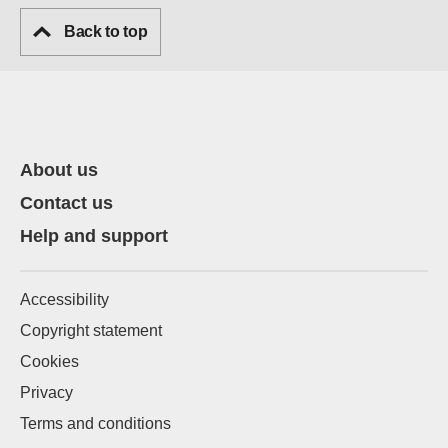
Back to top
About us
Contact us
Help and support
Accessibility
Copyright statement
Cookies
Privacy
Terms and conditions