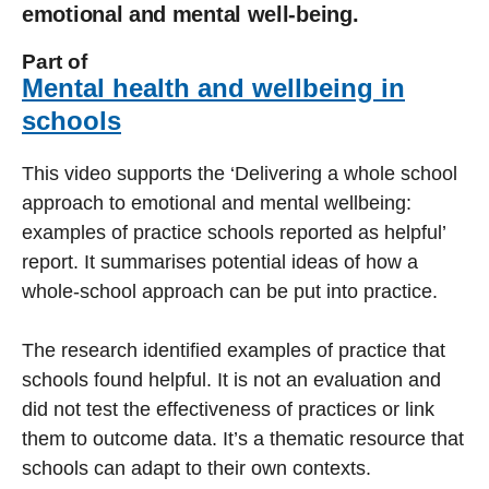
emotional and mental well-being.
Part of
Mental health and wellbeing in
schools
This video supports the ‘Delivering a whole school
approach to emotional and mental wellbeing:
examples of practice schools reported as helpful’
report. It summarises potential ideas of how a
whole-school approach can be put into practice.
The research identified examples of practice that
schools found helpful. It is not an evaluation and
did not test the effectiveness of practices or link
them to outcome data. It’s a thematic resource that
schools can adapt to their own contexts.