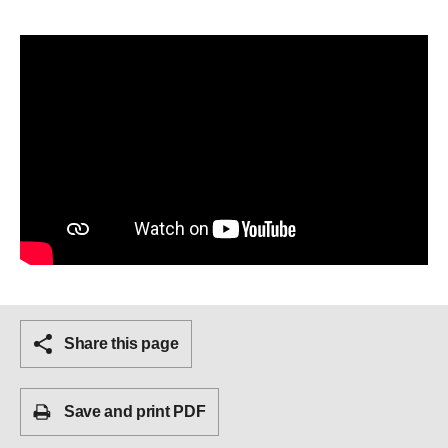
Share this page
Save and print PDF