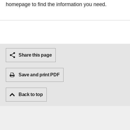
homepage
to find the information you need.
Share this page
Save and print PDF
Back to top