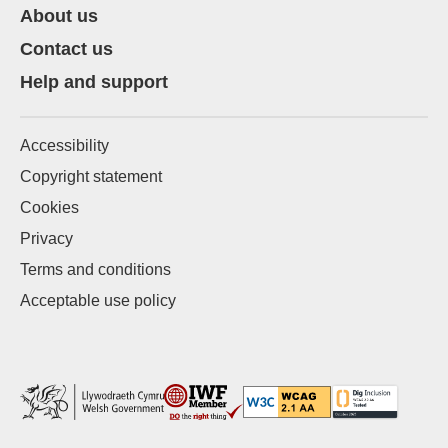
About us
Contact us
Help and support
Accessibility
Copyright statement
Cookies
Privacy
Terms and conditions
Acceptable use policy