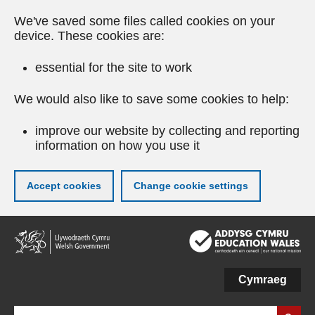
We've saved some files called cookies on your
device. These cookies are:
essential for the site to work
We would also like to save some cookies to help:
improve our website by collecting and reporting
information on how you use it
Accept cookies
Change cookie settings
Skip
to
main
content
Cymraeg