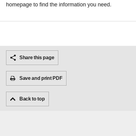
homepage
to find the information you need.
Share this page
Save and print PDF
Back to top