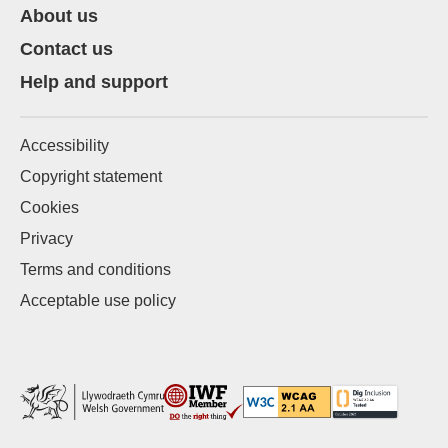
About us
Contact us
Help and support
Accessibility
Copyright statement
Cookies
Privacy
Terms and conditions
Acceptable use policy