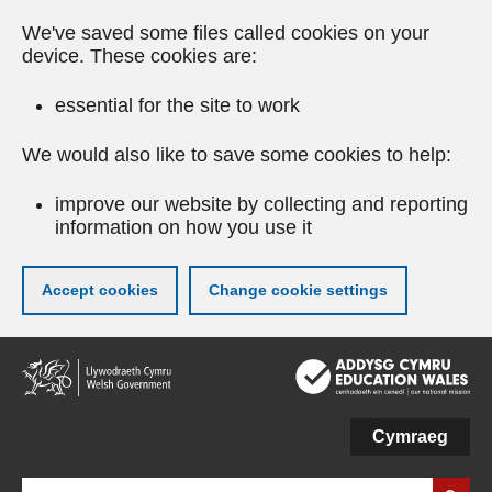
We've saved some files called cookies on your
device. These cookies are:
essential for the site to work
We would also like to save some cookies to help:
improve our website by collecting and reporting
information on how you use it
Accept cookies
Change cookie settings
Skip
to
main
content
Cymraeg