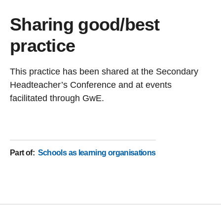
Sharing good/best
practice
This practice has been shared at the Secondary
Headteacher’s Conference and at events
facilitated through GwE.
Part of
:
Schools as learning organisations