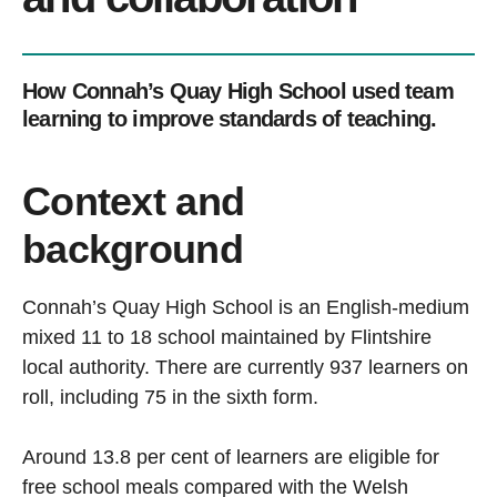
How Connah’s Quay High School used team
learning to improve standards of teaching.
Context and
background
Connah’s Quay High School is an English-medium
mixed 11 to 18 school maintained by Flintshire
local authority. There are currently 937 learners on
roll, including 75 in the sixth form.
Around 13.8 per cent of learners are eligible for
free school meals compared with the Welsh