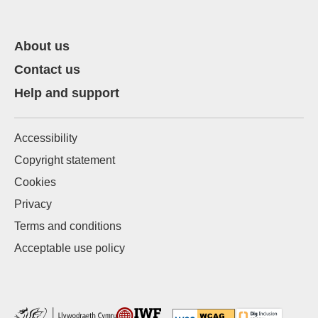
About us
Contact us
Help and support
Accessibility
Copyright statement
Cookies
Privacy
Terms and conditions
Acceptable use policy