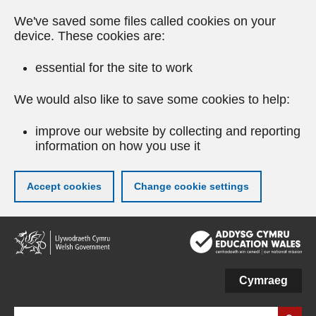
We've saved some files called cookies on your
device. These cookies are:
essential for the site to work
We would also like to save some cookies to help:
improve our website by collecting and reporting
information on how you use it
Accept cookies
Change cookie settings
Skip
to
main
content
Cymraeg