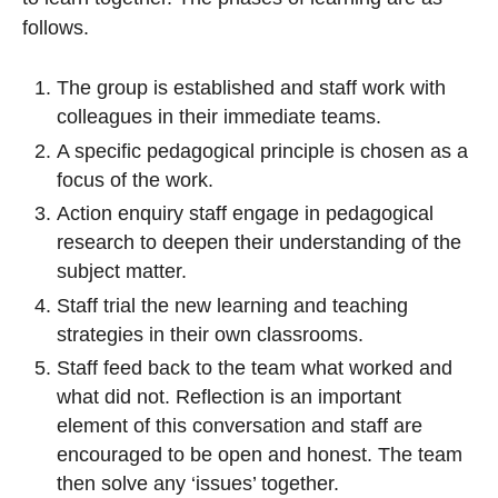
follows.
The group is established and staff work with
colleagues in their immediate teams.
A specific pedagogical principle is chosen as a
focus of the work.
Action enquiry staff engage in pedagogical
research to deepen their understanding of the
subject matter.
Staff trial the new learning and teaching
strategies in their own classrooms.
Staff feed back to the team what worked and
what did not. Reflection is an important
element of this conversation and staff are
encouraged to be open and honest. The team
then solve any ‘issues’ together.