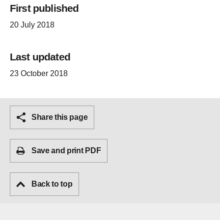
First published
20 July 2018
Last updated
23 October 2018
Share this page
Save and print PDF
Back to top