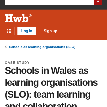
Log in
Sign up
Schools as learning organisations (SLO)
CASE STUDY
Schools in Wales as
learning organisations
(SLO): team learning
and collaboration