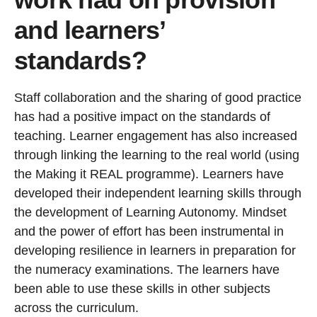
and learners’
standards?
Staff collaboration and the sharing of good practice
has had a positive impact on the standards of
teaching. Learner engagement has also increased
through linking the learning to the real world (using
the Making it REAL programme). Learners have
developed their independent learning skills through
the development of Learning Autonomy. Mindset
and the power of effort has been instrumental in
developing resilience in learners in preparation for
the numeracy examinations. The learners have
been able to use these skills in other subjects
across the curriculum.