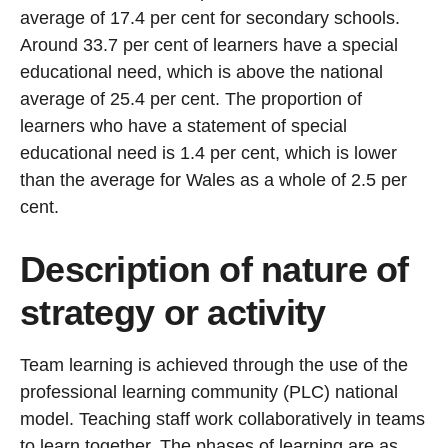
average of 17.4 per cent for secondary schools.
Around 33.7 per cent of learners have a special
educational need, which is above the national
average of 25.4 per cent. The proportion of
learners who have a statement of special
educational need is 1.4 per cent, which is lower
than the average for Wales as a whole of 2.5 per
cent.
Description of nature of
strategy or activity
Team learning is achieved through the use of the
professional learning community (PLC) national
model. Teaching staff work collaboratively in teams
to learn together. The phases of learning are as