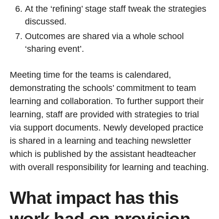
At the ‘refining’ stage staff tweak the strategies
discussed.
Outcomes are shared via a whole school
‘sharing event’.
Meeting time for the teams is calendared,
demonstrating the schools’ commitment to team
learning and collaboration. To further support their
learning, staff are provided with strategies to trial
via support documents. Newly developed practice
is shared in a learning and teaching newsletter
which is published by the assistant headteacher
with overall responsibility for learning and teaching.
What impact has this
work had on provision