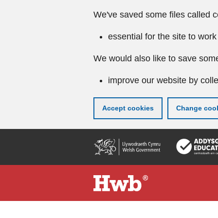
We've saved some files called c
essential for the site to work
We would also like to save some
improve our website by colle
Accept cookies
Change cook
Skip
to
main
content