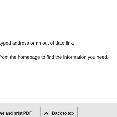
typed address or an out of date link.
from the homepage
to find the information you need.
ve and print PDF
Back to top