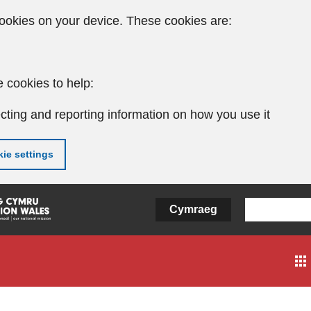
ookies on your device. These cookies are:
 cookies to help:
cting and reporting information on how you use it
ie settings
Cymraeg