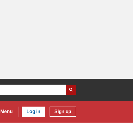
Menu
Log in
Sign up