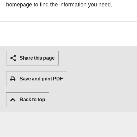
homepage
to find the information you need.
Share this page
Save and print PDF
Back to top