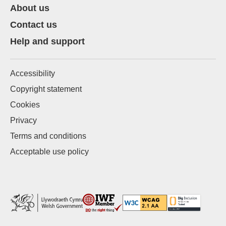
About us
Contact us
Help and support
Accessibility
Copyright statement
Cookies
Privacy
Terms and conditions
Acceptable use policy