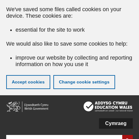
We've saved some files called cookies on your
device. These cookies are:
essential for the site to work
We would also like to save some cookies to help:
improve our website by collecting and reporting
information on how you use it
Accept cookies
Change cookie settings
Skip
to
main
content
Cymraeg