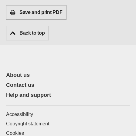
Save and print PDF
Back to top
About us
Contact us
Help and support
Accessibility
Copyright statement
Cookies