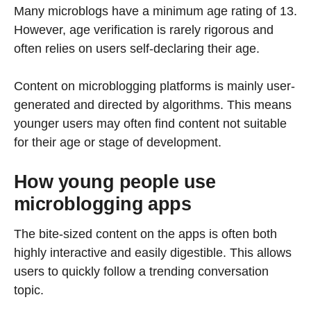
Many microblogs have a minimum age rating of 13.
However, age verification is rarely rigorous and
often relies on users self-declaring their age.
Content on microblogging platforms is mainly user-
generated and directed by algorithms. This means
younger users may often find content not suitable
for their age or stage of development.
How young people use
microblogging apps
The bite-sized content on the apps is often both
highly interactive and easily digestible. This allows
users to quickly follow a trending conversation
topic.