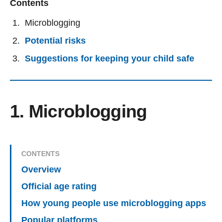
Contents
Microblogging
Potential risks
Suggestions for keeping your child safe
1. Microblogging
CONTENTS
Overview
Official age rating
How young people use microblogging apps
Popular platforms