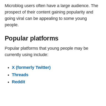
Microblog users often have a large audience. The
prospect of their content gaining popularity and
going viral can be appealing to some young
people.
Popular platforms
Popular platforms that young people may be
currently using include:
X (formerly Twitter)
Threads
Reddit