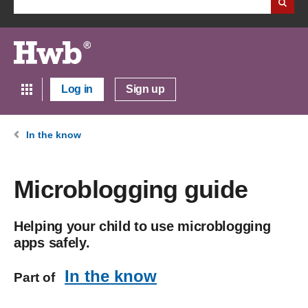
Log in
Sign up
In the know
Microblogging guide
Helping your child to use microblogging
apps safely.
In the know
Part of