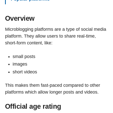
Overview
Microblogging platforms are a type of social media
platform. They allow users to share real-time,
short-form content, like:
small posts
images
short videos
This makes them fast-paced compared to other
platforms which allow longer posts and videos.
Official age rating