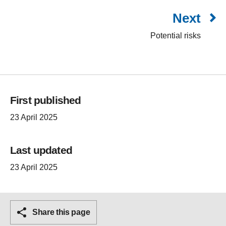
Next
Potential risks
First published
23 April 2025
Last updated
23 April 2025
Share this page