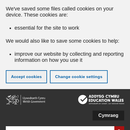
We've saved some files called cookies on your
device. These cookies are:
essential for the site to work
We would also like to save some cookies to help:
improve our website by collecting and reporting
information on how you use it
Accept cookies
Change cookie settings
Skip
to
main
content
Cymraeg